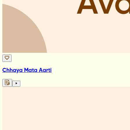
Chhaya Mata Aarti