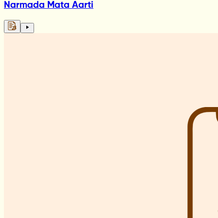
Narmada Mata Aarti