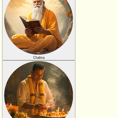
Chalisa