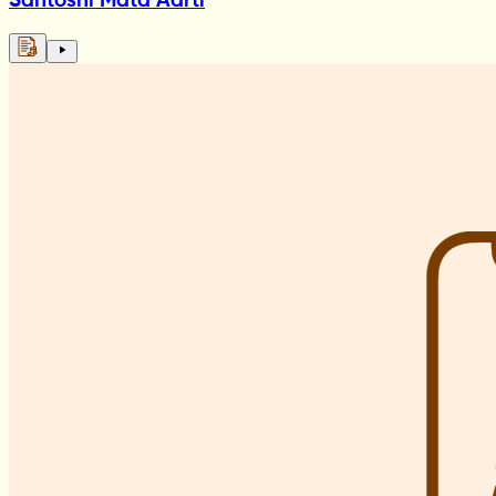
Santoshi Mata Aarti