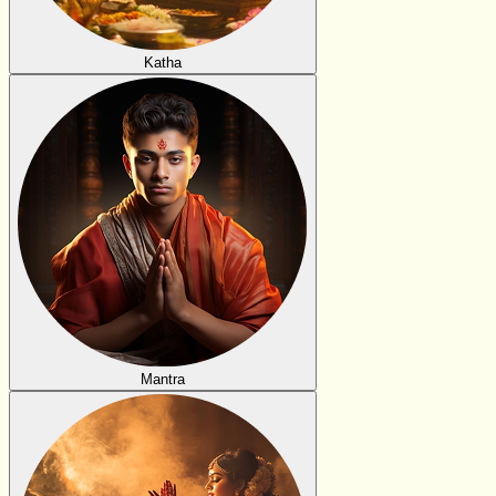
Katha
Mantra