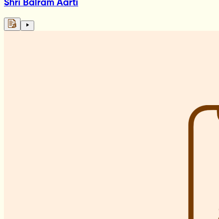
Shri Balram Aarti