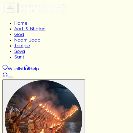
Home
Aarti & Bhajan
God
Naam Jaap
Temple
Seva
Sant
Wishlist
Help