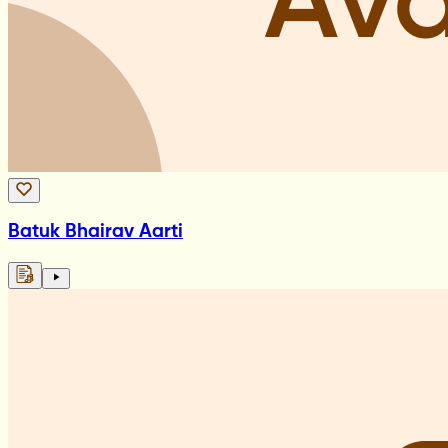
Batuk Bhairav Aarti