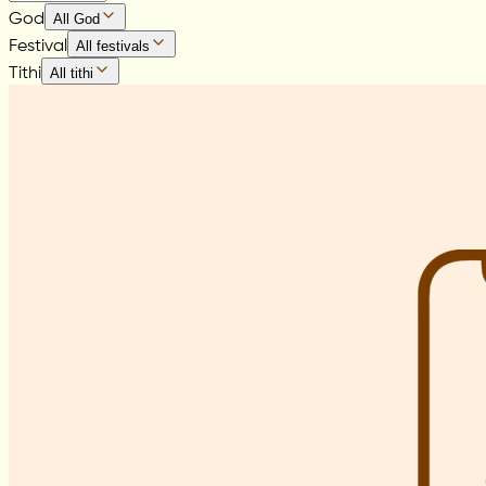
God
All God
Festival
All festivals
Tithi
All tithi