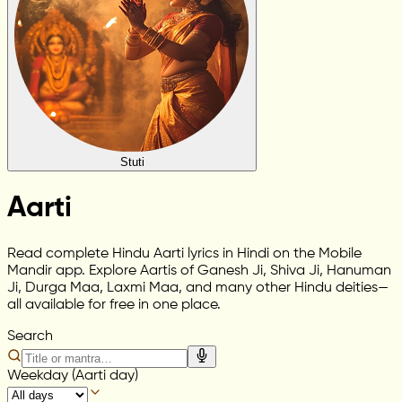
Stuti
Aarti
Read complete Hindu Aarti lyrics in Hindi on the Mobile
Mandir app. Explore Aartis of Ganesh Ji, Shiva Ji, Hanuman
Ji, Durga Maa, Laxmi Maa, and many other Hindu deities—
all available for free in one place.
Search
Weekday (Aarti day)