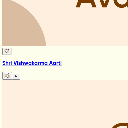
Shri Vishwakarma Aarti