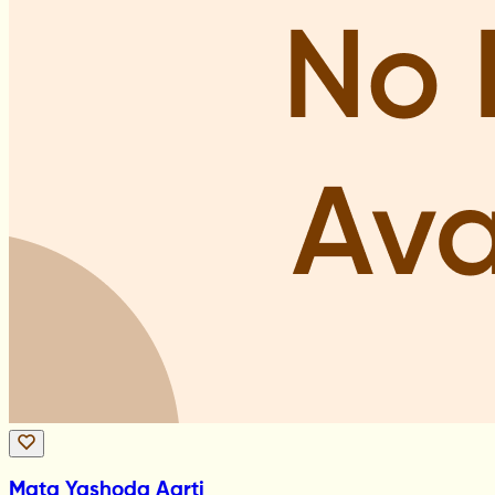
Mata Yashoda Aarti