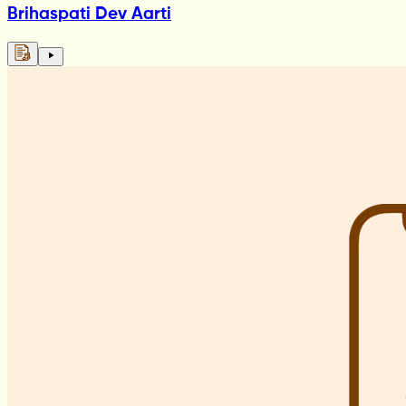
Brihaspati Dev Aarti