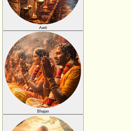
Aarti
Bhajan