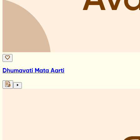
Dhumavati Mata Aarti