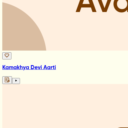
Kamakhya Devi Aarti