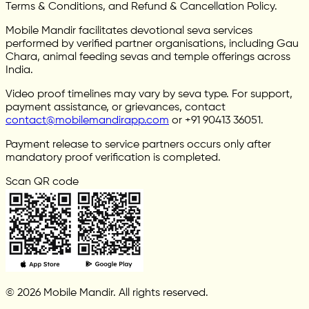
Terms & Conditions, and Refund & Cancellation Policy.
Mobile Mandir facilitates devotional seva services
performed by verified partner organisations, including Gau
Chara, animal feeding sevas and temple offerings across
India.
Video proof timelines may vary by seva type. For support,
payment assistance, or grievances, contact
contact@mobilemandirapp.com
or +91 90413 36051.
Payment release to service partners occurs only after
mandatory proof verification is completed.
Scan QR code
© 2026 Mobile Mandir. All rights reserved.