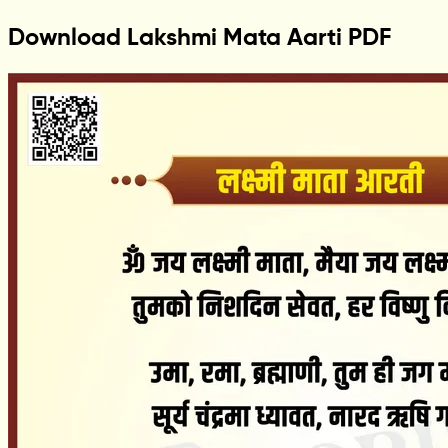
Download Lakshmi Mata Aarti PDF