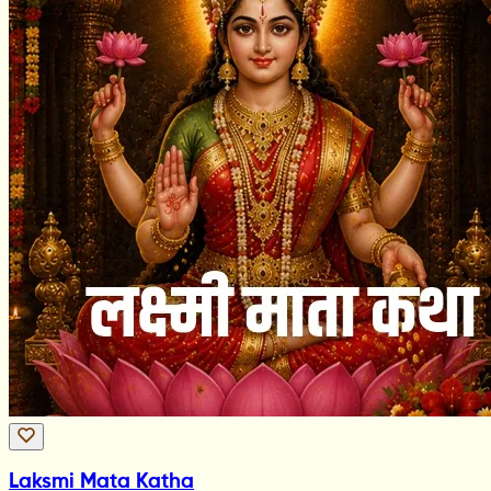
Laksmi Mata Katha