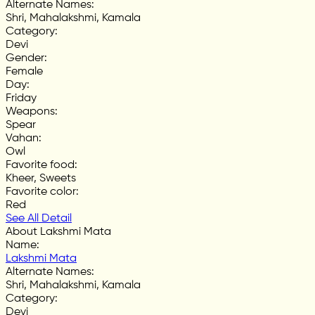
Alternate Names
:
Shri, Mahalakshmi, Kamala
Category
:
Devi
Gender
:
Female
Day
:
Friday
Weapons
:
Spear
Vahan
:
Owl
Favorite food
:
Kheer, Sweets
Favorite color
:
Red
See All Detail
About Lakshmi Mata
Name
:
Lakshmi Mata
Alternate Names
:
Shri, Mahalakshmi, Kamala
Category
:
Devi