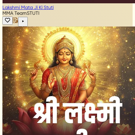
Lakshmi Mata Ji Ki Stuti
MMA Team
STUTI