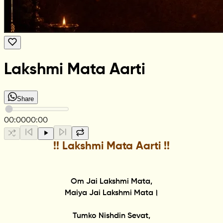
Lakshmi Mata Aarti
Share
00:00
00:00
!! Lakshmi Mata Aarti !!
Om Jai Lakshmi Mata,
Maiya Jai Lakshmi Mata।
Tumko Nishdin Sevat,