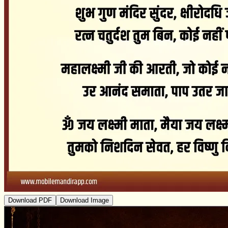
Download PDF
Download Image