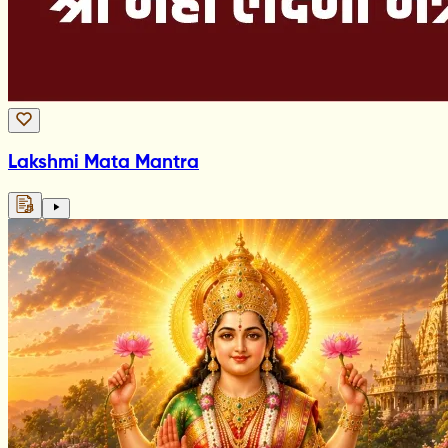
Lakshmi Mata Mantra