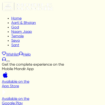
Home
Aarti & Bhajan
God
Naam Jaap
Temple
Seva
Sant
Wishlist
Help
Get the complete experience on the
Mobile Mandir App
Available on the
App Store
Available on the
Google Play