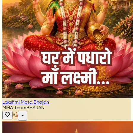
Lakshmi Mata Bhajan
MMA Team
BHAJAN