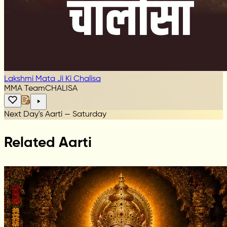
Lakshmi Mata Ji Ki Chalisa
MMA Team
CHALISA
Next Day's Aarti — Saturday
Related Aarti