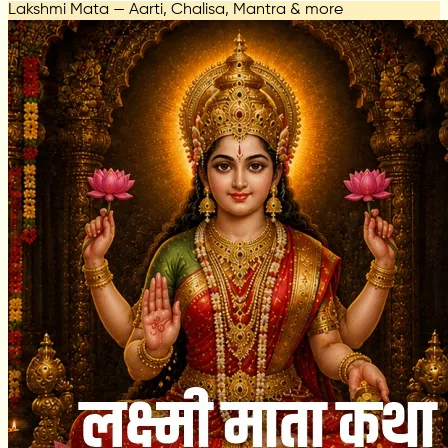
Lakshmi Mata — Aarti, Chalisa, Mantra & more