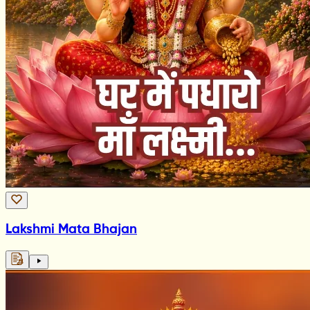
Lakshmi Mata Bhajan