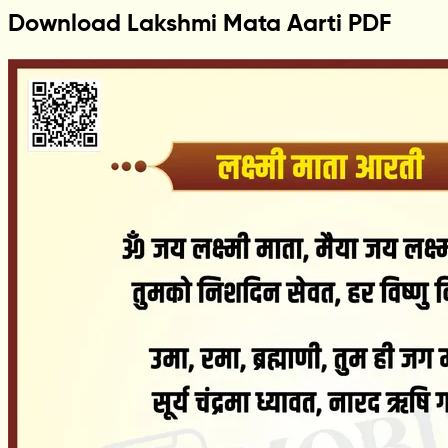
Download Lakshmi Mata Aarti PDF