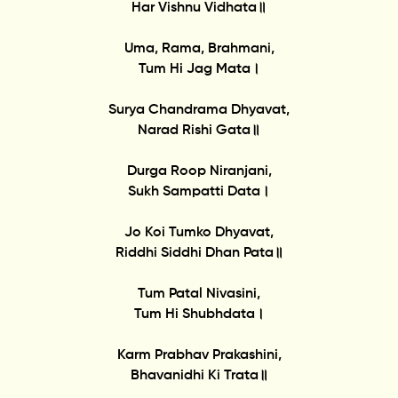
Har Vishnu Vidhata॥
Uma, Rama, Brahmani,
Tum Hi Jag Mata।
Surya Chandrama Dhyavat,
Narad Rishi Gata॥
Durga Roop Niranjani,
Sukh Sampatti Data।
Jo Koi Tumko Dhyavat,
Riddhi Siddhi Dhan Pata॥
Tum Patal Nivasini,
Tum Hi Shubhdata।
Karm Prabhav Prakashini,
Bhavanidhi Ki Trata॥