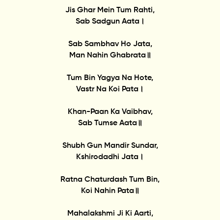
Jis Ghar Mein Tum Rahti,
Sab Sadgun Aata।
Sab Sambhav Ho Jata,
Man Nahin Ghabrata॥
Tum Bin Yagya Na Hote,
Vastr Na Koi Pata।
Khan-Paan Ka Vaibhav,
Sab Tumse Aata॥
Shubh Gun Mandir Sundar,
Kshirodadhi Jata।
Ratna Chaturdash Tum Bin,
Koi Nahin Pata॥
Mahalakshmi Ji Ki Aarti,