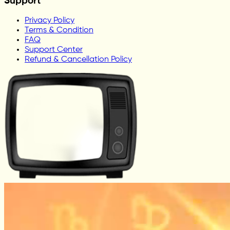
Support
Privacy Policy
Terms & Condition
FAQ
Support Center
Refund & Cancellation Policy