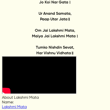
Jo Koi Nar Gata।
Ur Anand Samata,
Paap Utar Jata॥
Om Jai Lakshmi Mata,
Maiya Jai Lakshmi Mata।
Tumko Nishdin Sevat,
Har Vishnu Vidhata॥
About Lakshmi Mata
Name
:
Lakshmi Mata