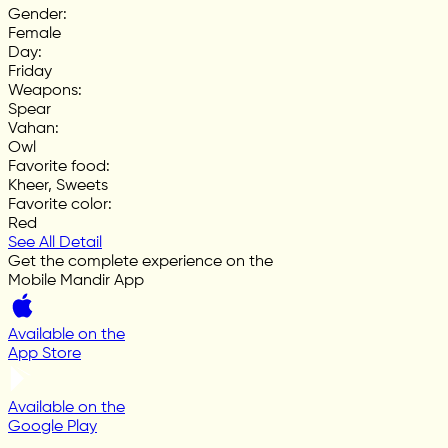
Gender
:
Female
Day
:
Friday
Weapons
:
Spear
Vahan
:
Owl
Favorite food
:
Kheer, Sweets
Favorite color
:
Red
See All Detail
Get the complete experience on the
Mobile Mandir App
Available on the
App Store
Available on the
Google Play