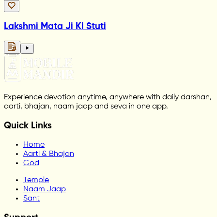
Lakshmi Mata Ji Ki Stuti
Experience devotion anytime, anywhere with daily darshan,
aarti, bhajan, naam jaap and seva in one app.
Quick Links
Home
Aarti & Bhajan
God
Temple
Naam Jaap
Sant