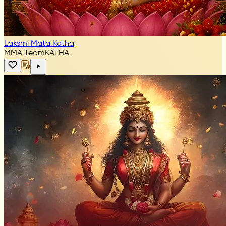
Laksmi Mata Katha
MMA Team
KATHA