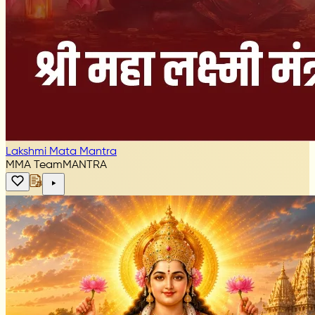
Lakshmi Mata Mantra
MMA Team
MANTRA