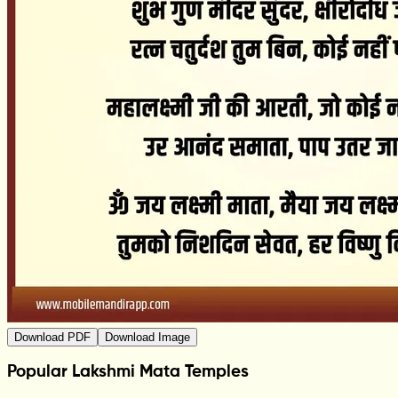
Download PDF
Download Image
Popular Lakshmi Mata Temples