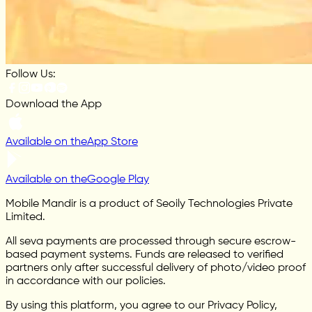
Follow Us:
Download the App
Available on the
App Store
Available on the
Google Play
Mobile Mandir is a product of Seoily Technologies Private
Limited.
All seva payments are processed through secure escrow-
based payment systems. Funds are released to verified
partners only after successful delivery of photo/video proof
in accordance with our policies.
By using this platform, you agree to our Privacy Policy,