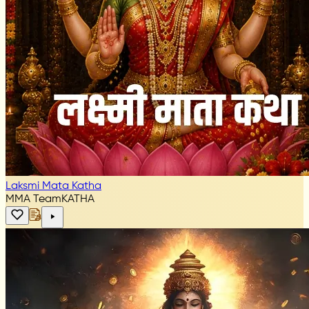
Laksmi Mata Katha
MMA Team
KATHA