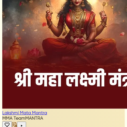
Lakshmi Mata Mantra
MMA Team
MANTRA