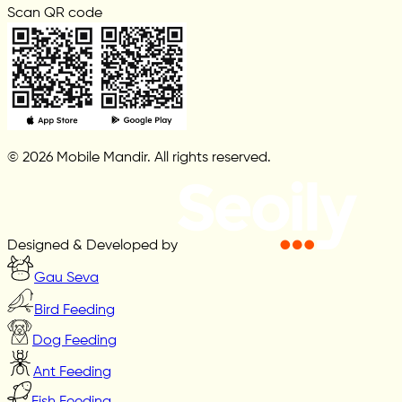
Scan QR code
© 2026 Mobile Mandir. All rights reserved.
Designed & Developed by
Gau Seva
Bird Feeding
Dog Feeding
Ant Feeding