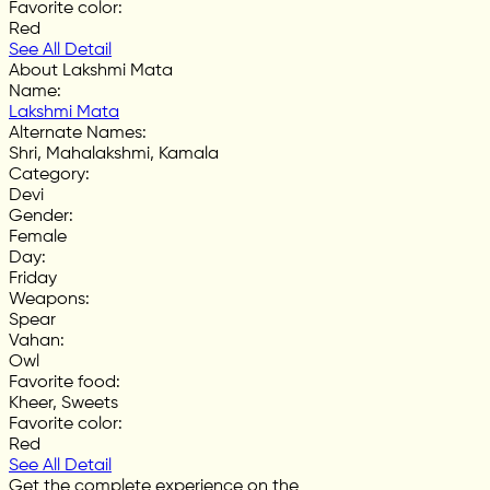
Favorite color
:
Red
See All Detail
About Lakshmi Mata
Name
:
Lakshmi Mata
Alternate Names
:
Shri, Mahalakshmi, Kamala
Category
:
Devi
Gender
:
Female
Day
:
Friday
Weapons
:
Spear
Vahan
:
Owl
Favorite food
:
Kheer, Sweets
Favorite color
:
Red
See All Detail
Get the complete experience on the