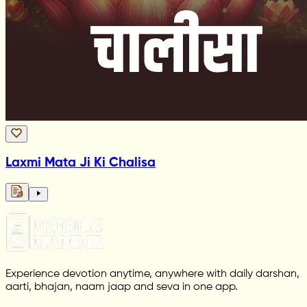
Laxmi Mata Ji Ki Chalisa
Experience devotion anytime, anywhere with daily darshan,
aarti, bhajan, naam jaap and seva in one app.