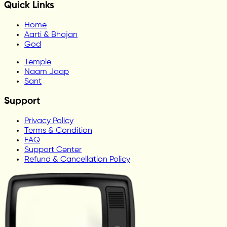
Quick Links
Home
Aarti & Bhajan
God
Temple
Naam Jaap
Sant
Support
Privacy Policy
Terms & Condition
FAQ
Support Center
Refund & Cancellation Policy