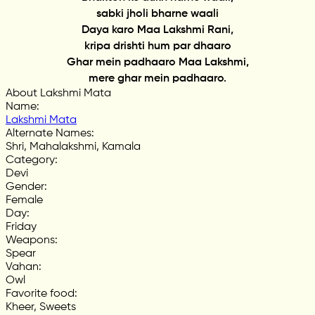
sabki jholi bharne waali
Daya karo Maa Lakshmi Rani,
kripa drishti hum par dhaaro
Ghar mein padhaaro Maa Lakshmi,
mere ghar mein padhaaro.
About Lakshmi Mata
Name
:
Lakshmi Mata
Alternate Names
:
Shri, Mahalakshmi, Kamala
Category
:
Devi
Gender
:
Female
Day
:
Friday
Weapons
:
Spear
Vahan
:
Owl
Favorite food
:
Kheer, Sweets