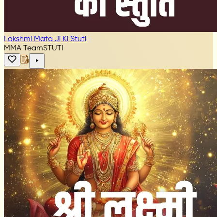
Lakshmi Mata Ji Ki Stuti
MMA Team
STUTI