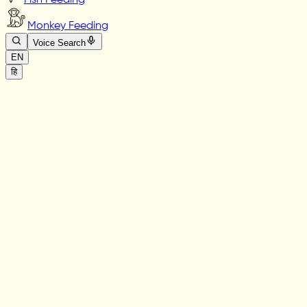
Fish Feeding
Monkey Feeding
Voice Search
EN
हि