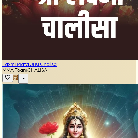
Laxmi Mata Ji Ki Chalisa
MMA Team
CHALISA