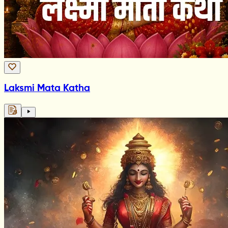
Laksmi Mata Katha