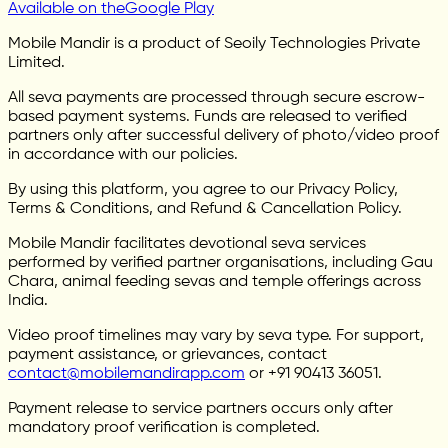
Available on the
Google Play
Mobile Mandir is a product of Seoily Technologies Private
Limited.
All seva payments are processed through secure escrow-
based payment systems. Funds are released to verified
partners only after successful delivery of photo/video proof
in accordance with our policies.
By using this platform, you agree to our Privacy Policy,
Terms & Conditions, and Refund & Cancellation Policy.
Mobile Mandir facilitates devotional seva services
performed by verified partner organisations, including Gau
Chara, animal feeding sevas and temple offerings across
India.
Video proof timelines may vary by seva type. For support,
payment assistance, or grievances, contact
contact@mobilemandirapp.com
or +91 90413 36051.
Payment release to service partners occurs only after
mandatory proof verification is completed.