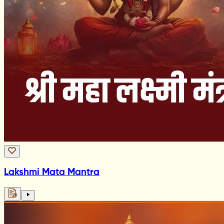
Lakshmi Mata Mantra