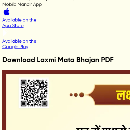
Mobile Mandir App
Available on the
App Store
Available on the
Google Play
Download Laxmi Mata Bhajan PDF