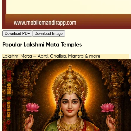
Download PDF
Download Image
Popular Lakshmi Mata Temples
Lakshmi Mata — Aarti, Chalisa, Mantra & more