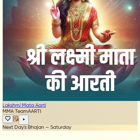
Lakshmi Mata Aarti
MMA Team
AARTI
Next Day's Bhajan — Saturday