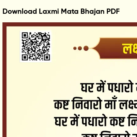
Download Laxmi Mata Bhajan PDF