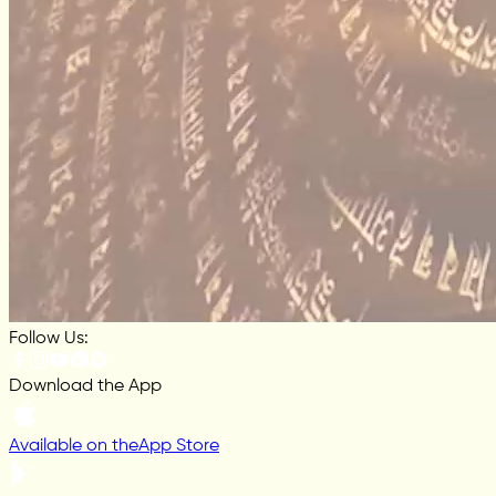
Follow Us:
Download the App
Available on the
App Store