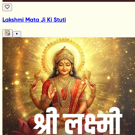
Lakshmi Mata Ji Ki Stuti