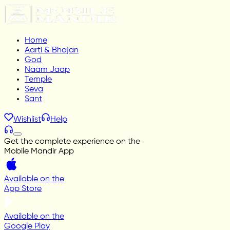
Home
Aarti & Bhajan
God
Naam Jaap
Temple
Seva
Sant
Wishlist
Help
Get the complete experience on the
Mobile Mandir App
Available on the
App Store
Available on the
Google Play