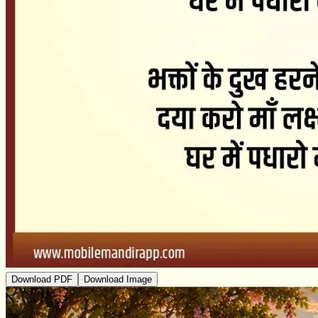
Download PDF
Download Image