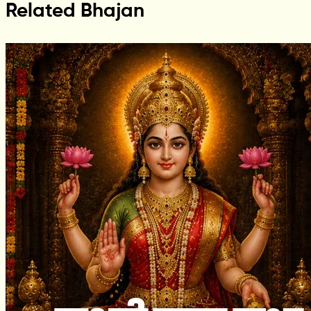
Related Bhajan