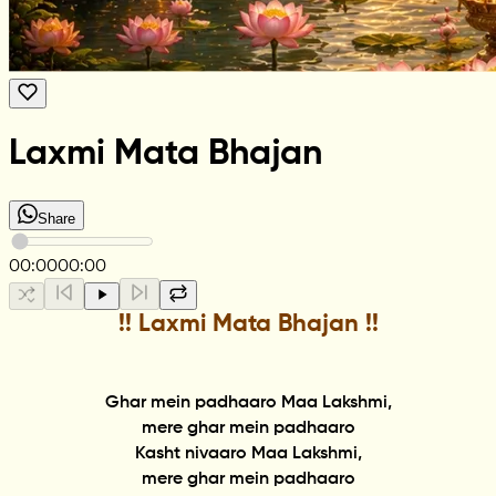
Laxmi Mata Bhajan
Share
00:00
00:00
!! Laxmi Mata Bhajan !!
Ghar mein padhaaro Maa Lakshmi,
mere ghar mein padhaaro
Kasht nivaaro Maa Lakshmi,
mere ghar mein padhaaro