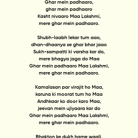
Ghar mein padhaaro,
ghar mein padhaaro
Kasht nivaaro Maa Lakshmi,
mere ghar mein padhaaro.
Shubh-laabh lekar tum aao,
dhan-dhaanya se ghar bhar jaao
Sukh-sampatti ki varsha kar do,
mere bhagya jaga do Maa
Ghar mein padhaaro Maa Lakshmi,
mere ghar mein padhaaro.
Kamalasan par virajit ho Maa,
karuna ki moorat tum ho Maa
Andhkaar ko door karo Maa,
jeevan mein ujiyaara kar do
Ghar mein padhaaro Maa Lakshmi,
mere ghar mein padhaaro.
Bhakton ke dukh harne waali,