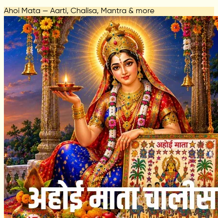
Ahoi Mata — Aarti, Chalisa, Mantra & more