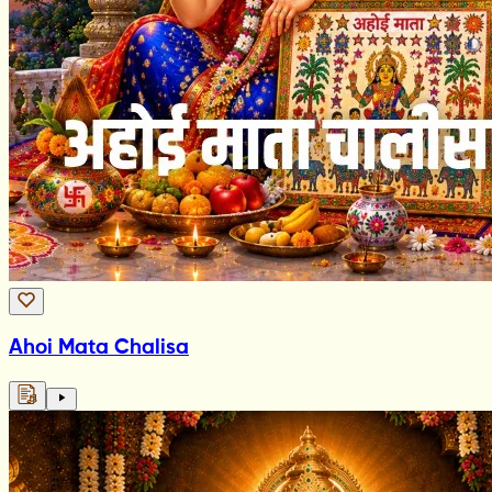
Ahoi Mata Chalisa