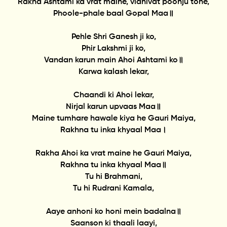
Rakha Ashtami ka vrat maine, vidhivat poonju tohe,
Phoole-phale baal Gopal Maa॥
Pehle Shri Ganesh ji ko,
Phir Lakshmi ji ko,
Vandan karun main Ahoi Ashtami ko॥
Karwa kalash lekar,
Chaandi ki Ahoi lekar,
Nirjal karun upvaas Maa॥
Maine tumhare hawale kiya he Gauri Maiya,
Rakhna tu inka khyaal Maa।
Rakha Ahoi ka vrat maine he Gauri Maiya,
Rakhna tu inka khyaal Maa॥
Tu hi Brahmani,
Tu hi Rudrani Kamala,
Aaye anhoni ko honi mein badalna॥
Saanson ki thaali laayi,