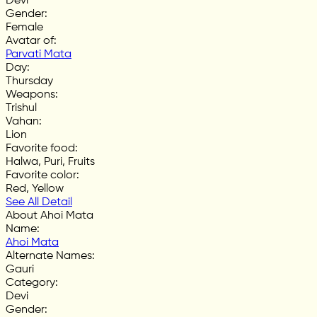
Devi
Gender
:
Female
Avatar of
:
Parvati Mata
Day
:
Thursday
Weapons
:
Trishul
Vahan
:
Lion
Favorite food
:
Halwa, Puri, Fruits
Favorite color
:
Red, Yellow
See All Detail
About Ahoi Mata
Name
:
Ahoi Mata
Alternate Names
:
Gauri
Category
:
Devi
Gender
: