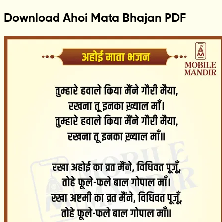
Download Ahoi Mata Bhajan PDF