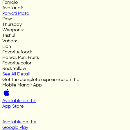
Female
Avatar of
:
Parvati Mata
Day
:
Thursday
Weapons
:
Trishul
Vahan
:
Lion
Favorite food
:
Halwa, Puri, Fruits
Favorite color
:
Red, Yellow
See All Detail
Get the complete experience on the
Mobile Mandir App
Available on the
App Store
Available on the
Google Play