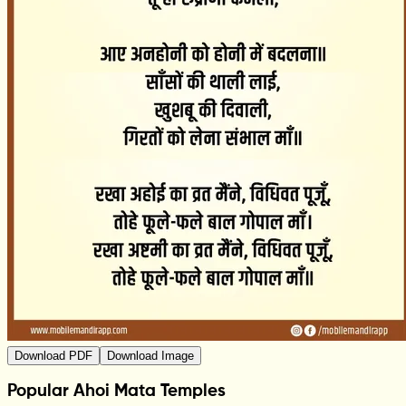
Download PDF
Download Image
Popular Ahoi Mata Temples