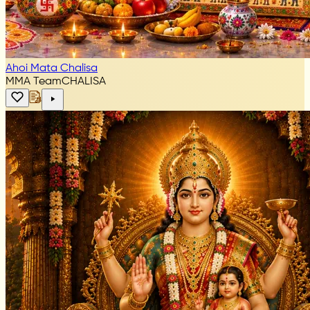
Ahoi Mata Chalisa
MMA Team
CHALISA