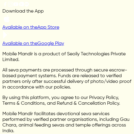
Download the App
Available on the
App Store
Available on the
Google Play
Mobile Mandir is a product of Seoily Technologies Private
Limited.
All seva payments are processed through secure escrow-
based payment systems. Funds are released to verified
partners only after successful delivery of photo/video proof
in accordance with our policies.
By using this platform, you agree to our Privacy Policy,
Terms & Conditions, and Refund & Cancellation Policy.
Mobile Mandir facilitates devotional seva services
performed by verified partner organisations, including Gau
Chara, animal feeding sevas and temple offerings across
India.