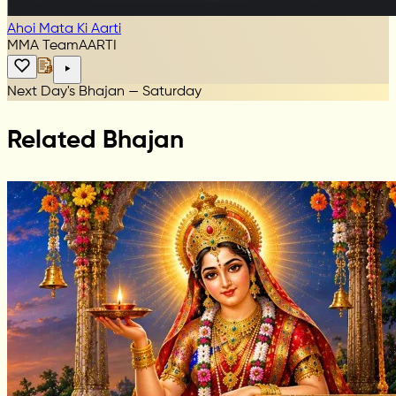
Ahoi Mata Ki Aarti
MMA Team
AARTI
Next Day's Bhajan — Saturday
Related Bhajan