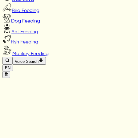
Bird Feeding
Dog Feeding
Ant Feeding
Fish Feeding
Monkey Feeding
Voice Search
EN
हि