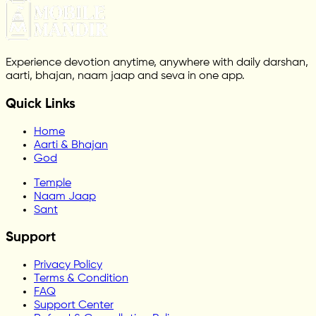
Experience devotion anytime, anywhere with daily darshan,
aarti, bhajan, naam jaap and seva in one app.
Quick Links
Home
Aarti & Bhajan
God
Temple
Naam Jaap
Sant
Support
Privacy Policy
Terms & Condition
FAQ
Support Center