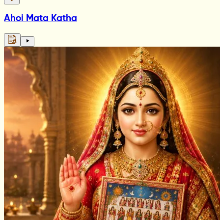
Ahoi Mata Katha