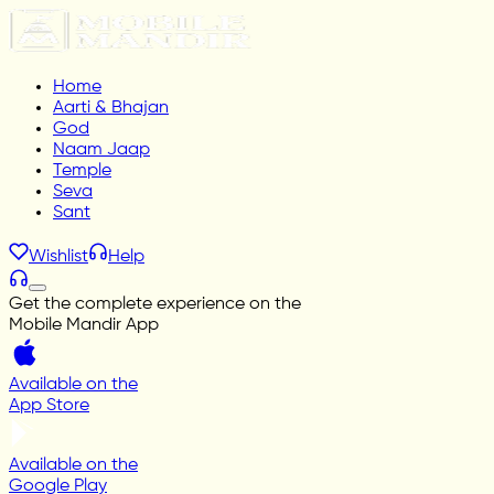
Home
Aarti & Bhajan
God
Naam Jaap
Temple
Seva
Sant
Wishlist
Help
Get the complete experience on the
Mobile Mandir App
Available on the
App Store
Available on the
Google Play