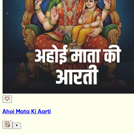
Ahoi Mata Ki Aarti