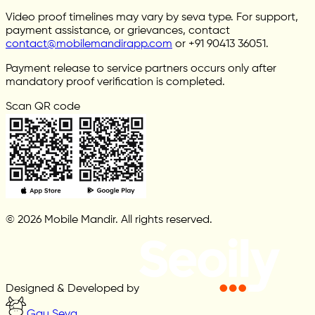
Video proof timelines may vary by seva type. For support,
payment assistance, or grievances, contact
contact@mobilemandirapp.com
or +91 90413 36051.
Payment release to service partners occurs only after
mandatory proof verification is completed.
Scan QR code
© 2026 Mobile Mandir. All rights reserved.
Designed & Developed by
Gau Seva