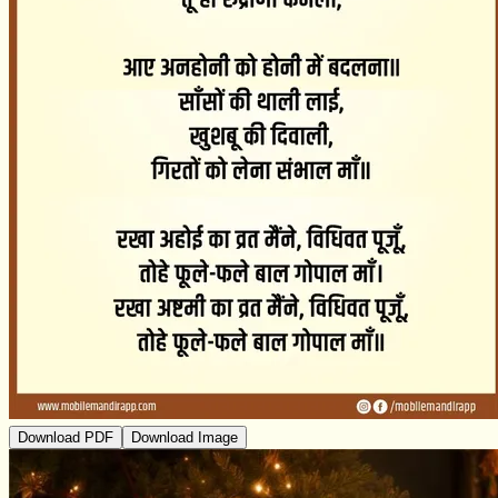
Download PDF
Download Image