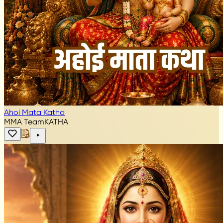
Ahoi Mata Katha
MMA Team
KATHA