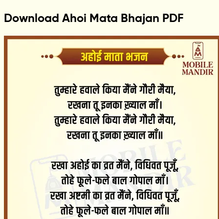
Download Ahoi Mata Bhajan PDF