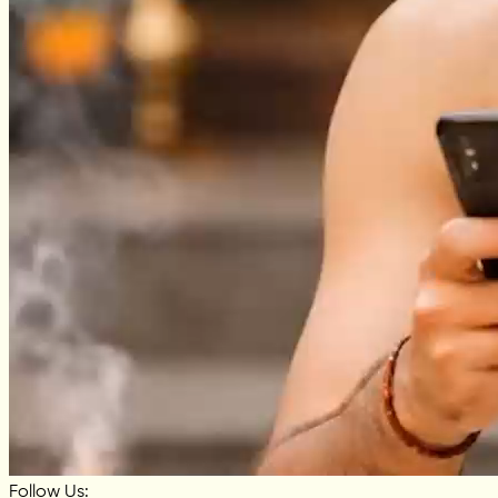
Follow Us: