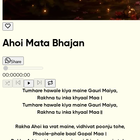
Ahoi Mata Bhajan
Share
00:00
00:00
Tumhare hawale kiya maine Gauri Maiya,
Rakhna tu inka khyaal Maa।
Tumhare hawale kiya maine Gauri Maiya,
Rakhna tu inka khyaal Maa॥
Rakha Ahoi ka vrat maine, vidhivat poonju tohe,
Phoole-phale baal Gopal Maa।