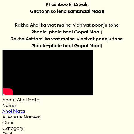
Khushboo ki Diwali,
Giratonn ko lena sambhaal Maa॥
Rakha Ahoi ka vrat maine, vidhivat poonju tohe,
Phoole-phale baal Gopal Maa।
Rakha Ashtami ka vrat maine, vidhivat poonju tohe,
Phoole-phale baal Gopal Maa॥
About Ahoi Mata
Name
:
Ahoi Mata
Alternate Names
:
Gauri
Category
: