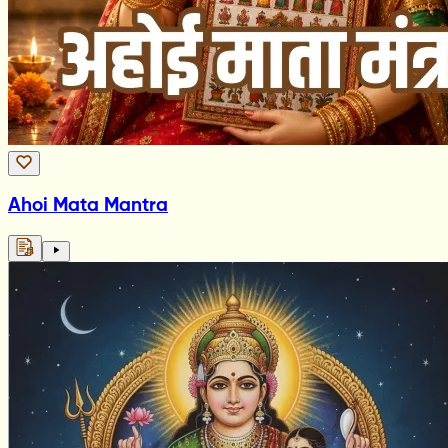
Ahoi Mata Mantra