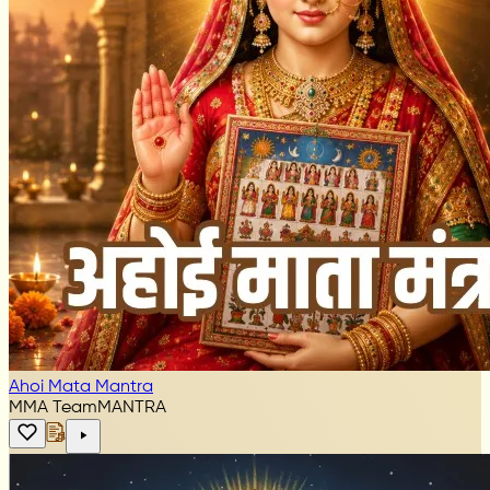
Ahoi Mata Mantra
MMA Team
MANTRA