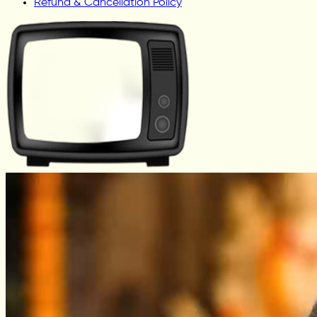
Refund & Cancellation Policy