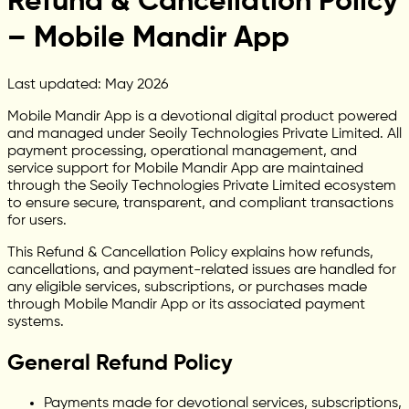
Refund & Cancellation Policy
– Mobile Mandir App
Last updated: May 2026
Mobile Mandir App is a devotional digital product powered
and managed under Seoily Technologies Private Limited. All
payment processing, operational management, and
service support for Mobile Mandir App are maintained
through the Seoily Technologies Private Limited ecosystem
to ensure secure, transparent, and compliant transactions
for users.
This Refund & Cancellation Policy explains how refunds,
cancellations, and payment-related issues are handled for
any eligible services, subscriptions, or purchases made
through Mobile Mandir App or its associated payment
systems.
General Refund Policy
Payments made for devotional services, subscriptions,