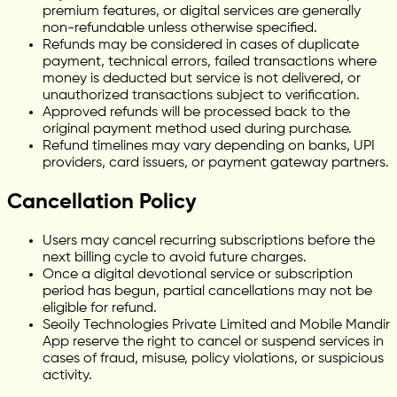
premium features, or digital services are generally
non-refundable unless otherwise specified.
Refunds may be considered in cases of duplicate
payment, technical errors, failed transactions where
money is deducted but service is not delivered, or
unauthorized transactions subject to verification.
Approved refunds will be processed back to the
original payment method used during purchase.
Refund timelines may vary depending on banks, UPI
providers, card issuers, or payment gateway partners.
Cancellation Policy
Users may cancel recurring subscriptions before the
next billing cycle to avoid future charges.
Once a digital devotional service or subscription
period has begun, partial cancellations may not be
eligible for refund.
Seoily Technologies Private Limited and Mobile Mandir
App reserve the right to cancel or suspend services in
cases of fraud, misuse, policy violations, or suspicious
activity.