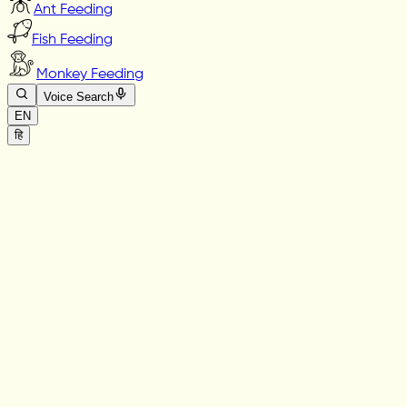
Ant Feeding
Fish Feeding
Monkey Feeding
Voice Search
EN
हि