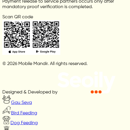
Payment release to service partners occurs only after
mandatory proof verification is completed.
Scan QR code
© 2026 Mobile Mandir. All rights reserved.
Designed & Developed by
Gau Seva
Bird Feeding
Dog Feeding