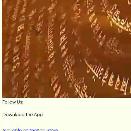
Follow Us:
Download the App
Available on the
App Store