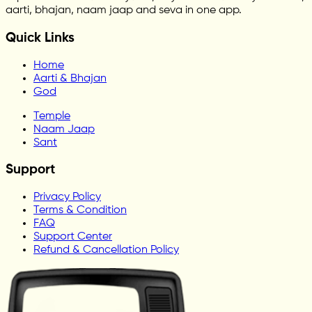
aarti, bhajan, naam jaap and seva in one app.
Quick Links
Home
Aarti & Bhajan
God
Temple
Naam Jaap
Sant
Support
Privacy Policy
Terms & Condition
FAQ
Support Center
Refund & Cancellation Policy