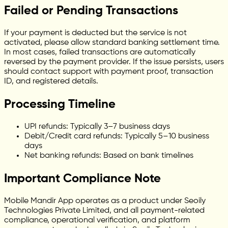
Failed or Pending Transactions
If your payment is deducted but the service is not
activated, please allow standard banking settlement time.
In most cases, failed transactions are automatically
reversed by the payment provider. If the issue persists, users
should contact support with payment proof, transaction
ID, and registered details.
Processing Timeline
UPI refunds: Typically 3–7 business days
Debit/Credit card refunds: Typically 5–10 business
days
Net banking refunds: Based on bank timelines
Important Compliance Note
Mobile Mandir App operates as a product under Seoily
Technologies Private Limited, and all payment-related
compliance, operational verification, and platform