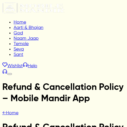
Home
Aarti & Bhajan
God
Naam Jaap
Temple
Seva
Sant
Wishlist
Help
Refund & Cancellation Policy
– Mobile Mandir App
←
Home