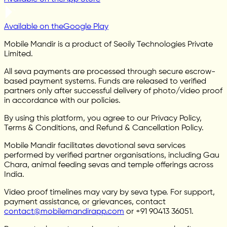
Available on the
Google Play
Mobile Mandir is a product of Seoily Technologies Private
Limited.
All seva payments are processed through secure escrow-
based payment systems. Funds are released to verified
partners only after successful delivery of photo/video proof
in accordance with our policies.
By using this platform, you agree to our Privacy Policy,
Terms & Conditions, and Refund & Cancellation Policy.
Mobile Mandir facilitates devotional seva services
performed by verified partner organisations, including Gau
Chara, animal feeding sevas and temple offerings across
India.
Video proof timelines may vary by seva type. For support,
payment assistance, or grievances, contact
contact@mobilemandirapp.com
or +91 90413 36051.