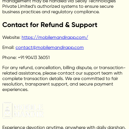
management may be handled via Seoily Technologies
Private Limited’s authorized systems to ensure secure
business practices and regulatory compliance.
Contact for Refund & Support
Website:
https://mobilemandirapp.com/
Email:
contact@mobilemandirapp.com
Phone: +91 90413 36051
For any refund, cancellation, billing dispute, or transaction-
related assistance, please contact our support team with
complete transaction details. We are committed to fair
resolution, transparent support, and secure payment
experiences.
Experience devotion anytime, anywhere with daily darshan,