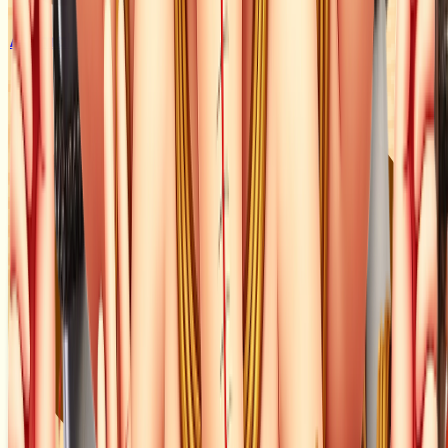
Animal Food
Seva