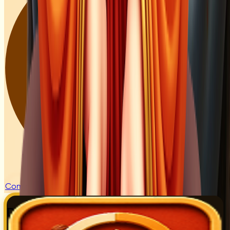
Coming Soon
Digital Counter for Naam Jaap