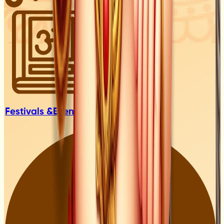
Festivals &
Events