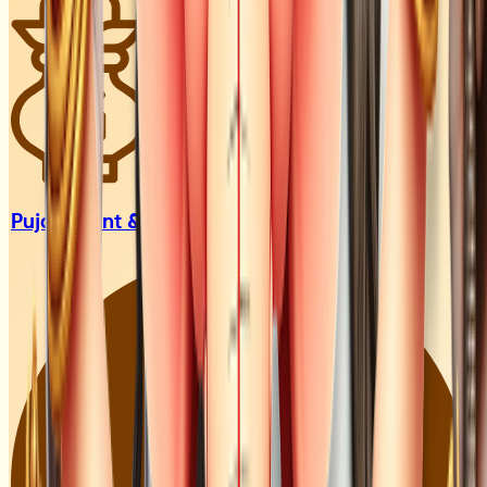
Pujari, Sant
& Guru