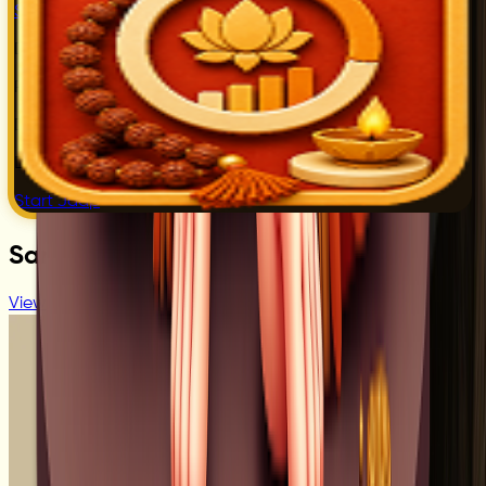
Start Jaap
Digital Jaap
Tracking
Real Time
Counter
Daily Jaap
History
Daily Bhakti
Progress
Start Jaap
Sant Profile
View All Sant