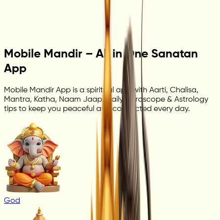
Mobile Mandir – All in One Sanatan
App
Mobile Mandir App is a spiritual app with Aarti, Chalisa,
Mantra, Katha, Naam Jaap, Daily Horoscope & Astrology
tips to keep you peaceful and connected every day.
God