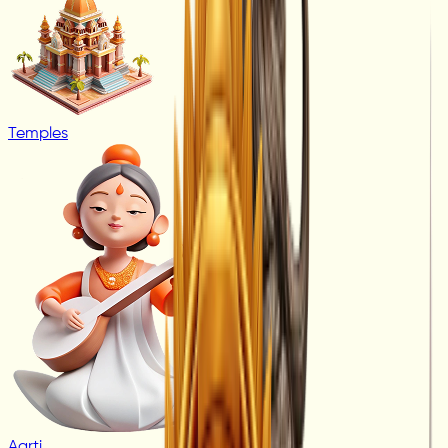
Temples
Aarti