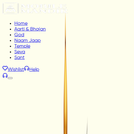
Home
Aarti & Bhajan
God
Naam Jaap
Temple
Seva
Sant
Wishlist
Help