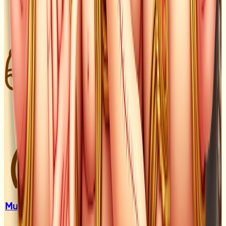
Muhurat &
Lagan