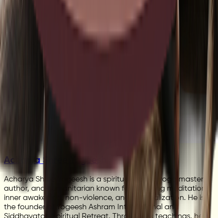
Acharya Shree Yogeesh
Acharya Shree Yogeesh is a spiritual leader, yoga master,
author, and humanitarian known for teaching meditation,
inner awakening, non-violence, and self-realization. He is
the founder of Yogeesh Ashram International and
Siddhayatan Spiritual Retreat. Through his teachings, he