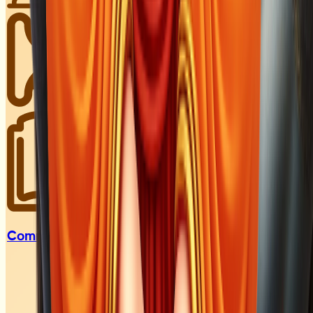
Communities &
Groups