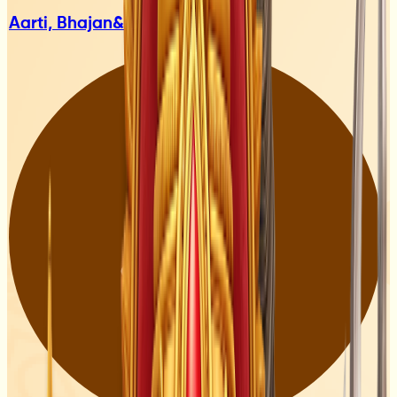
Aarti, Bhajan
& Mantras