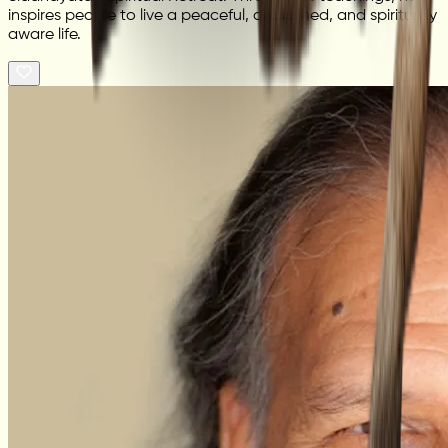
inspires people to live a peaceful, disciplined, and spiritually
aware life.