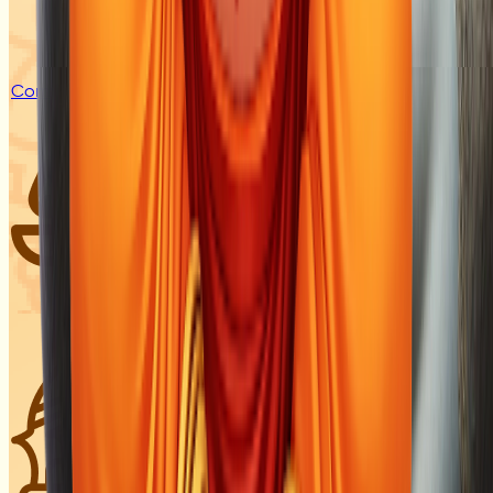
Coming Soon