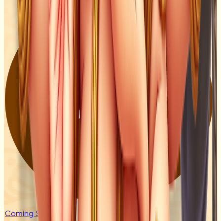
Coming Soon