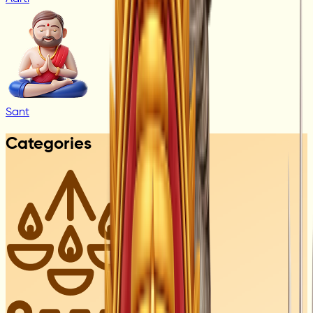
Sant
Categories