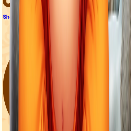
Sharad &
Pitarpaksh