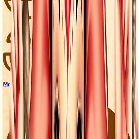
Mandir &
Darshan