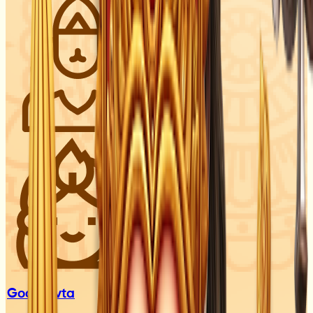
God
Devta