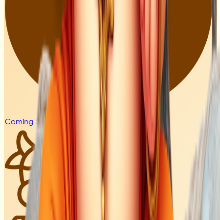
Coming Soon