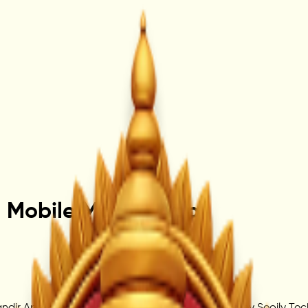
– Mobile Mandir App
r App, a devotional digital platform powered by Seoily Techno