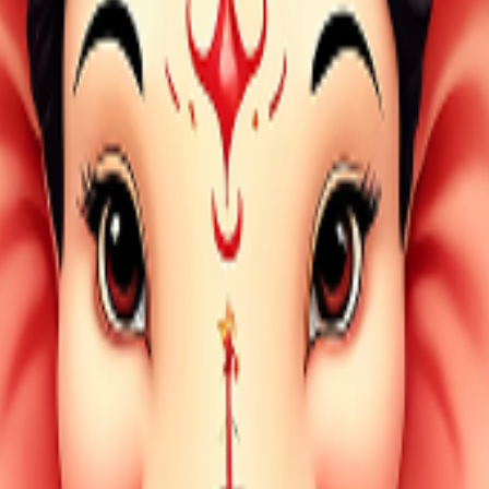
 by a verified partner and evidenced with video proof. Mobile 
imited, is designed to make devotion simple, accessible, and 
darshan, gau seva, bird feeding, dog feeding, and daily devoti
gh secure digital seva with personalized video proof and trust
 your payment is released to the partner only after proof is s