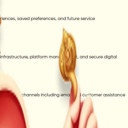
iences, saved preferences, and future service
infrastructure, platform management, and secure digital
cial support channels including email and customer assistance