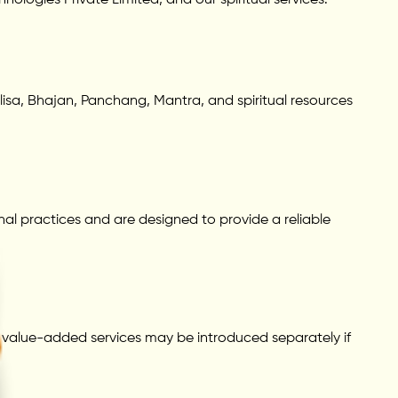
alisa, Bhajan, Panchang, Mantra, and spiritual resources
nal practices and are designed to provide a reliable
or value-added services may be introduced separately if