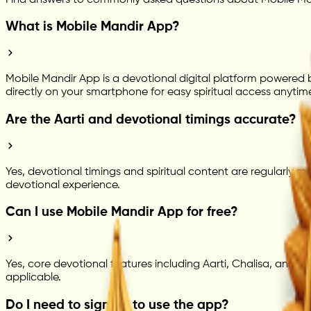
What is Mobile Mandir App?
Mobile Mandir App is a devotional digital platform powered by
directly on your smartphone for easy spiritual access anytim
Are the Aarti and devotional timings accurate?
Yes, devotional timings and spiritual content are regularly m
devotional experience.
Can I use Mobile Mandir App for free?
Yes, core devotional features including Aarti, Chalisa, and s
applicable.
Do I need to sign up to use the app?