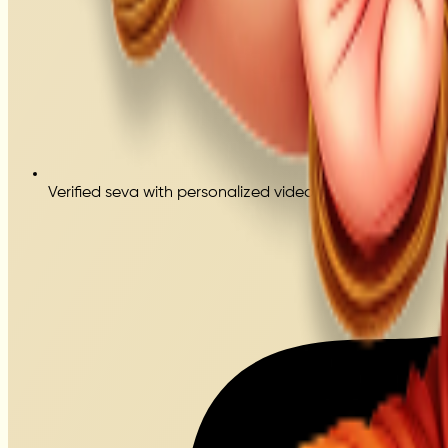
Verified seva with personalized video proof