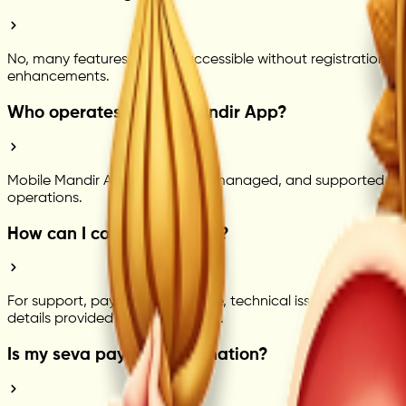
No, many features may be accessible without registration. H
enhancements.
Who operates Mobile Mandir App?
Mobile Mandir App is powered, managed, and supported by Se
operations.
How can I contact support?
For support, payment assistance, technical issues, or genera
details provided on the platform.
Is my seva payment a donation?