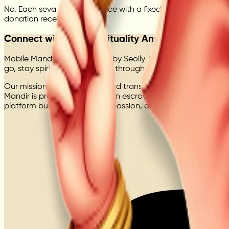
No. Each seva is a paid service with a fixed price, delivered
donation receipts.
Connect with Your Spirituality Anytime
Mobile Mandir App, powered by Seoily Technologies Private L
go, stay spiritually connected through verified seva, online 
Our mission is to bring faith and transparency together throu
Mandir is protected through an escrow-based system, ensuring
platform built with trust, compassion, and devotion.