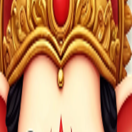
owever, creating an account may help with personalized exper
oily Technologies Private Limited, which oversees technical 
l inquiries, users can contact Mobile Mandir App through offi