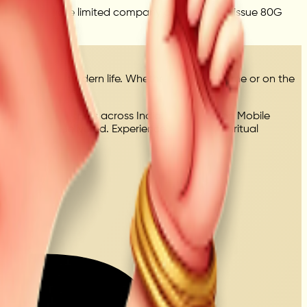
Mandir is a private limited company and does not issue 80G
meaningful in modern life. Whether you're at home or on the
onal experiences.
ed delivery partners across India. Every seva on Mobile
uccessfully delivered. Experience a modern spiritual