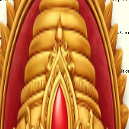
 Seoily Technologies Private Limited, offering daily Aarti, Ch
e.
aintained for user convenience. Timings may align with traditio
piritual content are available for users. Some future premium 