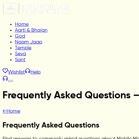
Home
Aarti & Bhajan
God
Naam Jaap
Temple
Seva
Sant
Wishlist
Help
Frequently Asked Questions 
←
Home
Frequently Asked Questions
Find answers to commonly asked questions about Mobile Mandi