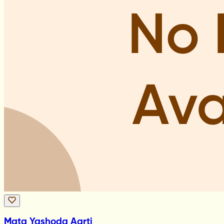
Mata Yashoda Aarti