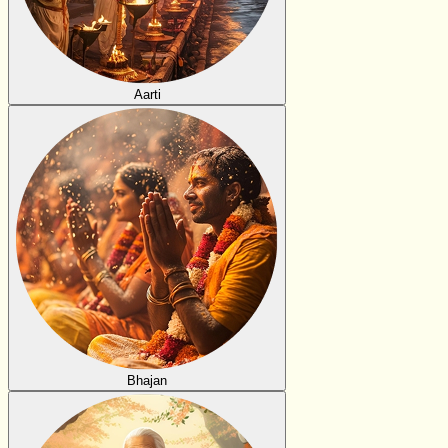
Aarti
Bhajan