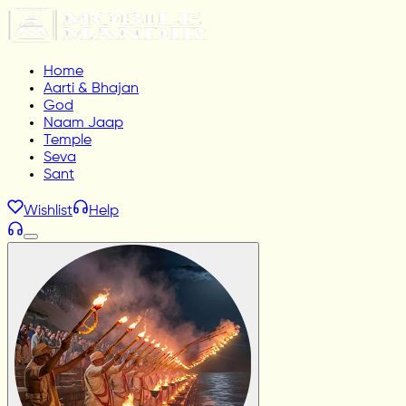
Home
Aarti & Bhajan
God
Naam Jaap
Temple
Seva
Sant
Wishlist
Help