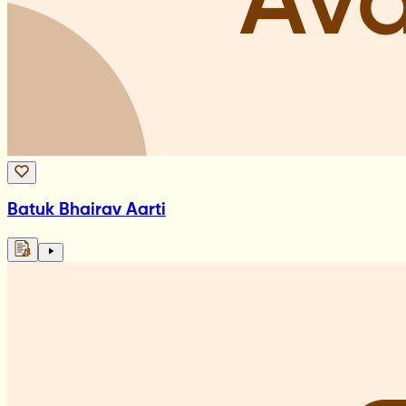
Batuk Bhairav Aarti