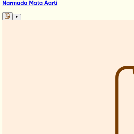
Narmada Mata Aarti