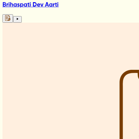
Brihaspati Dev Aarti