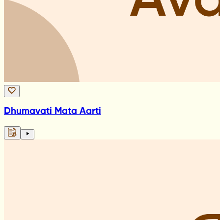
Dhumavati Mata Aarti