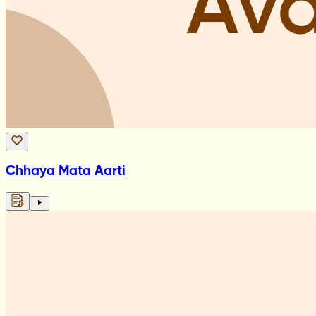
Chhaya Mata Aarti