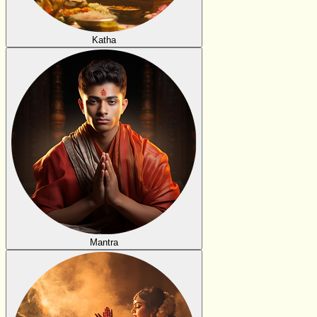
Katha
Mantra