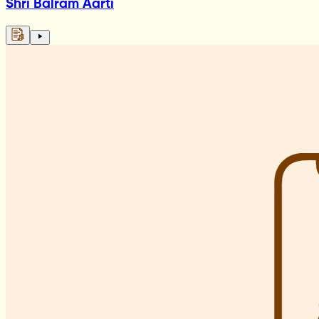
Shri Balram Aarti