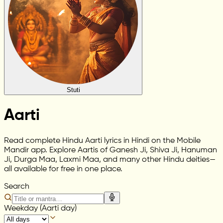
Stuti
Aarti
Read complete Hindu Aarti lyrics in Hindi on the Mobile
Mandir app. Explore Aartis of Ganesh Ji, Shiva Ji, Hanuman
Ji, Durga Maa, Laxmi Maa, and many other Hindu deities—
all available for free in one place.
Search
Weekday (Aarti day)