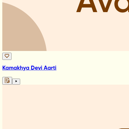
Kamakhya Devi Aarti