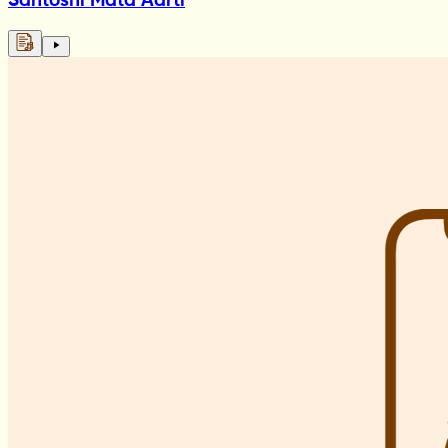
Santoshi Mata Aarti