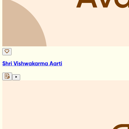
Shri Vishwakarma Aarti