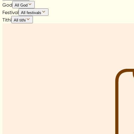
God
All God
Festival
All festivals
Tithi
All tithi