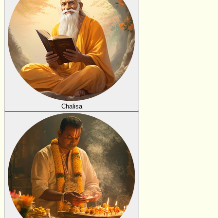
Chalisa