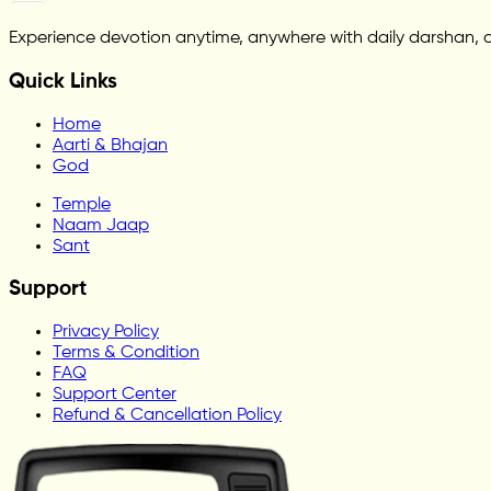
Experience devotion anytime, anywhere with daily darshan, 
Quick Links
Home
Aarti & Bhajan
God
Temple
Naam Jaap
Sant
Support
Privacy Policy
Terms & Condition
FAQ
Support Center
Refund & Cancellation Policy