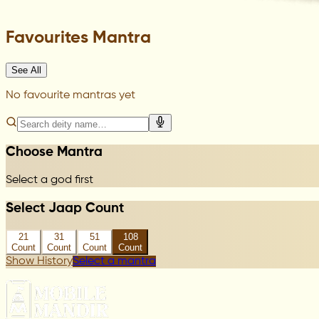
Favourites Mantra
See All
No favourite mantras yet
Choose Mantra
Select a god first
Select Jaap Count
21
31
51
108
Count
Count
Count
Count
Show History
Select a mantra