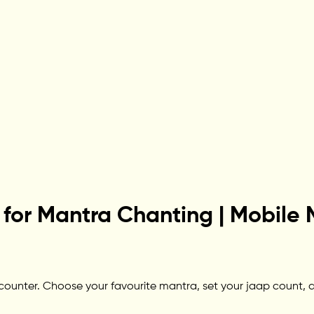
for Mantra Chanting | Mobile 
unter. Choose your favourite mantra, set your jaap count, and 