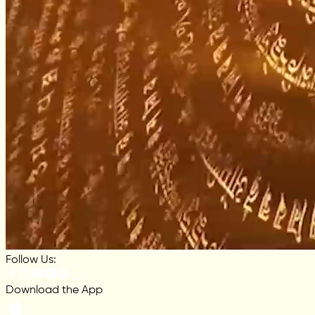
Follow Us:
Download the App