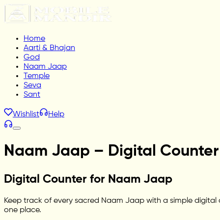
Home
Aarti & Bhajan
God
Naam Jaap
Temple
Seva
Sant
Wishlist
Help
Naam Jaap – Digital Counter 
Digital Counter for Naam Jaap
Keep track of every sacred Naam Jaap with a simple digital co
one place.