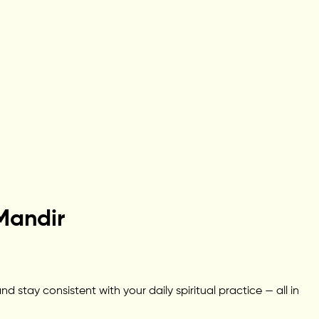
Mandir
stay consistent with your daily spiritual practice — all in