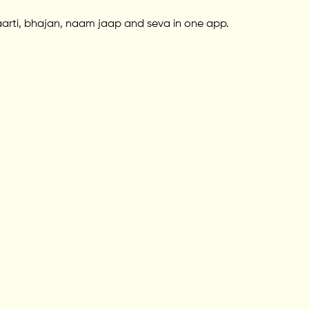
aarti, bhajan, naam jaap and seva in one app.