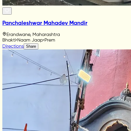
Panchaleshwar Mahadev Mandir
Erandwane, Maharashtra
Bhakti
•
Naam Jaap
•
Prem
Directions
Share