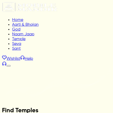
Home
Aarti & Bhajan
God
Naam Jaap
Temple
Seva
Sant
Wishlist
Help
Find Temples