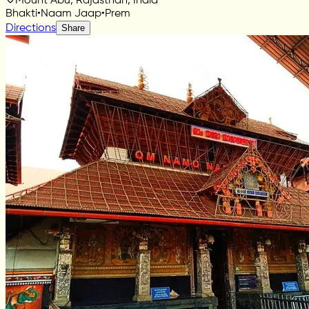
Mount Abu, Rajasthan, India
Bhakti
•
Naam Jaap
•
Prem
Directions
Share