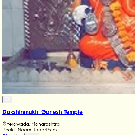
Dakshinmukhi Ganesh Temple
Yerawada, Maharashtra
Bhakti
•
Naam Jaap
•
Prem