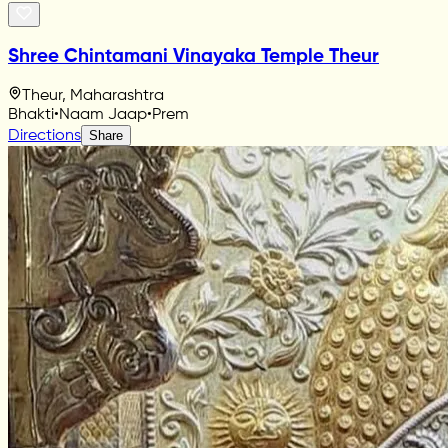
Shree Chintamani Vinayaka Temple Theur
Theur, Maharashtra
Bhakti
•
Naam Jaap
•
Prem
Directions
Share