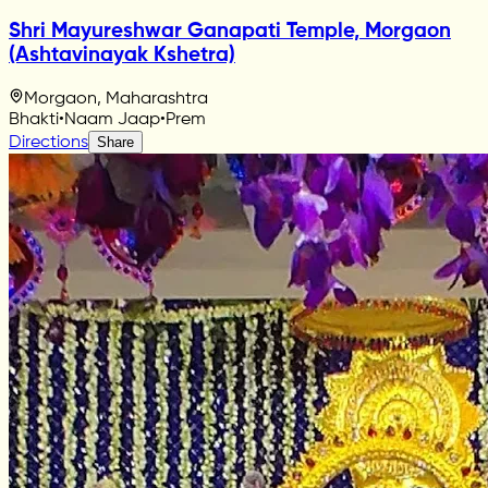
Shri Mayureshwar Ganapati Temple, Morgaon
(Ashtavinayak Kshetra)
Morgaon, Maharashtra
Bhakti
•
Naam Jaap
•
Prem
Directions
Share