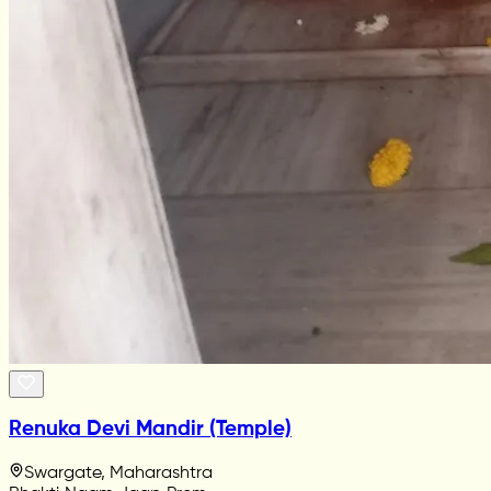
Renuka Devi Mandir (Temple)
Swargate, Maharashtra