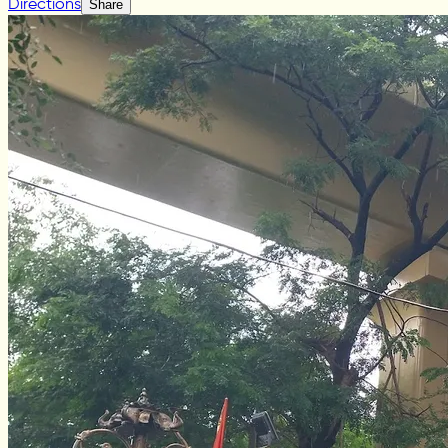
Directions
Share