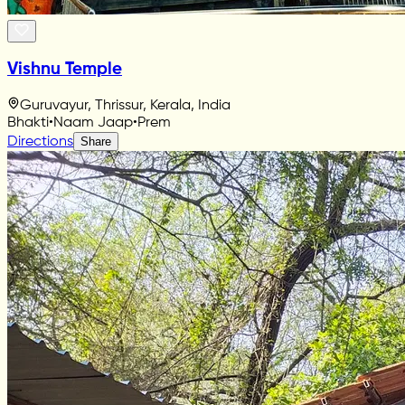
Vishnu Temple
Guruvayur, Thrissur, Kerala, India
Bhakti
•
Naam Jaap
•
Prem
Directions
Share