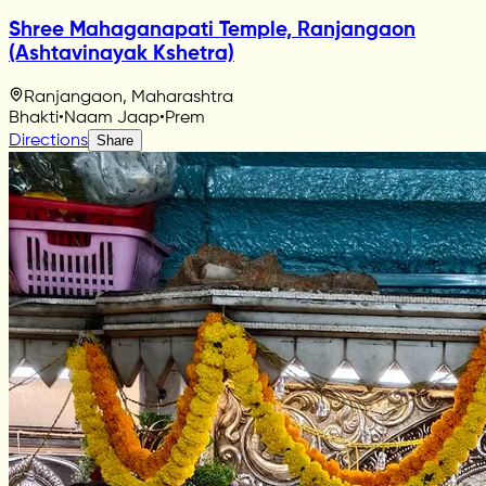
Shree Mahaganapati Temple, Ranjangaon
(Ashtavinayak Kshetra)
Ranjangaon, Maharashtra
Bhakti
•
Naam Jaap
•
Prem
Directions
Share