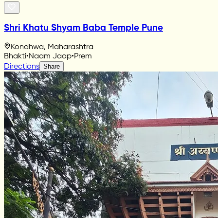
Shri Khatu Shyam Baba Temple Pune
Kondhwa, Maharashtra
Bhakti
•
Naam Jaap
•
Prem
Directions
Share