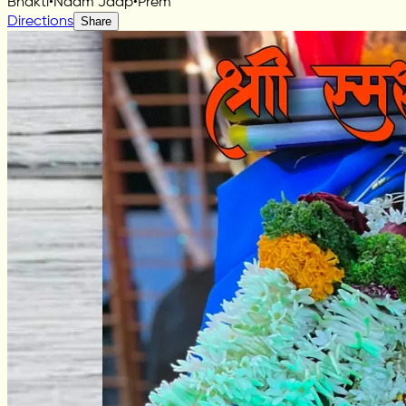
Bhakti
•
Naam Jaap
•
Prem
Directions
Share