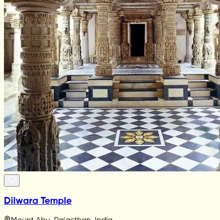
Dilwara Temple