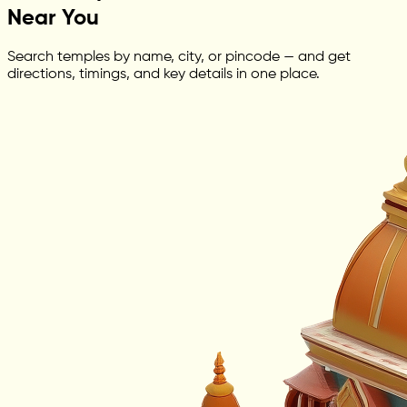
Near You
Search temples by name, city, or pincode — and get
directions, timings, and key details in one place.