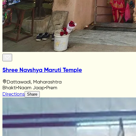
Shree Navshya Maruti Temple
Dattawadi, Maharashtra
Bhakti
•
Naam Jaap
•
Prem
Directions
Share