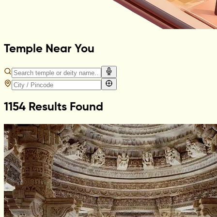
Temple Near You
1154 Results Found