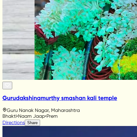
Gurudakshinamurthy smashan kali temple
Guru Nanak Nagar, Maharashtra
Bhakti
•
Naam Jaap
•
Prem
Directions
Share