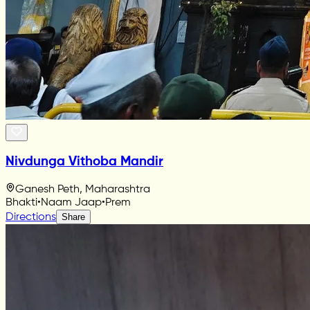
Nivdunga Vithoba Mandir
Ganesh Peth, Maharashtra
Bhakti
•
Naam Jaap
•
Prem
Directions
Share