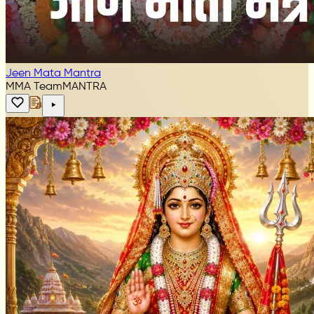
Jeen Mata Mantra
MMA Team
MANTRA