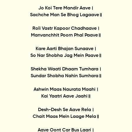
Jo Koi Tere Mandir Aave।
Sachche Man Se Bhog Lagaave॥
Roli Vastr Kapoor Chadhaave।
Manvanchhit Poorn Phal Paave॥
Kare Aarti Bhajan Sunaave।
So Nar Shobha Jag Mein Paave॥
Shekha Waati Dhaam Tumhara।
Sundar Shobha Nahin Sumhara॥
Ashwin Maas Naurata Maahi।
Kai Yaatri Aave Jaahi॥
Desh-Desh Se Aave Rela।
Chait Maas Mein Laage Mela॥
Aave Oont Car Bus Laari।