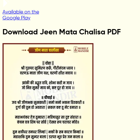
Available on the
Google Play
Download Jeen Mata Chalisa PDF