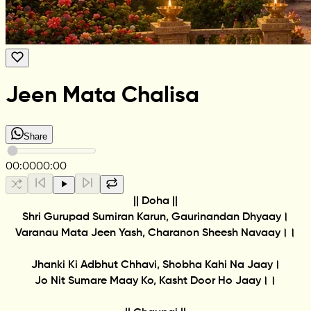
Jeen Mata Chalisa
Share
00:00
00:00
|| Doha ||
Shri Gurupad Sumiran Karun, Gaurinandan Dhyaay।
Varanau Mata Jeen Yash, Charanon Sheesh Navaay।।
Jhanki Ki Adbhut Chhavi, Shobha Kahi Na Jaay।
Jo Nit Sumare Maay Ko, Kasht Door Ho Jaay।।