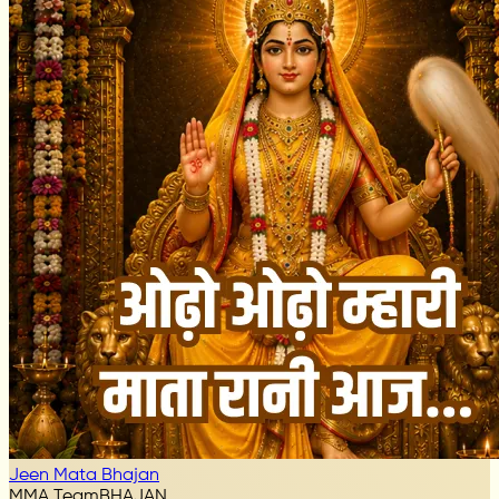
Jeen Mata Bhajan
MMA Team
BHAJAN