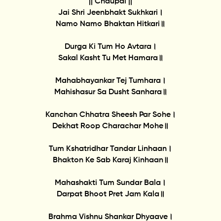
|| Chaupai ||
Jai Shri Jeenbhakt Sukhkari।
Namo Namo Bhaktan Hitkari॥
Durga Ki Tum Ho Avtara।
Sakal Kasht Tu Met Hamara॥
Mahabhayankar Tej Tumhara।
Mahishasur Sa Dusht Sanhara॥
Kanchan Chhatra Sheesh Par Sohe।
Dekhat Roop Charachar Mohe॥
Tum Kshatridhar Tandar Linhaan।
Bhakton Ke Sab Karaj Kinhaan॥
Mahashakti Tum Sundar Bala।
Darpat Bhoot Pret Jam Kala॥
Brahma Vishnu Shankar Dhyaave।