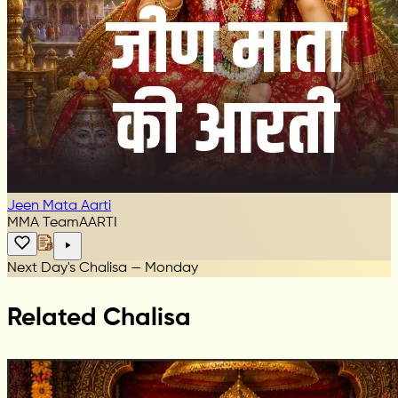
Jeen Mata Aarti
MMA Team
AARTI
Next Day's Chalisa — Monday
Related Chalisa