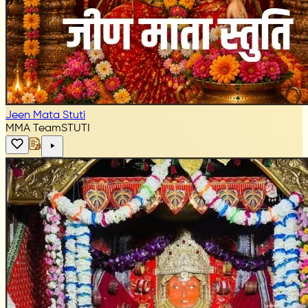
Jeen Mata Stuti
MMA Team
STUTI