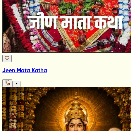
Jeen Mata Katha