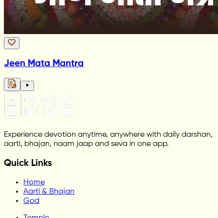
Jeen Mata Mantra
Experience devotion anytime, anywhere with daily darshan,
aarti, bhajan, naam jaap and seva in one app.
Quick Links
Home
Aarti & Bhajan
God
Temple