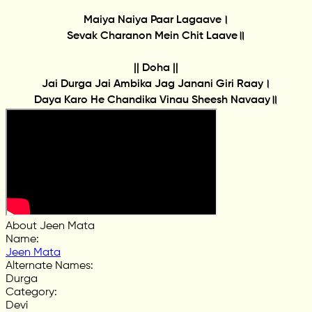
Maiya Naiya Paar Lagaave।
Sevak Charanon Mein Chit Laave॥
|| Doha ||
Jai Durga Jai Ambika Jag Janani Giri Raay।
Daya Karo He Chandika Vinau Sheesh Navaay॥
About Jeen Mata
Name
:
Jeen Mata
Alternate Names
:
Durga
Category
:
Devi