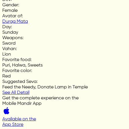
Gender
:
Female
Avatar of
:
Durga Mata
Day
:
Sunday
Weapons
:
Sword
Vahan
:
Lion
Favorite food
:
Puri, Halwa, Sweets
Favorite color
:
Red
Suggested Seva
:
Feed the Needy, Donate Lamp in Temple
See All Detail
Get the complete experience on the
Mobile Mandir App
Available on the
App Store