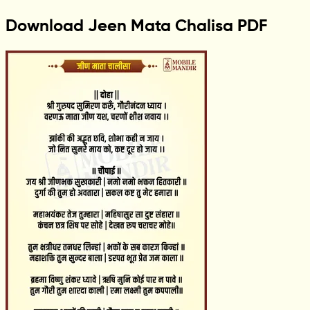
Download Jeen Mata Chalisa PDF