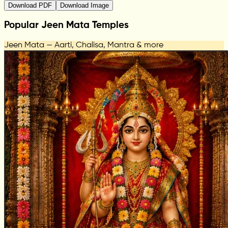
Download PDF
Download Image
Popular Jeen Mata Temples
Jeen Mata — Aarti, Chalisa, Mantra & more