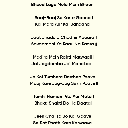
Bheed Lage Mela Mein Bhaari॥
Saaj-Baaj Se Karte Gaana।
Kai Mard Aur Kai Janaana॥
Jaat Jhadula Chadhe Apaara।
Savaamani Ka Paau Na Paara॥
Madira Mein Rahti Matwaali।
Jai Jagdamba Jai Mahakaali॥
Jo Koi Tumhare Darshan Paave।
Mauj Kare Jug-Jug Sukh Paave॥
Tumhi Hamari Pitu Aur Mata।
Bhakti Shakti Do He Daata॥
Jeen Chalisa Jo Koi Gaave।
So Sat Paath Kare Karvaave॥