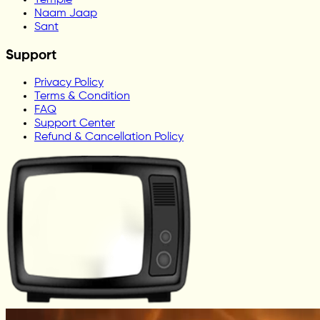
Naam Jaap
Sant
Support
Privacy Policy
Terms & Condition
FAQ
Support Center
Refund & Cancellation Policy