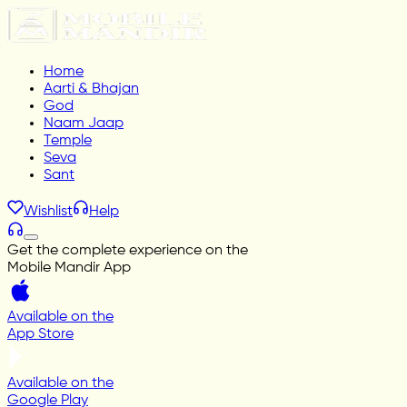
Home
Aarti & Bhajan
God
Naam Jaap
Temple
Seva
Sant
Wishlist
Help
Get the complete experience on the
Mobile Mandir App
Available on the
App Store
Available on the
Google Play