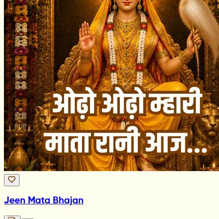
Jeen Mata Bhajan