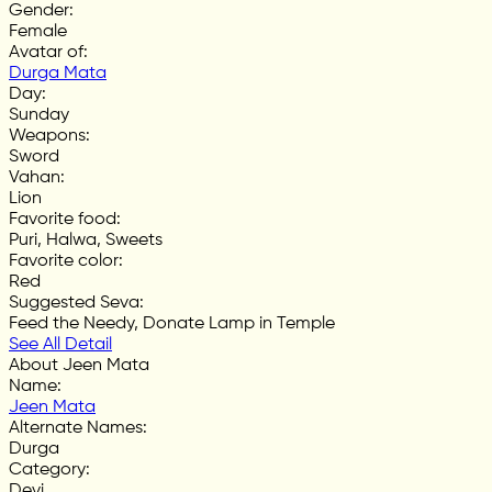
Gender
:
Female
Avatar of
:
Durga Mata
Day
:
Sunday
Weapons
:
Sword
Vahan
:
Lion
Favorite food
:
Puri, Halwa, Sweets
Favorite color
:
Red
Suggested Seva
:
Feed the Needy, Donate Lamp in Temple
See All Detail
About Jeen Mata
Name
:
Jeen Mata
Alternate Names
:
Durga
Category
:
Devi