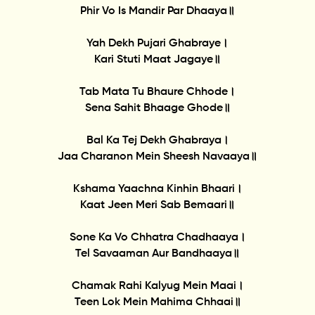
Phir Vo Is Mandir Par Dhaaya॥
Yah Dekh Pujari Ghabraye।
Kari Stuti Maat Jagaye॥
Tab Mata Tu Bhaure Chhode।
Sena Sahit Bhaage Ghode॥
Bal Ka Tej Dekh Ghabraya।
Jaa Charanon Mein Sheesh Navaaya॥
Kshama Yaachna Kinhin Bhaari।
Kaat Jeen Meri Sab Bemaari॥
Sone Ka Vo Chhatra Chadhaaya।
Tel Savaaman Aur Bandhaaya॥
Chamak Rahi Kalyug Mein Maai।
Teen Lok Mein Mahima Chhaai॥