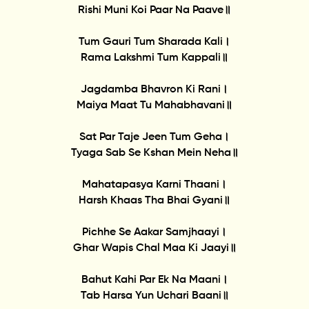
Rishi Muni Koi Paar Na Paave॥
Tum Gauri Tum Sharada Kali।
Rama Lakshmi Tum Kappali॥
Jagdamba Bhavron Ki Rani।
Maiya Maat Tu Mahabhavani॥
Sat Par Taje Jeen Tum Geha।
Tyaga Sab Se Kshan Mein Neha॥
Mahatapasya Karni Thaani।
Harsh Khaas Tha Bhai Gyani॥
Pichhe Se Aakar Samjhaayi।
Ghar Wapis Chal Maa Ki Jaayi॥
Bahut Kahi Par Ek Na Maani।
Tab Harsa Yun Uchari Baani॥