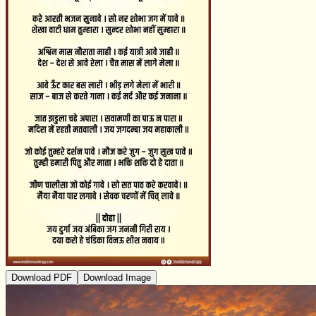
Download PDF
Download Image