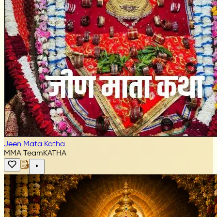
Jeen Mata Katha
MMA Team
KATHA