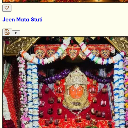
Jeen Mata Stuti