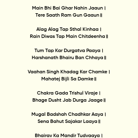
Main Bhi Bai Ghar Nahin Jaaun।
Tere Saath Ram Gun Gaaun॥
Alag Alag Tap Sthal Kinhaa।
Rain Diwas Tap Main Chitdeenha॥
Tum Tap Kar Durgatva Paaya।
Harshanath Bhairu Ban Chhaya॥
Vaahan Singh Khadag Kar Chamke।
Mahatej Bijli Sa Damke॥
Chakra Gada Trishul Viraje।
Bhage Dusht Jab Durga Jaage॥
Mugal Badshah Chadhkar Aaya।
Sena Bahut Sajakar Laaya॥
Bhairav Ka Mandir Tudvaaya।