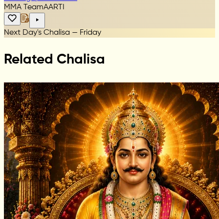
MMA Team
AARTI
Next Day's Chalisa — Friday
Related Chalisa