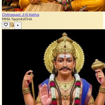
Chitragupt Ji Ki Katha
MMA Team
KATHA