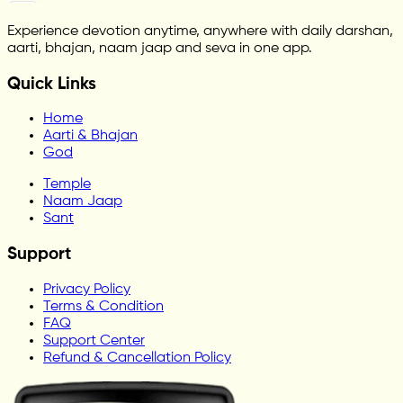
Experience devotion anytime, anywhere with daily darshan,
aarti, bhajan, naam jaap and seva in one app.
Quick Links
Home
Aarti & Bhajan
God
Temple
Naam Jaap
Sant
Support
Privacy Policy
Terms & Condition
FAQ
Support Center
Refund & Cancellation Policy