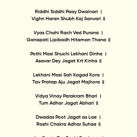
Riddhi Siddhi Paay Dwainari ।
Vighn Haran Shubh Kaj Sanvari ॥
Vyas Chahi Rach Ved Purana ।
Ganapati Lipibadh Hitaman Thana ॥
Pothi Masi Shuchi Lekhani Dinha ।
Asavar Dey Jagat Krt Kinha ॥
Lekhani Masi Sah Kagad Kora ।
Tav Pratap Aju Jagat Majhora ॥
Vidya Vinay Parakram Bhari ।
Tum Adhar Jagat Abhari ॥
Dwadas Poot Jagat as Lae ।
Rashi Chakra Adhar Suhae ॥