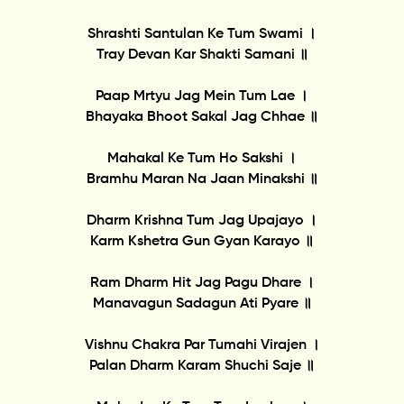
Shrashti Santulan Ke Tum Swami ।
Tray Devan Kar Shakti Samani ॥
Paap Mrtyu Jag Mein Tum Lae ।
Bhayaka Bhoot Sakal Jag Chhae ॥
Mahakal Ke Tum Ho Sakshi ।
Bramhu Maran Na Jaan Minakshi ॥
Dharm Krishna Tum Jag Upajayo ।
Karm Kshetra Gun Gyan Karayo ॥
Ram Dharm Hit Jag Pagu Dhare ।
Manavagun Sadagun Ati Pyare ॥
Vishnu Chakra Par Tumahi Virajen ।
Palan Dharm Karam Shuchi Saje ॥