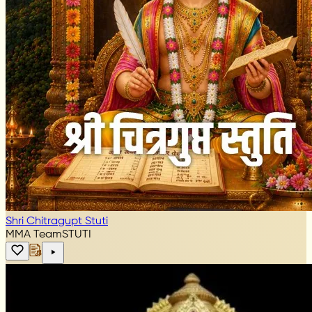
Shri Chitragupt Stuti
MMA Team
STUTI