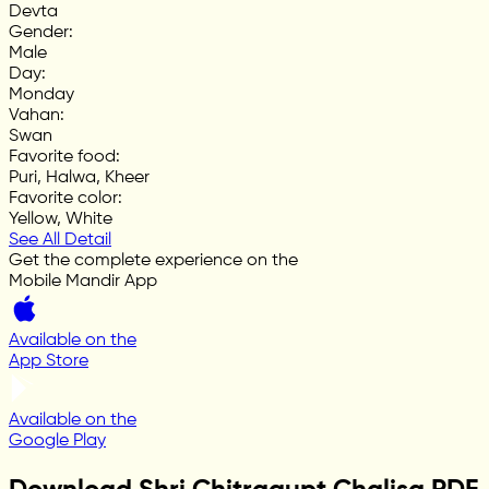
Devta
Gender
:
Male
Day
:
Monday
Vahan
:
Swan
Favorite food
:
Puri, Halwa, Kheer
Favorite color
:
Yellow, White
See All Detail
Get the complete experience on the
Mobile Mandir App
Available on the
App Store
Available on the
Google Play