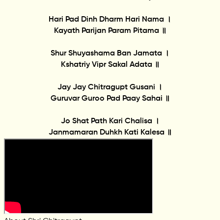
Hari Pad Dinh Dharm Hari Nama ।
Kayath Parijan Param Pitama ॥
Shur Shuyashama Ban Jamata ।
Kshatriy Vipr Sakal Adata ॥
Jay Jay Chitragupt Gusani ।
Guruvar Guroo Pad Paay Sahai ॥
Jo Shat Path Kari Chalisa ।
Janmamaran Duhkh Kati Kalesa ॥