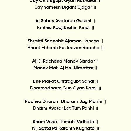
Jay Chitragupt Gyan Ratnakar ।
Jay Yamesh Digant Ujagar ॥
Aj Sahay Avatareu Gusani ।
Kinheu Kaaj Brahm Kinai ॥
Shrrshti Srjanahit Ajaman Jancha ।
Bhanti-bhanti Ke Jeevan Raacha ॥
Aj Ki Rachana Manav Sandar ।
Manav Mati Aj Hoi Niroottar ॥
Bhe Prakat Chitragupt Sahai ।
Dharmadharm Gun Gyan Karai ॥
Racheu Dharam Dharam Jag Manhi ।
Dharm Avatar Let Tum Panhi ॥
Aham Viveki Tumahi Vidhata ।
Nij Satta Pa Karahin Kughata ॥