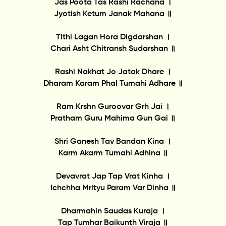
Jas Poota Tas Rashi Rachana ।
Jyotish Ketum Janak Mahana ॥
Tithi Lagan Hora Digdarshan ।
Chari Asht Chitransh Sudarshan ॥
Rashi Nakhat Jo Jatak Dhare ।
Dharam Karam Phal Tumahi Adhare ॥
Ram Krshn Guroovar Grh Jai ।
Pratham Guru Mahima Gun Gai ॥
Shri Ganesh Tav Bandan Kina ।
Karm Akarm Tumahi Adhina ॥
Devavrat Jap Tap Vrat Kinha ।
Ichchha Mrityu Param Var Dinha ॥
Dharmahin Saudas Kuraja ।
Tap Tumhar Baikunth Viraja ॥