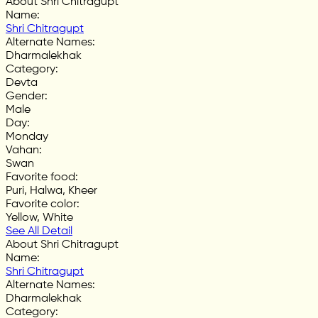
About Shri Chitragupt
Name
:
Shri Chitragupt
Alternate Names
:
Dharmalekhak
Category
:
Devta
Gender
:
Male
Day
:
Monday
Vahan
:
Swan
Favorite food
:
Puri, Halwa, Kheer
Favorite color
:
Yellow, White
See All Detail
About Shri Chitragupt
Name
:
Shri Chitragupt
Alternate Names
:
Dharmalekhak
Category
: