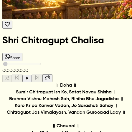
Shri Chitragupt Chalisa
Share
00:00
00:00
॥ Doha ॥
Sumir Chitragupt Ish Ko, Satat Navau Shisha ।
Brahma Vishnu Mahesh Sah, Riniha Bhe Jagadisha ॥
Karo Kripa Karivar Vadan, Jo Sarashuti Sahay ।
Chitragupt Jas Vimalayash, Vandan Guroopad Laay ॥
॥ Chaupai ॥