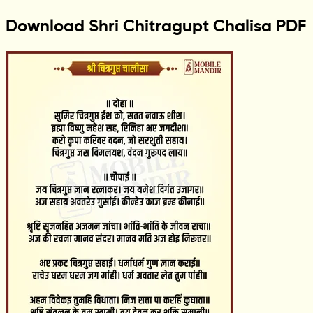
Download Shri Chitragupt Chalisa PDF