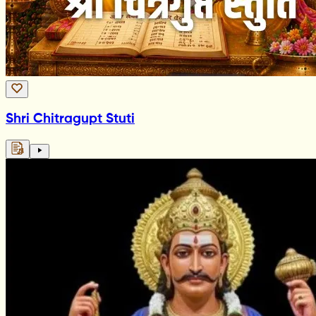
Shri Chitragupt Stuti