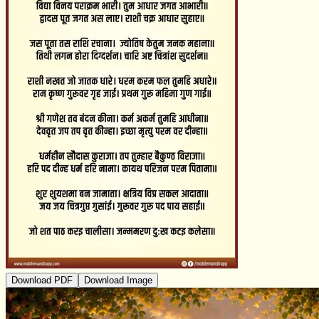
Download PDF
Download Image