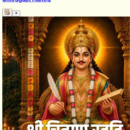
Chitragupt Mantra