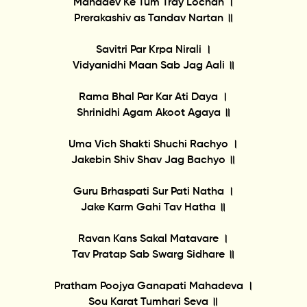
Mahadev Ke Tum Tray Lochan ।
Prerakashiv as Tandav Nartan ॥
Savitri Par Krpa Nirali ।
Vidyanidhi Maan Sab Jag Aali ॥
Rama Bhal Par Kar Ati Daya ।
Shrinidhi Agam Akoot Agaya ॥
Uma Vich Shakti Shuchi Rachyo ।
Jakebin Shiv Shav Jag Bachyo ॥
Guru Brhaspati Sur Pati Natha ।
Jake Karm Gahi Tav Hatha ॥
Ravan Kans Sakal Matavare ।
Tav Pratap Sab Swarg Sidhare ॥
Pratham Poojya Ganapati Mahadeva ।
Sou Karat Tumhari Seva ॥