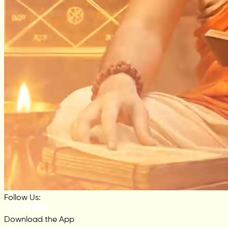
Follow Us:
Download the App