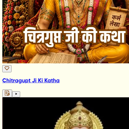
Chitragupt Ji Ki Katha