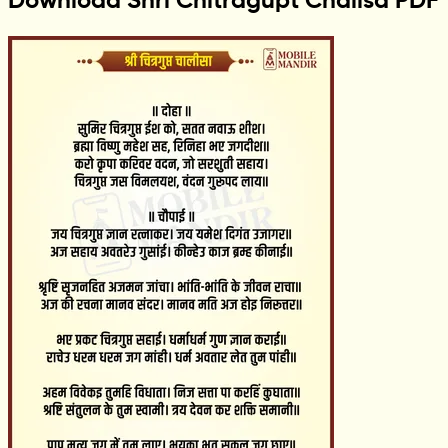
Download Shri Chitragupt Chalisa PDF