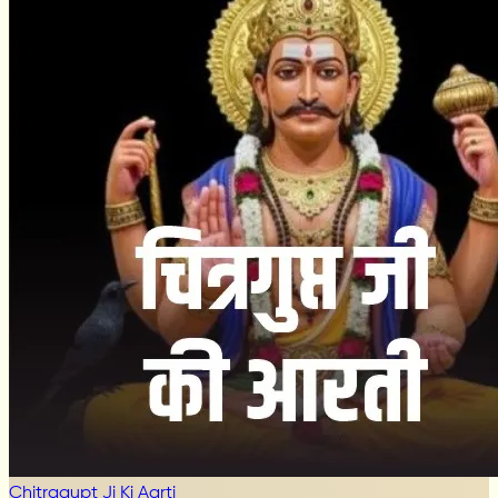
Chitragupt Ji Ki Aarti