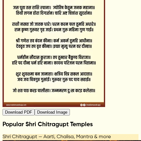
Download PDF
Download Image
Popular Shri Chitragupt Temples
Shri Chitragupt — Aarti, Chalisa, Mantra & more