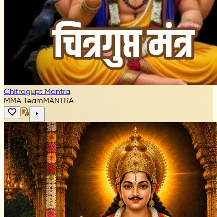
Chitragupt Mantra
MMA Team
MANTRA