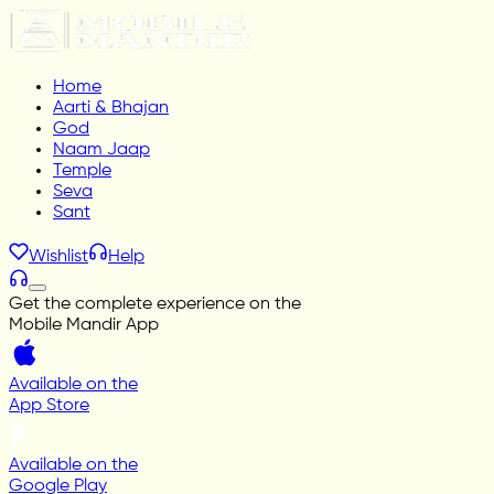
Home
Aarti & Bhajan
God
Naam Jaap
Temple
Seva
Sant
Wishlist
Help
Get the complete experience on the
Mobile Mandir App
Available on the
App Store
Available on the
Google Play