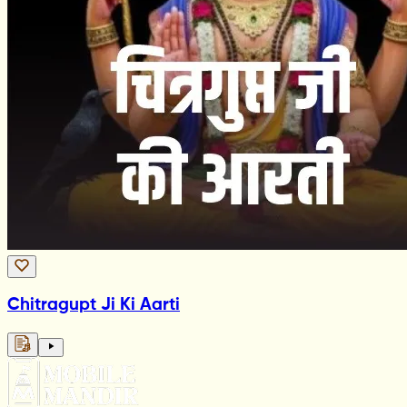
Chitragupt Ji Ki Aarti