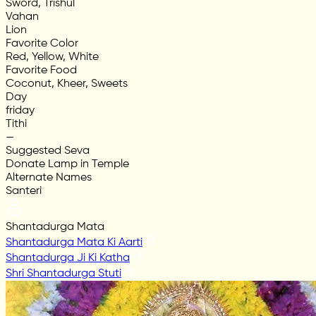
Sword, Trishul
Vahan
Lion
Favorite Color
Red, Yellow, White
Favorite Food
Coconut, Kheer, Sweets
Day
friday
Tithi
—
Suggested Seva
Donate Lamp in Temple
Alternate Names
Santeri
Shantadurga Mata
Shantadurga Mata Ki Aarti
Shantadurga Ji Ki Katha
Shri Shantadurga Stuti