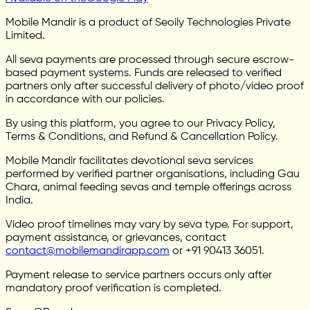
Mobile Mandir is a product of Seoily Technologies Private
Limited.
All seva payments are processed through secure escrow-
based payment systems. Funds are released to verified
partners only after successful delivery of photo/video proof
in accordance with our policies.
By using this platform, you agree to our Privacy Policy,
Terms & Conditions, and Refund & Cancellation Policy.
Mobile Mandir facilitates devotional seva services
performed by verified partner organisations, including Gau
Chara, animal feeding sevas and temple offerings across
India.
Video proof timelines may vary by seva type. For support,
payment assistance, or grievances, contact
contact@mobilemandirapp.com
or +91 90413 36051.
Payment release to service partners occurs only after
mandatory proof verification is completed.