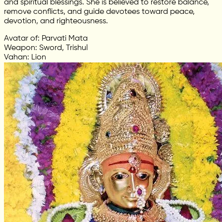
and spiritual blessings. She is believed to restore balance,
remove conflicts, and guide devotees toward peace,
devotion, and righteousness.
Avatar of: Parvati Mata
Weapon: Sword, Trishul
Vahan: Lion