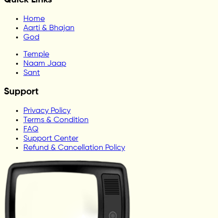
Home
Aarti & Bhajan
God
Temple
Naam Jaap
Sant
Support
Privacy Policy
Terms & Condition
FAQ
Support Center
Refund & Cancellation Policy