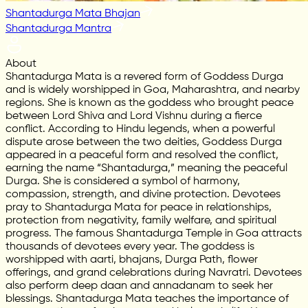
Shantadurga Mata Bhajan
Shantadurga Mantra
About
Shantadurga Mata is a revered form of Goddess Durga
and is widely worshipped in Goa, Maharashtra, and nearby
regions. She is known as the goddess who brought peace
between Lord Shiva and Lord Vishnu during a fierce
conflict. According to Hindu legends, when a powerful
dispute arose between the two deities, Goddess Durga
appeared in a peaceful form and resolved the conflict,
earning the name “Shantadurga,” meaning the peaceful
Durga. She is considered a symbol of harmony,
compassion, strength, and divine protection. Devotees
pray to Shantadurga Mata for peace in relationships,
protection from negativity, family welfare, and spiritual
progress. The famous Shantadurga Temple in Goa attracts
thousands of devotees every year. The goddess is
worshipped with aarti, bhajans, Durga Path, flower
offerings, and grand celebrations during Navratri. Devotees
also perform deep daan and annadanam to seek her
blessings. Shantadurga Mata teaches the importance of