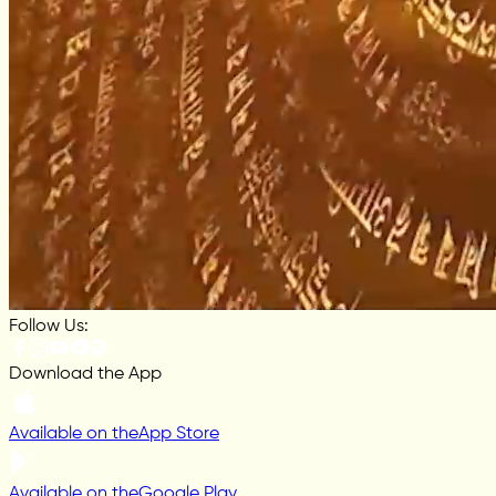
Follow Us:
Download the App
Available on the
App Store
Available on the
Google Play