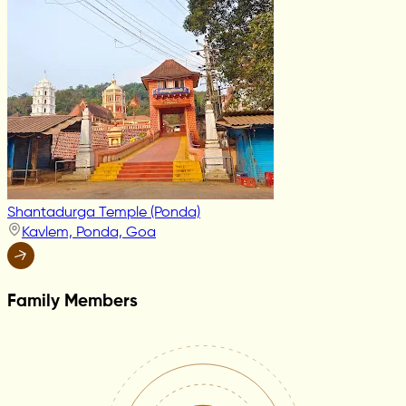
Shantadurga Temple (Ponda)
Kavlem, Ponda, Goa
Family Members