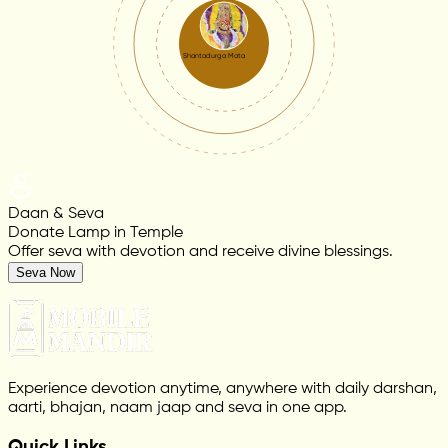
Shantadurga Mata
Daan & Seva
Donate Lamp in Temple
Offer seva with devotion and receive divine blessings.
Seva Now
Experience devotion anytime, anywhere with daily darshan,
aarti, bhajan, naam jaap and seva in one app.
Quick Links