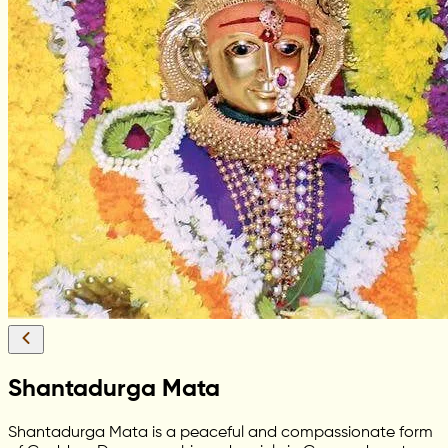
Shantadurga Mata
Shantadurga Mata is a peaceful and compassionate form