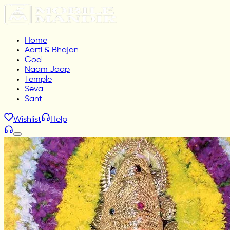
Home
Aarti & Bhajan
God
Naam Jaap
Temple
Seva
Sant
Wishlist
Help