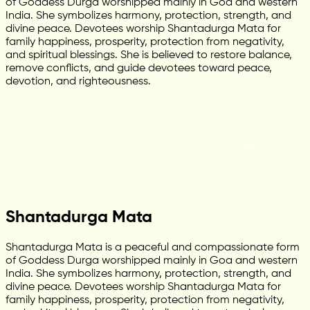
of Goddess Durga worshipped mainly in Goa and western
India. She symbolizes harmony, protection, strength, and
divine peace. Devotees worship Shantadurga Mata for
family happiness, prosperity, protection from negativity,
and spiritual blessings. She is believed to restore balance,
remove conflicts, and guide devotees toward peace,
devotion, and righteousness.
Shantadurga Mata
Shantadurga Mata is a peaceful and compassionate form
of Goddess Durga worshipped mainly in Goa and western
India. She symbolizes harmony, protection, strength, and
divine peace. Devotees worship Shantadurga Mata for
family happiness, prosperity, protection from negativity,