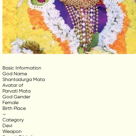
Basic Information
God Name
Shantadurga Mata
Avatar of
Parvati Mata
God Gender
Female
Birth Place
—
Category
Devi
Weapon