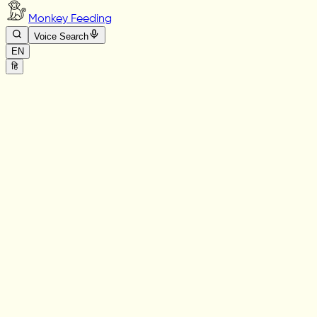
Monkey Feeding
Voice Search
EN
हि