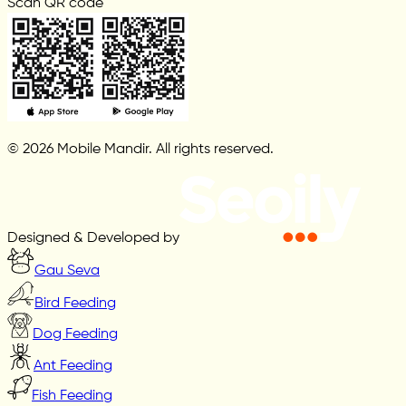
Scan QR code
© 2026 Mobile Mandir. All rights reserved.
Designed & Developed by
Gau Seva
Bird Feeding
Dog Feeding
Ant Feeding
Fish Feeding