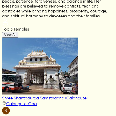
peace, patience, forgiveness, and balance in life. Her
blessings are believed to remove conflicts, fear, and
obstacles while bringing happiness, prosperity, courage,
and spiritual harmony to devotees and their families.
Top 3 Temples
View All
Shree Shantadurga Samsthaana (Calangute)
Calangute, Goa