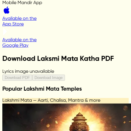
Mobile Mandir App
Available on the
App Store
Available on the
Google Play
Download Laksmi Mata Katha PDF
Lyrics image unavailable
Download PDF
Download Image
Popular Lakshmi Mata Temples
Lakshmi Mata — Aarti, Chalisa, Mantra & more