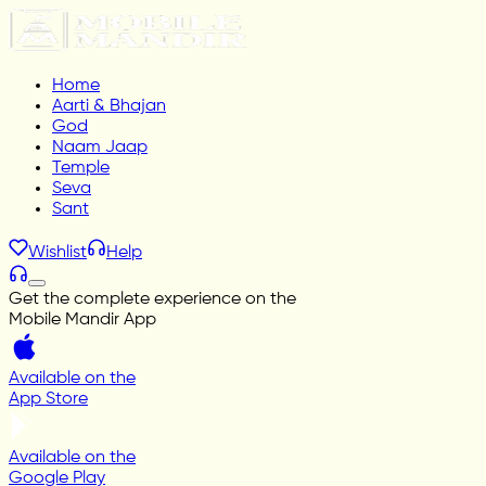
Home
Aarti & Bhajan
God
Naam Jaap
Temple
Seva
Sant
Wishlist
Help
Get the complete experience on the
Mobile Mandir App
Available on the
App Store
Available on the
Google Play