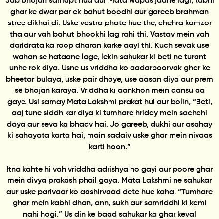
Jab bhojan samapt hua aur Mata wapas jaane lagi, tabhi
ghar ke dwar par ek bahut boodhi aur gareeb brahman
stree dikhai di. Uske vastra phate hue the, chehra kamzor
tha aur vah bahut bhookhi lag rahi thi. Vastav mein vah
daridrata ka roop dharan karke aayi thi. Kuch sevak use
wahan se hataane lage, lekin sahukar ki beti ne turant
unhe rok diya. Usne us vriddha ko aadarpoorvak ghar ke
bheetar bulaya, uske pair dhoye, use aasan diya aur prem
se bhojan karaya. Vriddha ki aankhon mein aansu aa
gaye. Usi samay Mata Lakshmi prakat hui aur bolin, “Beti,
aaj tune siddh kar diya ki tumhare hriday mein sachchi
daya aur seva ka bhaav hai. Jo gareeb, dukhi aur asahay
ki sahayata karta hai, main sadaiv uske ghar mein nivaas
karti hoon.”
Itna kahte hi vah vriddha adrishya ho gayi aur poore ghar
mein divya prakash phail gaya. Mata Lakshmi ne sahukar
aur uske parivaar ko aashirvaad dete hue kaha, “Tumhare
ghar mein kabhi dhan, ann, sukh aur samriddhi ki kami
nahi hogi.” Us din ke baad sahukar ka ghar keval