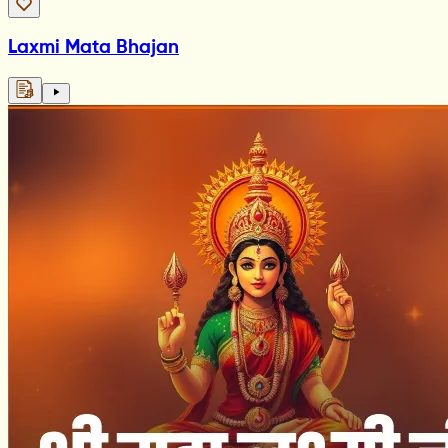
Laxmi Mata Bhajan