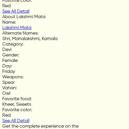
Favorite color
:
Red
See All Detail
About Lakshmi Mata
Name
:
Lakshmi Mata
Alternate Names
:
Shri, Mahalakshmi, Kamala
Category
:
Devi
Gender
:
Female
Day
:
Friday
Weapons
:
Spear
Vahan
:
Owl
Favorite food
:
Kheer, Sweets
Favorite color
:
Red
See All Detail
Get the complete experience on the