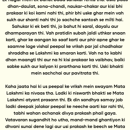
dhan-daulat, sona-chandi, naukar-chakar aur kisi bhi
prakaar ki koi kami nahi thi, phir bhi uske ghar mein vah
sukh aur shanti nahi thi jo sachche santosh se milti hai.
Sahukar ki ek beti thi, jo bahut hi saral, dayalu aur
dharmparayan thi. Vah pratidin subah jaldi uthkar snaan
karti, ghar ke aangan ko saaf karti aur phir apne ghar ke
saamne lage vishal peepal ke vriksh par jal chadhakar
shraddha se Lakshmi ka smaran karti. Vah na to kabhi
dhan maangti thi aur na hi kisi prakaar ka vaibhav, balki
sabke sukh aur kalyan ki prarthana karti thi. Uski bhakti
mein sachchai aur pavitrata thi.
Kaha jaata hai ki us peepal ke vriksh mein swayam Mata
Lakshmi ka nivaas tha. Ladki ki niswarth bhakti se Mata
Lakshmi atyant prasann thi. Ek din sandhya samay jab
ladki deepak jalakar peepal ke neeche aarti kar rahi thi,
tabhi wahan achanak divya prakash phail gaya.
Vatavaran sugandhit ho utha, mand-mand ghantiyon ki
dhvani sunai dene lagi aur usi prakash ke beech se Mata