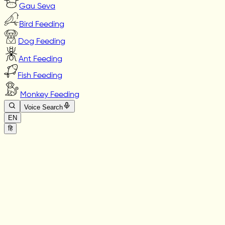
Gau Seva
Bird Feeding
Dog Feeding
Ant Feeding
Fish Feeding
Monkey Feeding
Voice Search
EN
हि