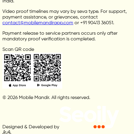
India.
Video proof timelines may vary by seva type. For support,
payment assistance, or grievances, contact
contact@mobilemandirapp.com
or +91 90413 36051.
Payment release to service partners occurs only after
mandatory proof verification is completed.
Scan QR code
© 2026 Mobile Mandir. All rights reserved.
Designed & Developed by