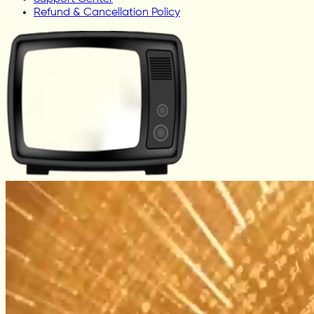
Refund & Cancellation Policy