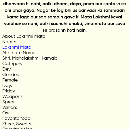
dhanvaan hi nahi, balki dharm, daya, prem aur santosh se
bhi bhar gaya. Nagar ke log bhi us parivaar ka sammaan
karne lage aur sab samajh gaye ki Mata Lakshmi keval
vaibhav se nahi, balki sachchi bhakti, vinamrata aur seva
se prasann hoti hain.
About Lakshmi Mata
Name
:
Lakshmi Mata
Alternate Names
:
Shri, Mahalakshmi, Kamala
Category
:
Devi
Gender
:
Female
Day
:
Friday
Weapons
:
Spear
Vahan
:
Owl
Favorite food
:
Kheer, Sweets