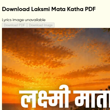
Download Laksmi Mata Katha PDF
Lyrics image unavailable
Download PDF
Download Image