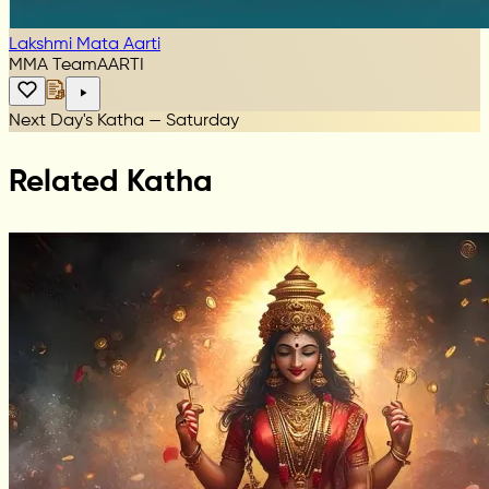
Lakshmi Mata Aarti
MMA Team
AARTI
Next Day's Katha — Saturday
Related Katha