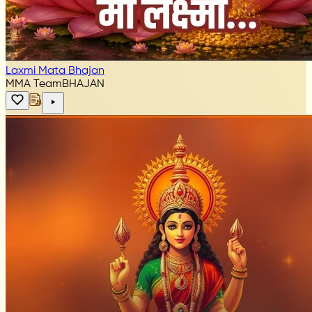
Laxmi Mata Bhajan
MMA Team
BHAJAN