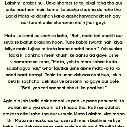
Lakshmi prakat hui. Unke shareer se tej nikal raha tha aur
unke haathon mein kamal ke pushp shobha de rahe the.
Ladki Mata ke darshan karke aashcharyachakit reh gayi
aur turant unke charanon mein jhuk gayi.
Mata Lakshmi ne sneh se kaha, “Beti, main teri bhakti aur
seva se bahut prasann hoon. Tune kabhi swarth nahi kiya,
isliye main tujhse mitrata karna chahti hoon.” Yeh sunkar
ladki ki aankhon mein khushi ke aansu aa gaye. Usne
vinamrata se kaha, “Mata, yeh to mera sabse bada
saubhagya hai.” Ghar lautkar usne apne mata-pita ko
saari baat batayi. Pehle to unhe vishwas nahi hua, lekin
beti ki sachchai dekhkar ve prasann ho gaye aur bole,
“Beti, yeh teri sachchi bhakti ka phal hai.”
Agle din jab ladki phir peepal ke ped ke paas pahunchi, to
wahan ek divya swarn rath khada tha. Rath se adbhut
prakash nikal raha tha aur usmein Mata Lakshmi virajmaan
thi. Mata ne muskuraakar use rath mein baithne ke liye