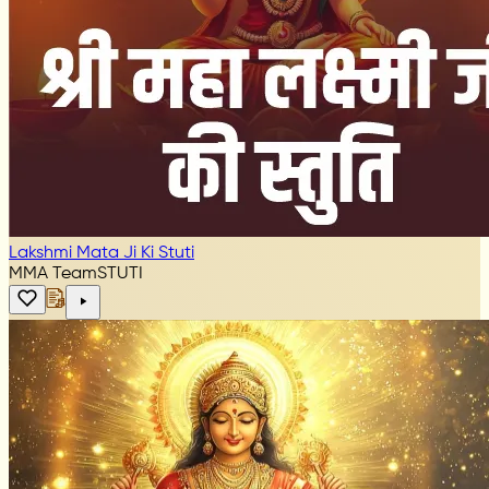
Lakshmi Mata Ji Ki Stuti
MMA Team
STUTI