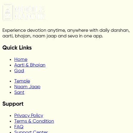
Experience devotion anytime, anywhere with daily darshan,
aarti, bhajan, naam jaap and seva in one app.
Quick Links
Home
Aarti & Bhajan
God
Temple
Naam Jaap
Sant
Support
Privacy Policy
Terms & Condition
FAQ
Support Center