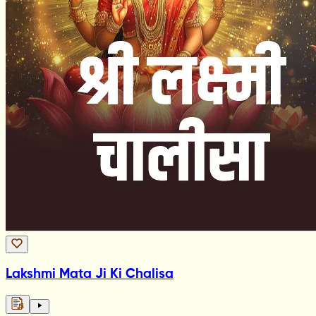
Lakshmi Mata Ji Ki Chalisa