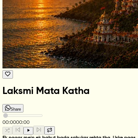
Laksmi Mata Katha
Share
00:00
00:00
Ek nagar mein ek bahut bada sahukar rehta tha. Uske paas