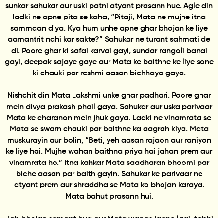
sunkar sahukar aur uski patni atyant prasann hue. Agle din
ladki ne apne pita se kaha, “Pitaji, Mata ne mujhe itna
sammaan diya. Kya hum unhe apne ghar bhojan ke liye
aamantrit nahi kar sakte?” Sahukar ne turant sahmati de
di. Poore ghar ki safai karvai gayi, sundar rangoli banai
gayi, deepak sajaye gaye aur Mata ke baithne ke liye sone
ki chauki par reshmi aasan bichhaya gaya.
Nishchit din Mata Lakshmi unke ghar padhari. Poore ghar
mein divya prakash phail gaya. Sahukar aur uska parivaar
Mata ke charanon mein jhuk gaya. Ladki ne vinamrata se
Mata se swarn chauki par baithne ka aagrah kiya. Mata
muskurayin aur bolin, “Beti, yeh aasan rajaon aur raniyon
ke liye hai. Mujhe wahan baithna priya hai jahan prem aur
vinamrata ho.” Itna kahkar Mata saadharan bhoomi par
biche aasan par baith gayin. Sahukar ke parivaar ne
atyant prem aur shraddha se Mata ko bhojan karaya.
Mata bahut prasann hui.