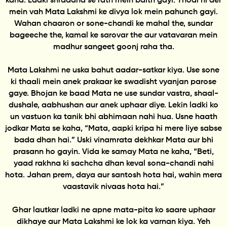
kaha. Ladki shraddha se rath mein baith gayi. Thodi hi der
mein vah Mata Lakshmi ke divya lok mein pahunch gayi.
Wahan chaaron or sone-chandi ke mahal the, sundar
bageeche the, kamal ke sarovar the aur vatavaran mein
madhur sangeet goonj raha tha.
Mata Lakshmi ne uska bahut aadar-satkar kiya. Use sone
ki thaali mein anek prakaar ke swadisht vyanjan parose
gaye. Bhojan ke baad Mata ne use sundar vastra, shaal-
dushale, aabhushan aur anek uphaar diye. Lekin ladki ko
un vastuon ka tanik bhi abhimaan nahi hua. Usne haath
jodkar Mata se kaha, “Mata, aapki kripa hi mere liye sabse
bada dhan hai.” Uski vinamrata dekhkar Mata aur bhi
prasann ho gayin. Vida ke samay Mata ne kaha, “Beti,
yaad rakhna ki sachcha dhan keval sona-chandi nahi
hota. Jahan prem, daya aur santosh hota hai, wahin mera
vaastavik nivaas hota hai.”
Ghar lautkar ladki ne apne mata-pita ko saare uphaar
dikhaye aur Mata Lakshmi ke lok ka varnan kiya. Yeh