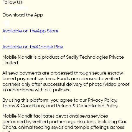
Follow Us:
Download the App
Available on the
App Store
Available on the
Google Play
Mobile Mandir is a product of Seoily Technologies Private
Limited.
All seva payments are processed through secure escrow-
based payment systems. Funds are released to verified
partners only after successful delivery of photo/video proof
in accordance with our policies.
By using this platform, you agree to our Privacy Policy,
Terms & Conditions, and Refund & Cancellation Policy.
Mobile Mandir facilitates devotional seva services
performed by verified partner organisations, including Gau
Chara, animal feeding sevas and temple offerings across