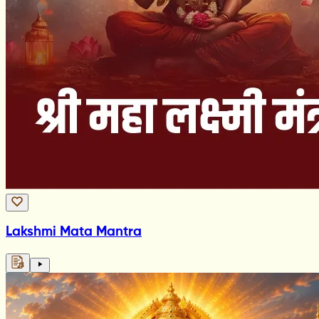
Lakshmi Mata Mantra