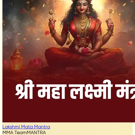
Lakshmi Mata Mantra
MMA Team
MANTRA