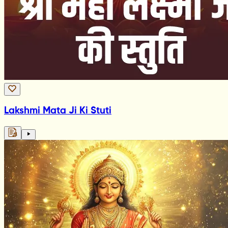
Lakshmi Mata Ji Ki Stuti