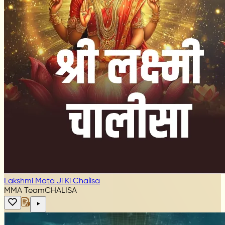
Lakshmi Mata Ji Ki Chalisa
MMA Team
CHALISA