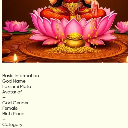
Basic Information
God Name
Lakshmi Mata
Avatar of
—
God Gender
Female
Birth Place
—
Category