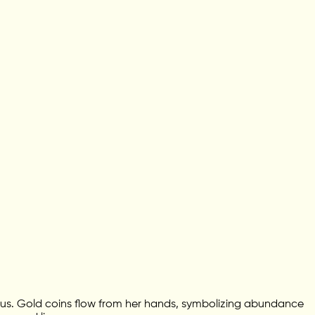
lotus. Gold coins flow from her hands, symbolizing abundance