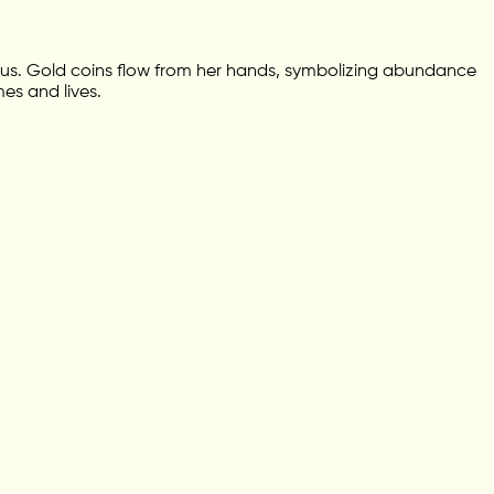
lotus. Gold coins flow from her hands, symbolizing abundance
es and lives.