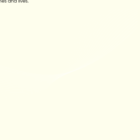
es and lives.