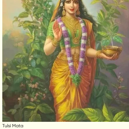
Tulsi Mata