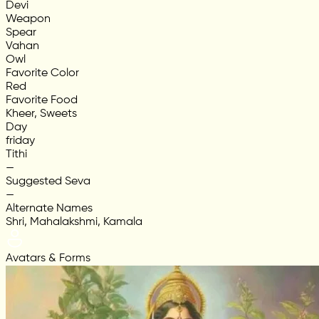
Devi
Weapon
Spear
Vahan
Owl
Favorite Color
Red
Favorite Food
Kheer, Sweets
Day
friday
Tithi
—
Suggested Seva
—
Alternate Names
Shri, Mahalakshmi, Kamala
Avatars & Forms