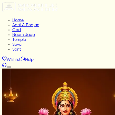
Home
Aarti & Bhajan
God
Naam Jaap
Temple
Seva
Sant
Wishlist
Help