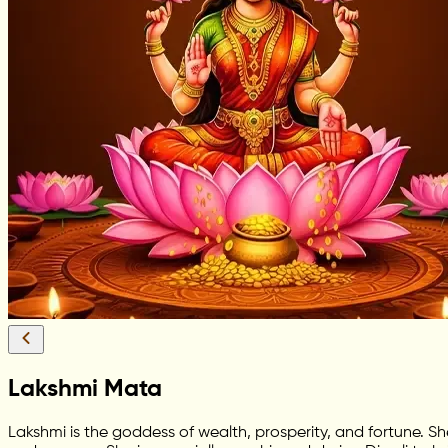
Lakshmi Mata
Lakshmi is the goddess of wealth, prosperity, and fortune. S