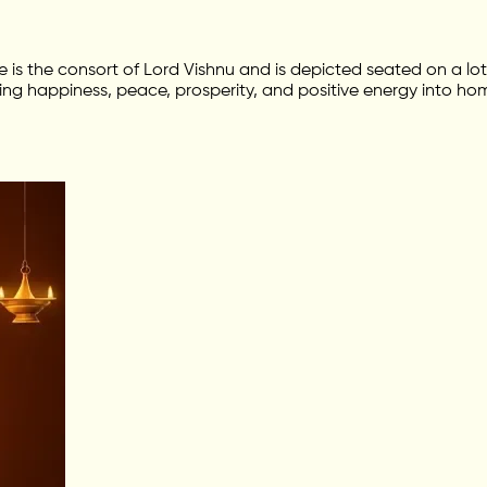
he is the consort of Lord Vishnu and is depicted seated on a 
ing happiness, peace, prosperity, and positive energy into hom