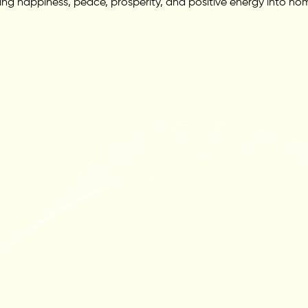
ing happiness, peace, prosperity, and positive energy into hom