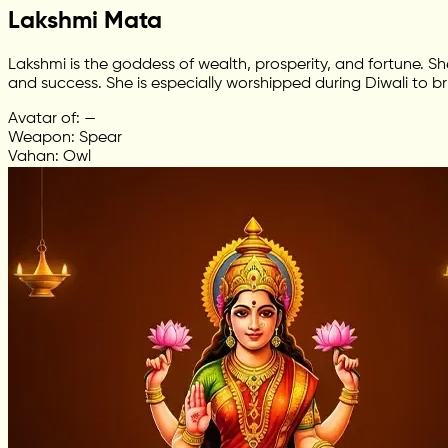
Lakshmi Mata
Lakshmi is the goddess of wealth, prosperity, and fortune. S
and success. She is especially worshipped during Diwali to br
Avatar of: —
Weapon: Spear
Vahan: Owl