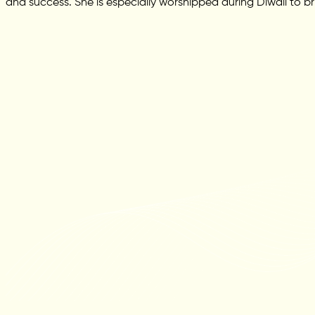
and success. She is especially worshipped during Diwali to br