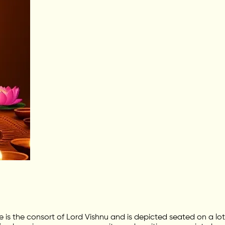
he is the consort of Lord Vishnu and is depicted seated on a 