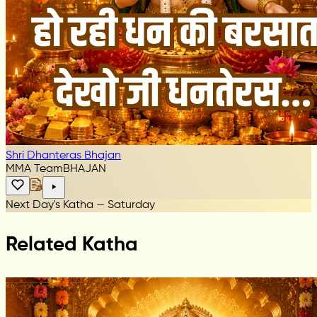
Shri Dhanteras Bhajan
MMA Team
BHAJAN
Next Day's Katha — Saturday
Related Katha