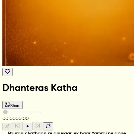
Dhanteras Katha
Share
00:00
00:00
Pauranik kathaon ke anusaar, ek baar Yamraj ne apne