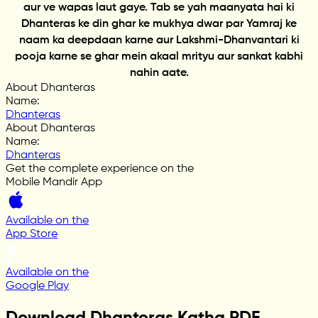
aur ve wapas laut gaye. Tab se yah maanyata hai ki
Dhanteras ke din ghar ke mukhya dwar par Yamraj ke
naam ka deepdaan karne aur Lakshmi-Dhanvantari ki
pooja karne se ghar mein akaal mrityu aur sankat kabhi
nahin aate.
About Dhanteras
Name
:
Dhanteras
About Dhanteras
Name
:
Dhanteras
Get the complete experience on the
Mobile Mandir App
Available on the
App Store
Available on the
Google Play
Download Dhanteras Katha PDF