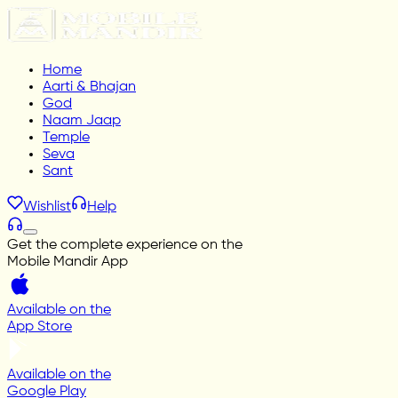
Home
Aarti & Bhajan
God
Naam Jaap
Temple
Seva
Sant
Wishlist
Help
Get the complete experience on the
Mobile Mandir App
Available on the
App Store
Available on the
Google Play