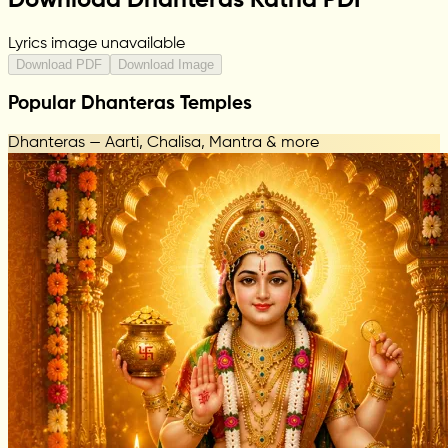
Lyrics image unavailable
Download PDF
Download Image
Popular Dhanteras Temples
Dhanteras — Aarti, Chalisa, Mantra & more