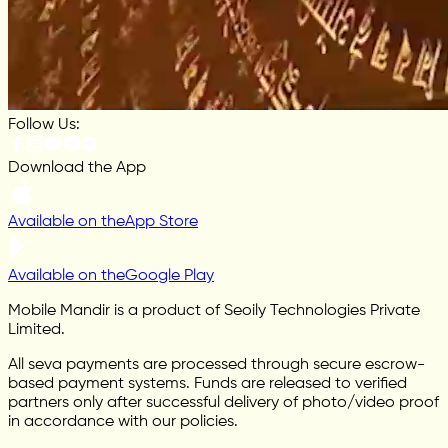
Follow Us:
Download the App
Available on the
App Store
Available on the
Google Play
Mobile Mandir is a product of Seoily Technologies Private
Limited.
All seva payments are processed through secure escrow-
based payment systems. Funds are released to verified
partners only after successful delivery of photo/video proof
in accordance with our policies.