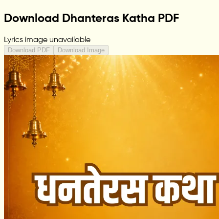
Download Dhanteras Katha PDF
Lyrics image unavailable
Download PDF
Download Image