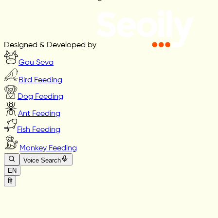
Designed & Developed by
Gau Seva
Bird Feeding
Dog Feeding
Ant Feeding
Fish Feeding
Monkey Feeding
Voice Search
EN
हि