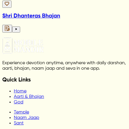
Shri Dhanteras Bhajan
Experience devotion anytime, anywhere with daily darshan,
aarti, bhajan, naam jaap and seva in one app.
Quick Links
Home
Aarti & Bhajan
God
Temple
Naam Jaap
Sant