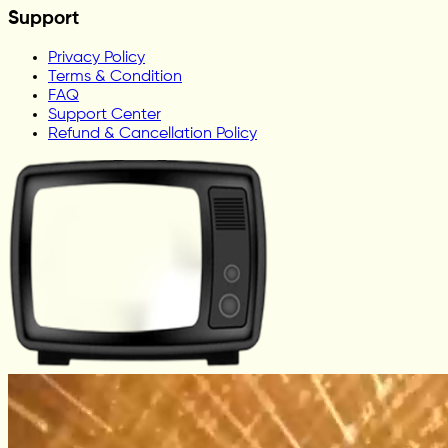
Support
Privacy Policy
Terms & Condition
FAQ
Support Center
Refund & Cancellation Policy