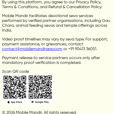
By using this platform, you agree to our Privacy Policy,
Terms & Conditions, and Refund & Cancellation Policy.
Mobile Mandir facilitates devotional seva services
performed by verified partner organisations, including Gau
Chara, animal feeding sevas and temple offerings across
India.
Video proof timelines may vary by seva type. For support,
payment assistance, or grievances, contact
contact@mobilemandirapp.com
or +91 90413 36051.
Payment release to service partners occurs only after
mandatory proof verification is completed.
Scan QR code
© 2026 Mobile Mandir. All rights reserved.