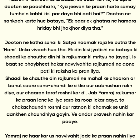
dooton se poochha ki, "Kya jeevon ke praan harte samay
tumhein kabhi kisi par daya bhi aati hai?" Dooton ne
sankoch karte hue bataya, "Ek baar ek ghatna ne hamara
hriday bhi jhakjhor diya tha."
Dooton ne katha sunai ki Satya naamak raja ke putra the
'Hans'. Unka vivaah hua tha. Ek din kisi jyotishi ne bataya ki
shaadi ke chauthe din hi is rajkumar ki mrityu ho jayegi. Is
baat se bhaybheet hokar navvivahita rajkumari ne apne
pati ki raksha ka pran liya.
Shaadi ke chauthe din rajkumari ne mahal ke chaaron or
bahut saare sone-chandi ke sikke aur aabhushan rakh
diye, aur chaaron taraf roshni kar di. Jab Yamraj rajkumar
ke praan lene ke liye sarp ka roop lekar aaye, to
chakachaundh roshni aur ratnon ki chamak se unki
aankhen chaundhiya gayin. Ve andar pravesh nahin kar
paaye.
Yamraj ne haar kar us navvivahit jode ke praan nahin liye