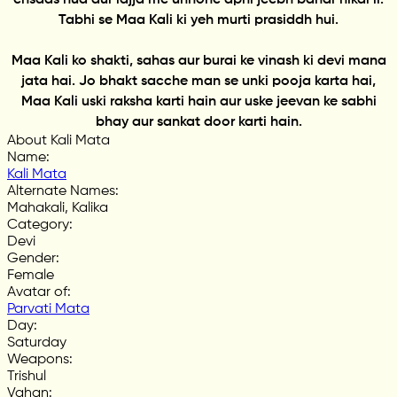
Tabhi se Maa Kali ki yeh murti prasiddh hui.
Maa Kali ko shakti, sahas aur burai ke vinash ki devi mana
jata hai. Jo bhakt sacche man se unki pooja karta hai,
Maa Kali uski raksha karti hain aur uske jeevan ke sabhi
bhay aur sankat door karti hain.
About Kali Mata
Name
:
Kali Mata
Alternate Names
:
Mahakali, Kalika
Category
:
Devi
Gender
:
Female
Avatar of
:
Parvati Mata
Day
:
Saturday
Weapons
:
Trishul
Vahan
: