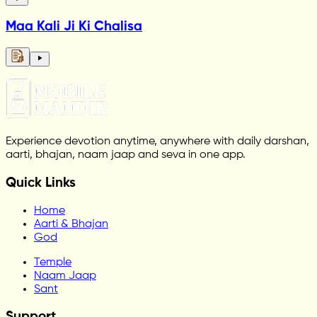
Maa Kali Ji Ki Chalisa
Experience devotion anytime, anywhere with daily darshan,
aarti, bhajan, naam jaap and seva in one app.
Quick Links
Home
Aarti & Bhajan
God
Temple
Naam Jaap
Sant