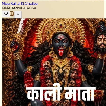
Maa Kali Ji Ki Chalisa
MMA Team
CHALISA