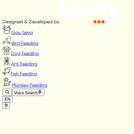
Designed & Developed by
Gau Seva
Bird Feeding
Dog Feeding
Ant Feeding
Fish Feeding
Monkey Feeding
Voice Search
EN
हि