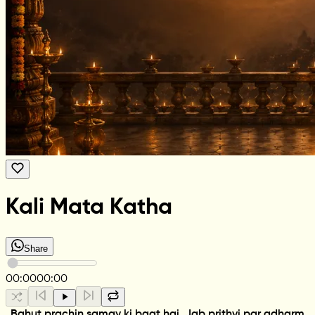
Kali Mata Katha
Share
00:00
00:00
Bahut prachin samay ki baat hai. Jab prithvi par adharm