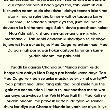
aur atyachar bahut badh gaya tha, tab Shumbh aur
Nishumbh naam ke do shaktishali daitya teenon lokon me
atank macha rahe the. Unhone kathor tapasya karke
Brahma ji se varadan prapt kiya tha, jiske bal par ve
devtaon ko bhi harane lage. Sabhi devta pareshaan hokar
Maa Adishakti ki sharan me gaye aur unse raksha ki
prarthana ki. Tab sabhi devtaon ki shaktiyon se ek divya
tej prakat hua aur us tej se Maa Durga ka avtaar hua. Maa
Durga singh par sawar hokar daityon ka vinash karne
yuddh bhoomi me pahunchi.
Yuddh ke dauran Chanda aur Munda naam ke do
bhayankar daitya Maa Durga par hamla karne aaye. Tab
Maa Durga ke krodh se unke mastak se ek vikral aur tejस्वी
roop prakat hua. Unka rang kala tha, baal khule hue the,
gale me nar mundon ki mala thi aur haathon me talwar
aur anya astr-shastr the. Yeh hi Maa Kali thi. Maa Kali ne
yuddh bhoomi me pravesh karte hi daityon ka sanhar
shuru kar diya aur Chanda-Munda ka vadh kar diya. Isliye