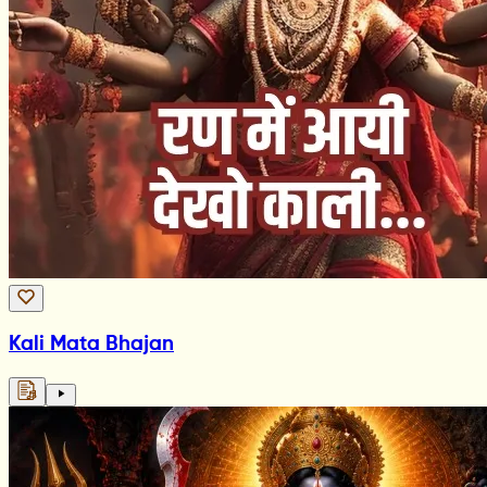
Kali Mata Bhajan