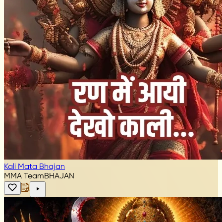
Kali Mata Bhajan
MMA Team
BHAJAN