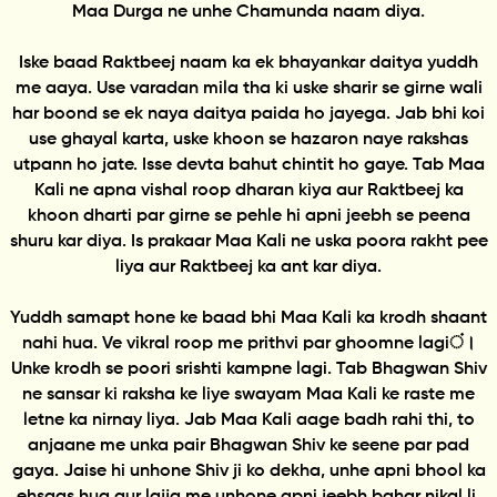
Maa Durga ne unhe Chamunda naam diya.
Iske baad Raktbeej naam ka ek bhayankar daitya yuddh
me aaya. Use varadan mila tha ki uske sharir se girne wali
har boond se ek naya daitya paida ho jayega. Jab bhi koi
use ghayal karta, uske khoon se hazaron naye rakshas
utpann ho jate. Isse devta bahut chintit ho gaye. Tab Maa
Kali ne apna vishal roop dharan kiya aur Raktbeej ka
khoon dharti par girne se pehle hi apni jeebh se peena
shuru kar diya. Is prakaar Maa Kali ne uska poora rakht pee
liya aur Raktbeej ka ant kar diya.
Yuddh samapt hone ke baad bhi Maa Kali ka krodh shaant
nahi hua. Ve vikral roop me prithvi par ghoomne lagiं।
Unke krodh se poori srishti kampne lagi. Tab Bhagwan Shiv
ne sansar ki raksha ke liye swayam Maa Kali ke raste me
letne ka nirnay liya. Jab Maa Kali aage badh rahi thi, to
anjaane me unka pair Bhagwan Shiv ke seene par pad
gaya. Jaise hi unhone Shiv ji ko dekha, unhe apni bhool ka
ehsaas hua aur lajja me unhone apni jeebh bahar nikal li.