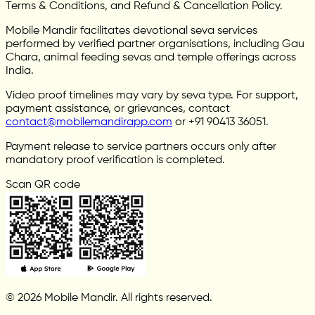
Terms & Conditions, and Refund & Cancellation Policy.
Mobile Mandir facilitates devotional seva services
performed by verified partner organisations, including Gau
Chara, animal feeding sevas and temple offerings across
India.
Video proof timelines may vary by seva type. For support,
payment assistance, or grievances, contact
contact@mobilemandirapp.com
or +91 90413 36051.
Payment release to service partners occurs only after
mandatory proof verification is completed.
Scan QR code
© 2026 Mobile Mandir. All rights reserved.