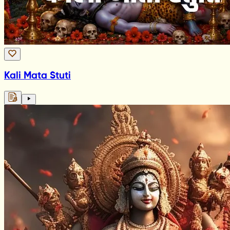
Kali Mata Stuti