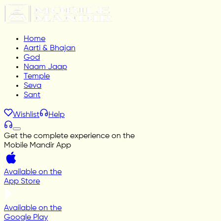
Home
Aarti & Bhajan
God
Naam Jaap
Temple
Seva
Sant
Wishlist
Help
Get the complete experience on the
Mobile Mandir App
Available on the
App Store
Available on the
Google Play