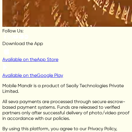
Follow Us:
Download the App
Available on the
App Store
Available on the
Google Play
Mobile Mandir is a product of Seoily Technologies Private
Limited.
All seva payments are processed through secure escrow-
based payment systems. Funds are released to verified
partners only after successful delivery of photo/video proof
in accordance with our policies.
By using this platform, you agree to our Privacy Policy,