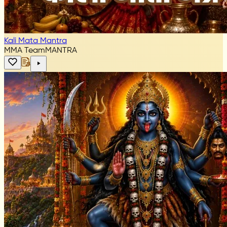
Kali Mata Mantra
MMA Team
MANTRA