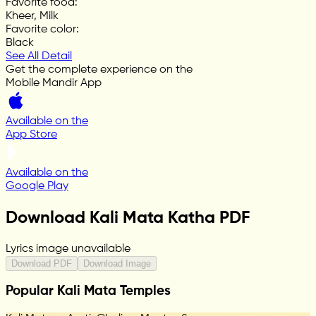
Favorite food
:
Kheer, Milk
Favorite color
:
Black
See All Detail
Get the complete experience on the
Mobile Mandir App
Available on the
App Store
Available on the
Google Play
Download Kali Mata Katha PDF
Lyrics image unavailable
Download PDF
Download Image
Popular Kali Mata Temples