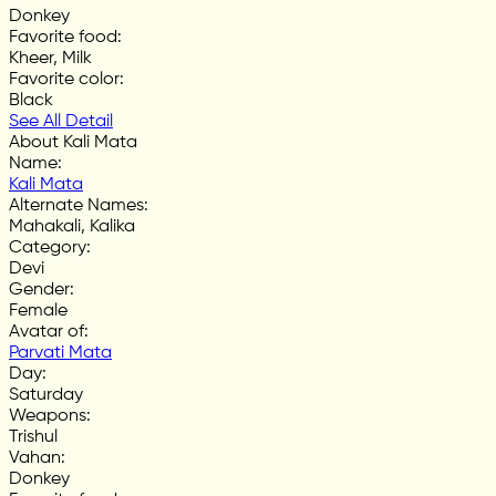
Donkey
Favorite food
:
Kheer, Milk
Favorite color
:
Black
See All Detail
About Kali Mata
Name
:
Kali Mata
Alternate Names
:
Mahakali, Kalika
Category
:
Devi
Gender
:
Female
Avatar of
:
Parvati Mata
Day
:
Saturday
Weapons
:
Trishul
Vahan
:
Donkey