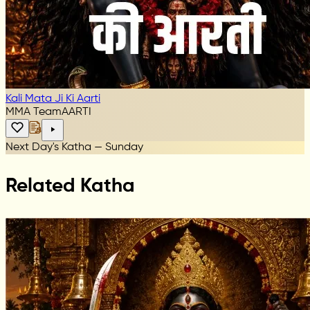
Kali Mata Ji Ki Aarti
MMA Team
AARTI
Next Day's Katha — Sunday
Related Katha