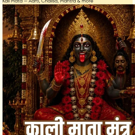
Kali Mata — Aarti, Chalisa, Mantra & more