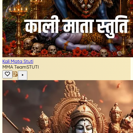
Kali Mata Stuti
MMA Team
STUTI