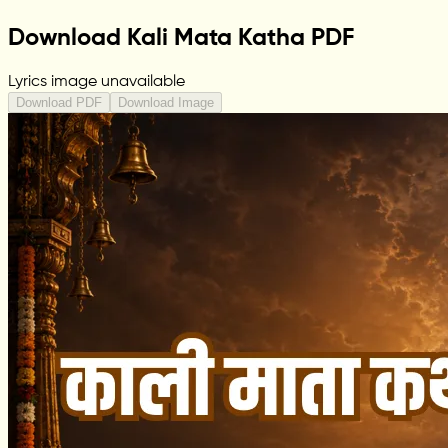
Download Kali Mata Katha PDF
Lyrics image unavailable
Download PDF
Download Image