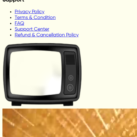
Support
Privacy Policy
Terms & Condition
FAQ
Support Center
Refund & Cancellation Policy