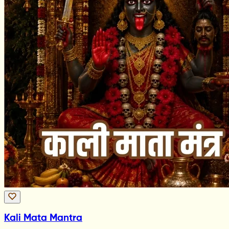
Kali Mata Mantra