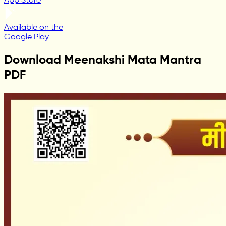
App Store
Available on the
Google Play
Download Meenakshi Mata Mantra
PDF