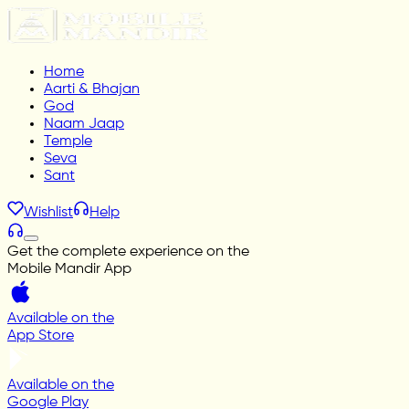
Home
Aarti & Bhajan
God
Naam Jaap
Temple
Seva
Sant
Wishlist
Help
Get the complete experience on the
Mobile Mandir App
Available on the
App Store
Available on the
Google Play