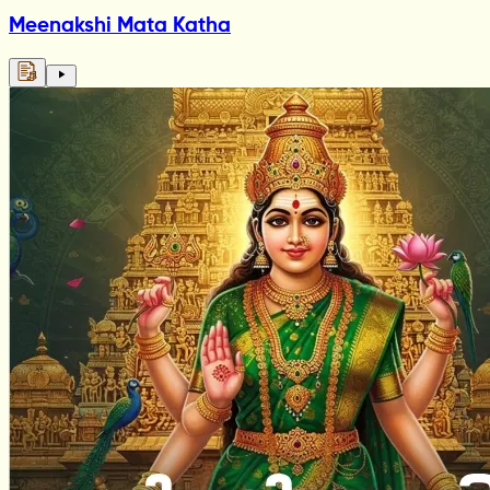
Meenakshi Mata Katha