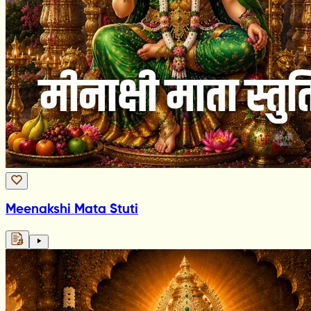
Meenakshi Mata Stuti