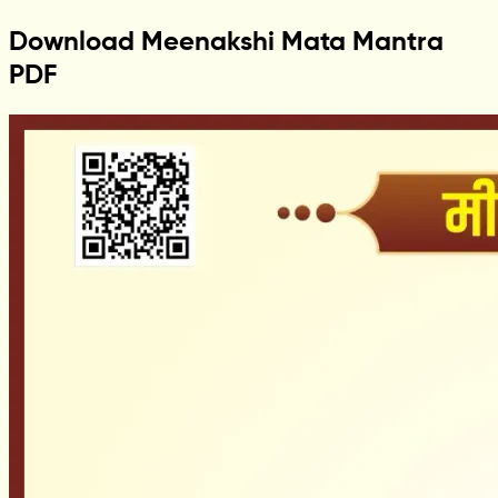
Download Meenakshi Mata Mantra
PDF