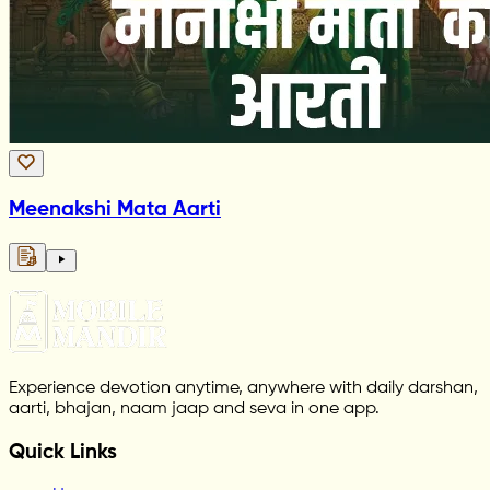
Meenakshi Mata Aarti
Experience devotion anytime, anywhere with daily darshan,
aarti, bhajan, naam jaap and seva in one app.
Quick Links