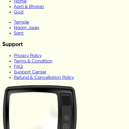
Home
Aarti & Bhajan
God
Temple
Naam Jaap
Sant
Support
Privacy Policy
Terms & Condition
FAQ
Support Center
Refund & Cancellation Policy