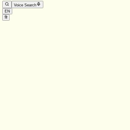
Voice Search
EN
हि