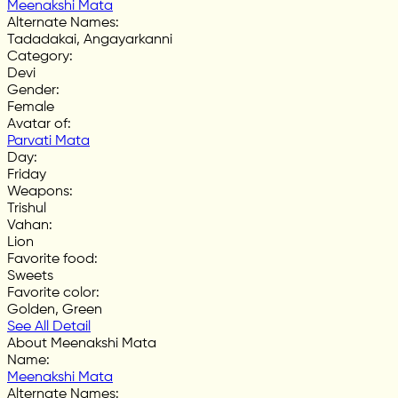
Meenakshi Mata
Alternate Names
:
Tadadakai, Angayarkanni
Category
:
Devi
Gender
:
Female
Avatar of
:
Parvati Mata
Day
:
Friday
Weapons
:
Trishul
Vahan
:
Lion
Favorite food
:
Sweets
Favorite color
:
Golden, Green
See All Detail
About Meenakshi Mata
Name
:
Meenakshi Mata
Alternate Names
: