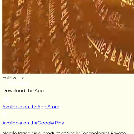
Follow Us:
Download the App
Available on the
App Store
Available on the
Google Play
Mobile Mandir is a product of Seoily Technologies Private