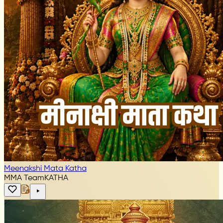
Meenakshi Mata Katha
MMA Team
KATHA