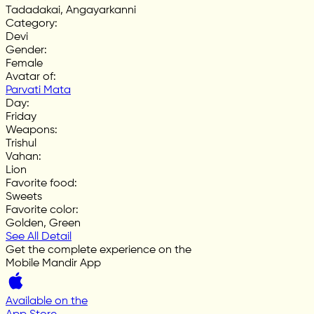
Tadadakai, Angayarkanni
Category
:
Devi
Gender
:
Female
Avatar of
:
Parvati Mata
Day
:
Friday
Weapons
:
Trishul
Vahan
:
Lion
Favorite food
:
Sweets
Favorite color
:
Golden, Green
See All Detail
Get the complete experience on the
Mobile Mandir App
Available on the