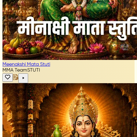
Meenakshi Mata Stuti
MMA Team
STUTI