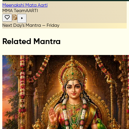
Meenakshi Mata Aarti
MMA Team
AARTI
Next Day's Mantra — Friday
Related Mantra