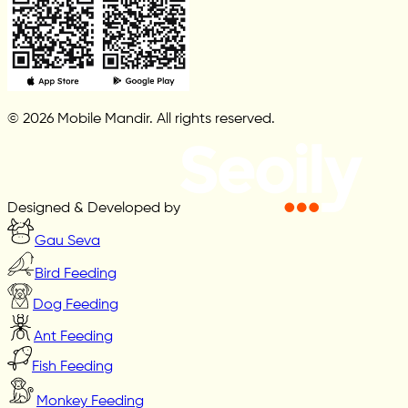
© 2026 Mobile Mandir. All rights reserved.
Designed & Developed by
Gau Seva
Bird Feeding
Dog Feeding
Ant Feeding
Fish Feeding
Monkey Feeding