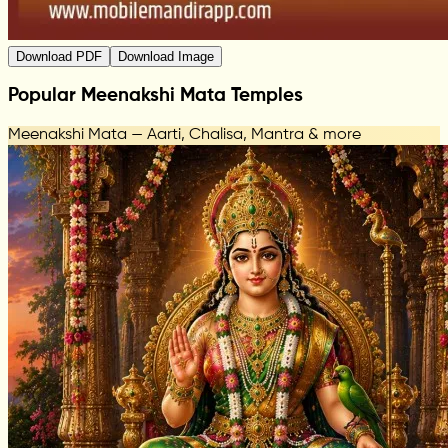
Download PDF
Download Image
Popular Meenakshi Mata Temples
Meenakshi Mata — Aarti, Chalisa, Mantra & more