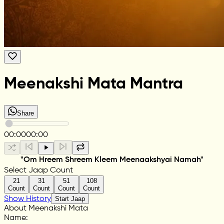
Meenakshi Mata Mantra
Share
00:00
00:00
"Om Hreem Shreem Kleem Meenaakshyai Namah"
Select Jaap Count
21
31
51
108
Count
Count
Count
Count
Show History
Start Jaap
About Meenakshi Mata
Name
: