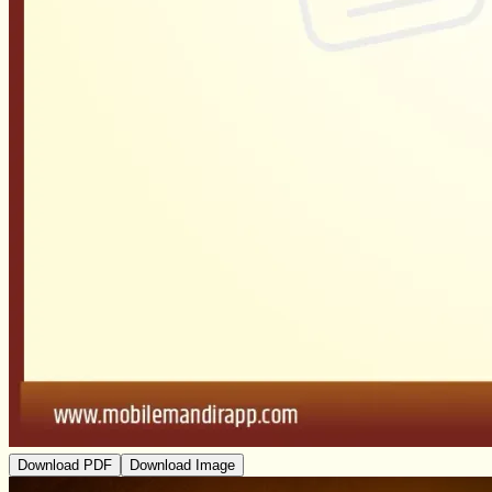
Download PDF
Download Image