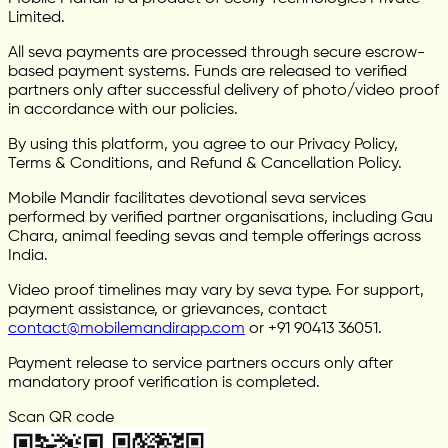
Limited.
All seva payments are processed through secure escrow-
based payment systems. Funds are released to verified
partners only after successful delivery of photo/video proof
in accordance with our policies.
By using this platform, you agree to our Privacy Policy,
Terms & Conditions, and Refund & Cancellation Policy.
Mobile Mandir facilitates devotional seva services
performed by verified partner organisations, including Gau
Chara, animal feeding sevas and temple offerings across
India.
Video proof timelines may vary by seva type. For support,
payment assistance, or grievances, contact
contact@mobilemandirapp.com
or +91 90413 36051.
Payment release to service partners occurs only after
mandatory proof verification is completed.
Scan QR code