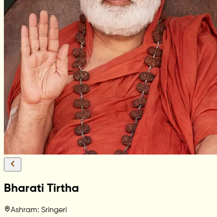
Bharati Tirtha
Ashram: Sringeri