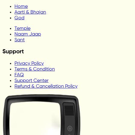
Home
Aarti & Bhajan
God
Temple
Naam Jaap
Sant
Support
Privacy Policy
Terms & Condition
FAQ
Support Center
Refund & Cancellation Policy