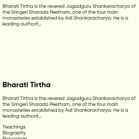
Bharati Tirtha is the revered Jagadguru Shankaracharya of
the Sringeri Sharada Peetham, one of the four main
monasteries established by Adi Shankaracharya. He is a
leading authorit…
Bharati Tirtha
Bharati Tirtha is the revered Jagadguru Shankaracharya of
the Sringeri Sharada Peetham, one of the four main
monasteries established by Adi Shankaracharya. He is a
leading authorit…
Teachings
Biography