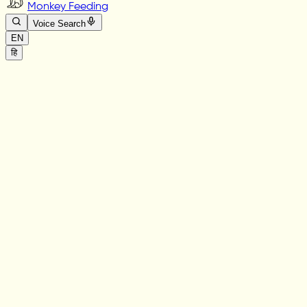
Monkey Feeding
Voice Search
EN
हि