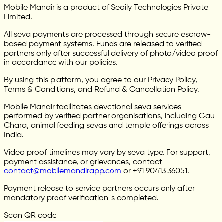
Mobile Mandir is a product of Seoily Technologies Private
Limited.
All seva payments are processed through secure escrow-
based payment systems. Funds are released to verified
partners only after successful delivery of photo/video proof
in accordance with our policies.
By using this platform, you agree to our Privacy Policy,
Terms & Conditions, and Refund & Cancellation Policy.
Mobile Mandir facilitates devotional seva services
performed by verified partner organisations, including Gau
Chara, animal feeding sevas and temple offerings across
India.
Video proof timelines may vary by seva type. For support,
payment assistance, or grievances, contact
contact@mobilemandirapp.com
or +91 90413 36051.
Payment release to service partners occurs only after
mandatory proof verification is completed.
Scan QR code