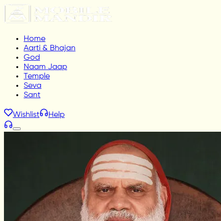
Home
Aarti & Bhajan
God
Naam Jaap
Temple
Seva
Sant
Wishlist
Help