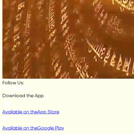
Follow Us:
Download the App
Available on the
App Store
Available on the
Google Play