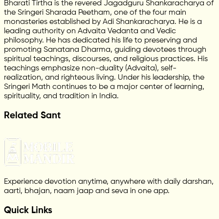
Bharati Tirtha is the revered Jagadguru Shankaracharya of
the Sringeri Sharada Peetham, one of the four main
monasteries established by Adi Shankaracharya. He is a
leading authority on Advaita Vedanta and Vedic
philosophy. He has dedicated his life to preserving and
promoting Sanatana Dharma, guiding devotees through
spiritual teachings, discourses, and religious practices. His
teachings emphasize non-duality (Advaita), self-
realization, and righteous living. Under his leadership, the
Sringeri Math continues to be a major center of learning,
spirituality, and tradition in India.
Related Sant
Experience devotion anytime, anywhere with daily darshan,
aarti, bhajan, naam jaap and seva in one app.
Quick Links