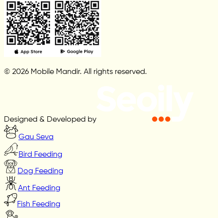
© 2026 Mobile Mandir. All rights reserved.
Designed & Developed by
Gau Seva
Bird Feeding
Dog Feeding
Ant Feeding
Fish Feeding