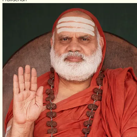
Pravachan