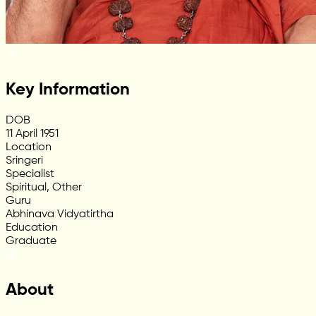
Key Information
DOB
11 April 1951
Location
Sringeri
Specialist
Spiritual, Other
Guru
Abhinava Vidyatirtha
Education
Graduate
About