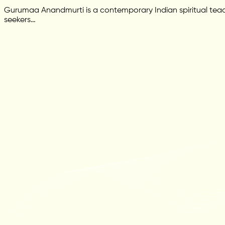
Gurumaa Anandmurti is a contemporary Indian spiritual teac
seekers…