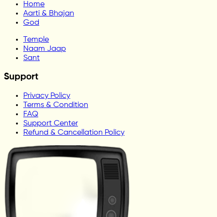
Home
Aarti & Bhajan
God
Temple
Naam Jaap
Sant
Support
Privacy Policy
Terms & Condition
FAQ
Support Center
Refund & Cancellation Policy