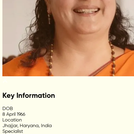
Key Information
DOB
8 April 1966
Location
Jhajjar, Haryana, India
Specialist