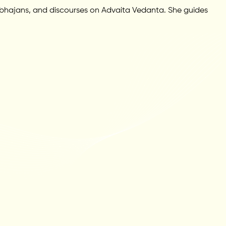
 bhajans, and discourses on Advaita Vedanta. She guides