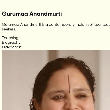
Gurumaa Anandmurti
Gurumaa Anandmurti is a contemporary Indian spiritual teac
seekers…
Teachings
Biography
Pravachan