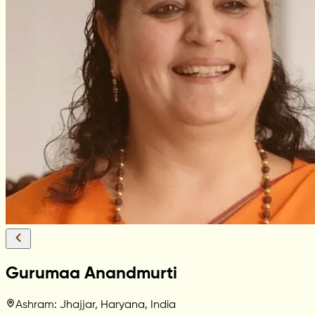
Gurumaa Anandmurti
Ashram: Jhajjar, Haryana, India