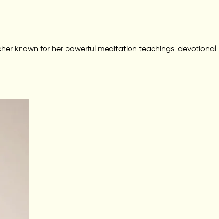
her known for her powerful meditation teachings, devotional