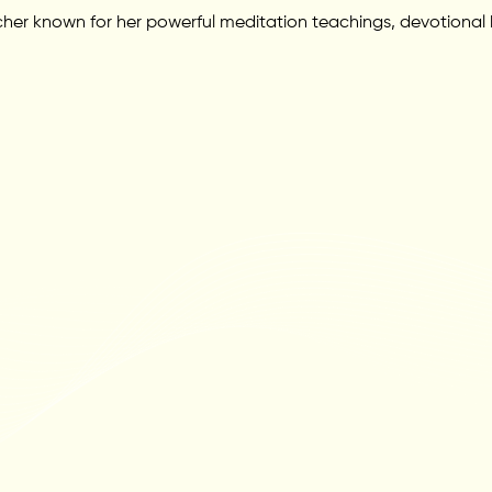
her known for her powerful meditation teachings, devotional