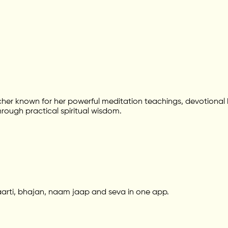
her known for her powerful meditation teachings, devotional
hrough practical spiritual wisdom.
aarti, bhajan, naam jaap and seva in one app.