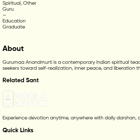
Spiritual, Other
Guru
—
Education
Graduate
About
Gurumaa Anandmurti is a contemporary Indian spiritual teac
seekers toward self-realization, inner peace, and liberation t
Related Sant
Experience devotion anytime, anywhere with daily darshan, 
Quick Links