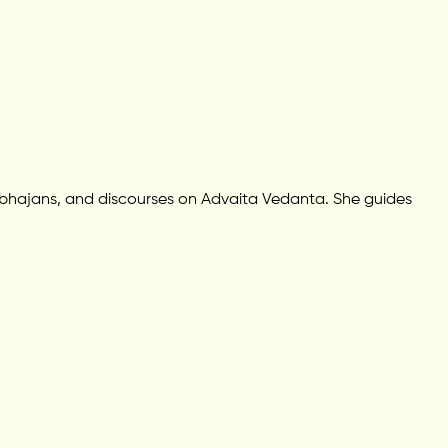
 bhajans, and discourses on Advaita Vedanta. She guides