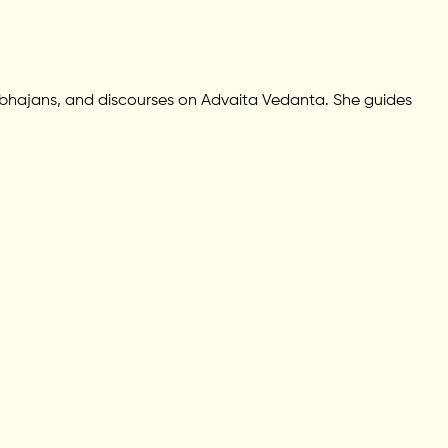
 bhajans, and discourses on Advaita Vedanta. She guides