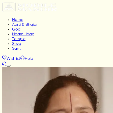
Home
Aarti & Bhajan
God
Naam Jaap
Temple
Seva
Sant
Wishlist
Help