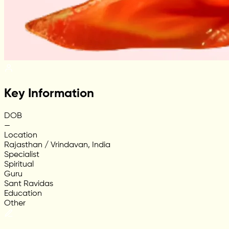
Key Information
DOB
—
Location
Rajasthan / Vrindavan, India
Specialist
Spiritual
Guru
Sant Ravidas
Education
Other