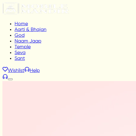
Home
Aarti & Bhajan
God
Naam Jaap
Temple
Seva
Sant
Wishlist
Help