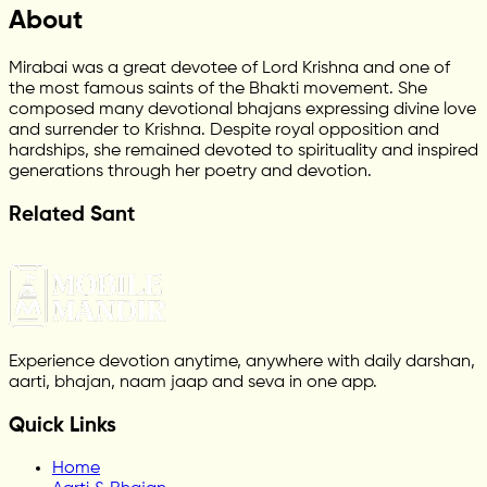
About
Mirabai was a great devotee of Lord Krishna and one of
the most famous saints of the Bhakti movement. She
composed many devotional bhajans expressing divine love
and surrender to Krishna. Despite royal opposition and
hardships, she remained devoted to spirituality and inspired
generations through her poetry and devotion.
Related Sant
Experience devotion anytime, anywhere with daily darshan,
aarti, bhajan, naam jaap and seva in one app.
Quick Links
Home