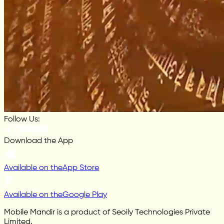
Follow Us:
Download the App
Available on the
App Store
Available on the
Google Play
Mobile Mandir is a product of Seoily Technologies Private
Limited.