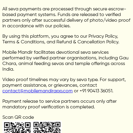
All seva payments are processed through secure escrow-
based payment systems. Funds are released to verified
partners only after successful delivery of photo/video proof
in accordance with our policies.
By using this platform, you agree to our Privacy Policy,
Terms & Conditions, and Refund & Cancellation Policy.
Mobile Mandir facilitates devotional seva services
performed by verified partner organisations, including Gau
Chara, animal feeding sevas and temple offerings across
India.
Video proof timelines may vary by seva type. For support,
payment assistance, or grievances, contact
contact@mobilemandirapp.com
or +91 90413 36051.
Payment release to service partners occurs only after
mandatory proof verification is completed.
Scan QR code