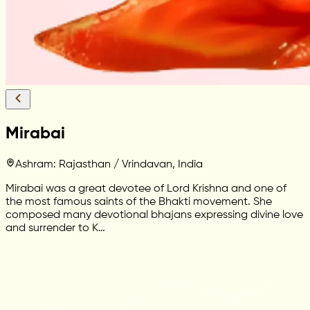
Mirabai
Ashram: Rajasthan / Vrindavan, India
Mirabai was a great devotee of Lord Krishna and one of
the most famous saints of the Bhakti movement. She
composed many devotional bhajans expressing divine love
and surrender to K…