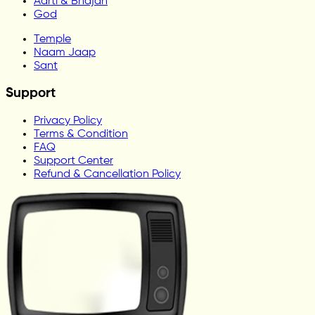
Aarti & Bhajan
God
Temple
Naam Jaap
Sant
Support
Privacy Policy
Terms & Condition
FAQ
Support Center
Refund & Cancellation Policy