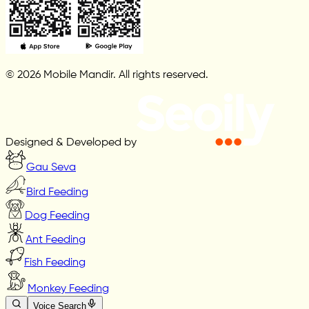
© 2026 Mobile Mandir. All rights reserved.
Designed & Developed by
Gau Seva
Bird Feeding
Dog Feeding
Ant Feeding
Fish Feeding
Monkey Feeding
Voice Search