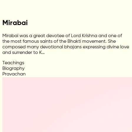
Mirabai
Mirabai was a great devotee of Lord Krishna and one of
the most famous saints of the Bhakti movement. She
composed many devotional bhajans expressing divine love
and surrender to K…
Teachings
Biography
Pravachan