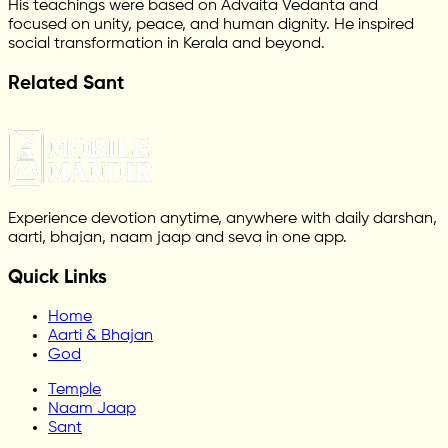
His teachings were based on Advaita Vedanta and
focused on unity, peace, and human dignity. He inspired
social transformation in Kerala and beyond.
Related Sant
Experience devotion anytime, anywhere with daily darshan,
aarti, bhajan, naam jaap and seva in one app.
Quick Links
Home
Aarti & Bhajan
God
Temple
Naam Jaap
Sant