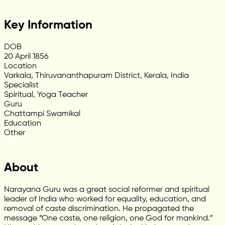
Key Information
DOB
20 April 1856
Location
Varkala, Thiruvananthapuram District, Kerala, India
Specialist
Spiritual, Yoga Teacher
Guru
Chattampi Swamikal
Education
Other
About
Narayana Guru was a great social reformer and spiritual
leader of India who worked for equality, education, and
removal of caste discrimination. He propagated the
message “One caste, one religion, one God for mankind.”