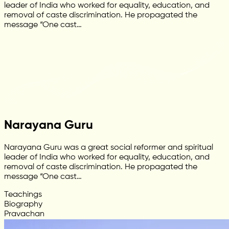
leader of India who worked for equality, education, and
removal of caste discrimination. He propagated the
message “One cast…
Narayana Guru
Narayana Guru was a great social reformer and spiritual
leader of India who worked for equality, education, and
removal of caste discrimination. He propagated the
message “One cast…
Teachings
Biography
Pravachan