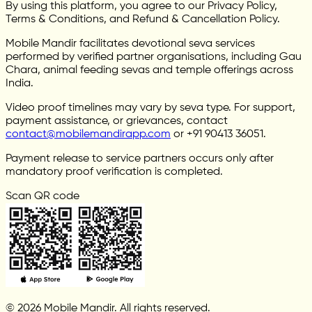
By using this platform, you agree to our Privacy Policy,
Terms & Conditions, and Refund & Cancellation Policy.
Mobile Mandir facilitates devotional seva services
performed by verified partner organisations, including Gau
Chara, animal feeding sevas and temple offerings across
India.
Video proof timelines may vary by seva type. For support,
payment assistance, or grievances, contact
contact@mobilemandirapp.com
or +91 90413 36051.
Payment release to service partners occurs only after
mandatory proof verification is completed.
Scan QR code
© 2026 Mobile Mandir. All rights reserved.