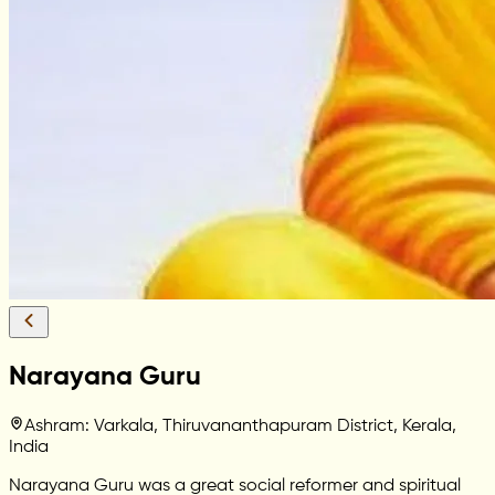
Narayana Guru
Ashram: Varkala, Thiruvananthapuram District, Kerala,
India
Narayana Guru was a great social reformer and spiritual