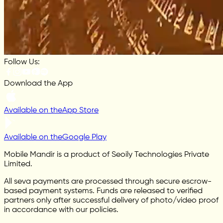
Follow Us:
Download the App
Available on the
App Store
Available on the
Google Play
Mobile Mandir is a product of Seoily Technologies Private
Limited.
All seva payments are processed through secure escrow-
based payment systems. Funds are released to verified
partners only after successful delivery of photo/video proof
in accordance with our policies.