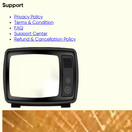
Support
Privacy Policy
Terms & Condition
FAQ
Support Center
Refund & Cancellation Policy