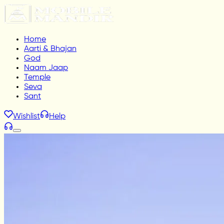
Home
Aarti & Bhajan
God
Naam Jaap
Temple
Seva
Sant
Wishlist
Help