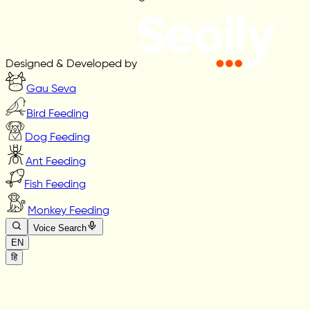
Designed & Developed by
Gau Seva
Bird Feeding
Dog Feeding
Ant Feeding
Fish Feeding
Monkey Feeding
Voice Search
EN
हि