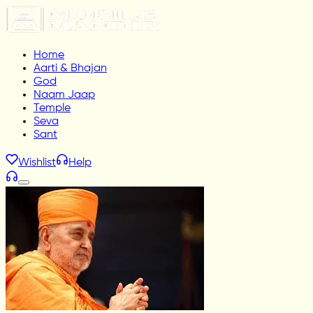
Home
Aarti & Bhajan
God
Naam Jaap
Temple
Seva
Sant
Wishlist
Help