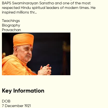
BAPS Swaminarayan Sanstha and one of the most
respected Hindu spiritual leaders of modern times. He
inspired millions thr…
Teachings
Biography
Pravachan
Key Information
DOB
7 December 1921