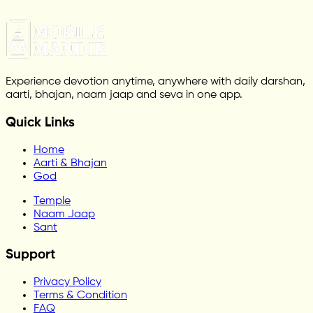
Experience devotion anytime, anywhere with daily darshan,
aarti, bhajan, naam jaap and seva in one app.
Quick Links
Home
Aarti & Bhajan
God
Temple
Naam Jaap
Sant
Support
Privacy Policy
Terms & Condition
FAQ