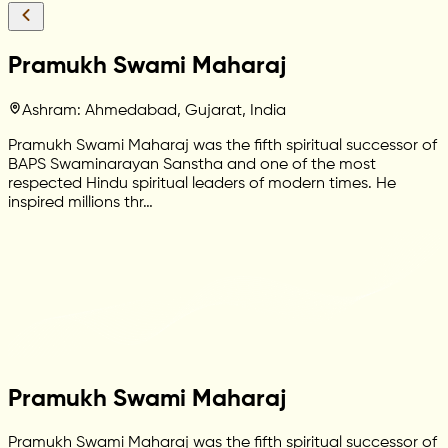
Pramukh Swami Maharaj
Ashram: Ahmedabad, Gujarat, India
Pramukh Swami Maharaj was the fifth spiritual successor of
BAPS Swaminarayan Sanstha and one of the most
respected Hindu spiritual leaders of modern times. He
inspired millions thr…
Pramukh Swami Maharaj
Pramukh Swami Maharaj was the fifth spiritual successor of