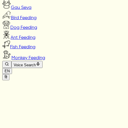
Gau Seva
Bird Feeding
Dog Feeding
Ant Feeding
Fish Feeding
Monkey Feeding
Voice Search
EN
हि