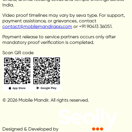
India.
Video proof timelines may vary by seva type. For support,
payment assistance, or grievances, contact
contact@mobilemandirapp.com
or +91 90413 36051.
Payment release to service partners occurs only after
mandatory proof verification is completed.
Scan QR code
© 2026 Mobile Mandir. All rights reserved.
Designed & Developed by