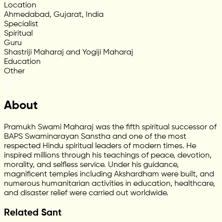
Location
Ahmedabad, Gujarat, India
Specialist
Spiritual
Guru
Shastriji Maharaj and Yogiji Maharaj
Education
Other
About
Pramukh Swami Maharaj was the fifth spiritual successor of
BAPS Swaminarayan Sanstha and one of the most
respected Hindu spiritual leaders of modern times. He
inspired millions through his teachings of peace, devotion,
morality, and selfless service. Under his guidance,
magnificent temples including Akshardham were built, and
numerous humanitarian activities in education, healthcare,
and disaster relief were carried out worldwide.
Related Sant