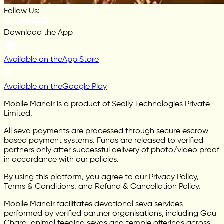
Follow Us:
Download the App
Available on the
App Store
Available on the
Google Play
Mobile Mandir is a product of Seoily Technologies Private
Limited.
All seva payments are processed through secure escrow-
based payment systems. Funds are released to verified
partners only after successful delivery of photo/video proof
in accordance with our policies.
By using this platform, you agree to our Privacy Policy,
Terms & Conditions, and Refund & Cancellation Policy.
Mobile Mandir facilitates devotional seva services
performed by verified partner organisations, including Gau
Chara, animal feeding sevas and temple offerings across