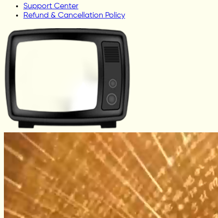
Support Center
Refund & Cancellation Policy