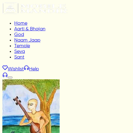
Home
Aarti & Bhajan
God
Naam Jaap
Temple
Seva
Sant
Wishlist
Help