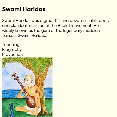
Swami Haridas
Swami Haridas was a great Krishna devotee, saint, poet,
and classical musician of the Bhakti movement. He is
widely known as the guru of the legendary musician
Tansen. Swami Harida…
Teachings
Biography
Pravachan