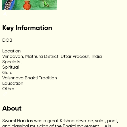
Key Information
DOB
—
Location
Vrindavan, Mathura District, Uttar Pradesh, India
Specialist
Spiritual
Guru
Vaishnava Bhakti Tradition
Education
Other
About
Swami Haridas was a great Krishna devotee, saint, poet,
and classical musician of the Bhakti movement. He is