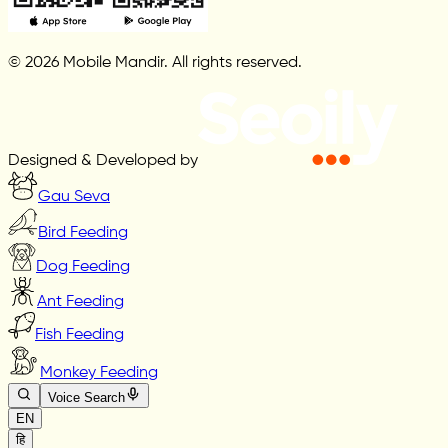
© 2026 Mobile Mandir. All rights reserved.
Designed & Developed by
Gau Seva
Bird Feeding
Dog Feeding
Ant Feeding
Fish Feeding
Monkey Feeding
Voice Search
EN
हि