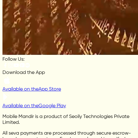
Follow Us:
Download the App
Available on the
App Store
Available on the
Google Play
Mobile Mandir is a product of Seoily Technologies Private
Limited.
All seva payments are processed through secure escrow-