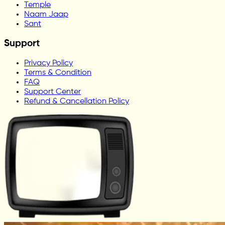
Temple
Naam Jaap
Sant
Support
Privacy Policy
Terms & Condition
FAQ
Support Center
Refund & Cancellation Policy