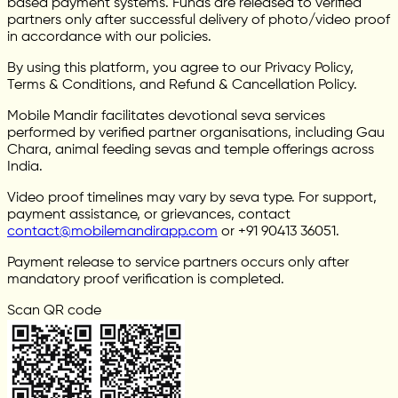
based payment systems. Funds are released to verified
partners only after successful delivery of photo/video proof
in accordance with our policies.
By using this platform, you agree to our Privacy Policy,
Terms & Conditions, and Refund & Cancellation Policy.
Mobile Mandir facilitates devotional seva services
performed by verified partner organisations, including Gau
Chara, animal feeding sevas and temple offerings across
India.
Video proof timelines may vary by seva type. For support,
payment assistance, or grievances, contact
contact@mobilemandirapp.com
or +91 90413 36051.
Payment release to service partners occurs only after
mandatory proof verification is completed.
Scan QR code