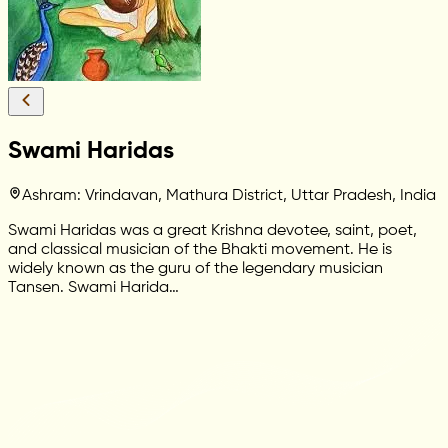
Swami Haridas
Ashram: Vrindavan, Mathura District, Uttar Pradesh, India
Swami Haridas was a great Krishna devotee, saint, poet,
and classical musician of the Bhakti movement. He is
widely known as the guru of the legendary musician
Tansen. Swami Harida…