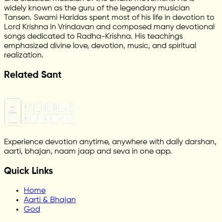
widely known as the guru of the legendary musician
Tansen. Swami Haridas spent most of his life in devotion to
Lord Krishna in Vrindavan and composed many devotional
songs dedicated to Radha-Krishna. His teachings
emphasized divine love, devotion, music, and spiritual
realization.
Related Sant
Experience devotion anytime, anywhere with daily darshan,
aarti, bhajan, naam jaap and seva in one app.
Quick Links
Home
Aarti & Bhajan
God