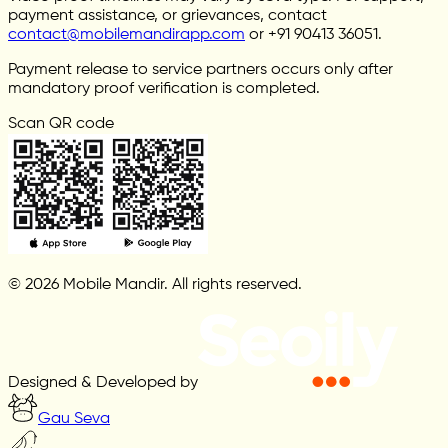
payment assistance, or grievances, contact
contact@mobilemandirapp.com
or +91 90413 36051.
Payment release to service partners occurs only after
mandatory proof verification is completed.
Scan QR code
© 2026 Mobile Mandir. All rights reserved.
Designed & Developed by
Gau Seva