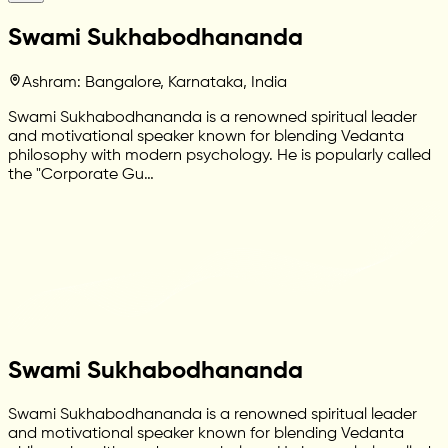
Swami Sukhabodhananda
Ashram: Bangalore, Karnataka, India
Swami Sukhabodhananda is a renowned spiritual leader
and motivational speaker known for blending Vedanta
philosophy with modern psychology. He is popularly called
the "Corporate Gu…
Swami Sukhabodhananda
Swami Sukhabodhananda is a renowned spiritual leader
and motivational speaker known for blending Vedanta