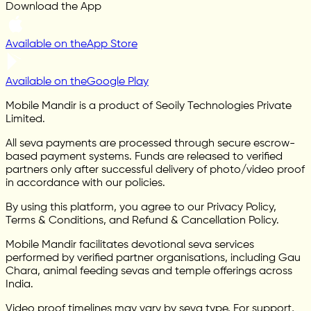
Download the App
Available on the
App Store
Available on the
Google Play
Mobile Mandir is a product of Seoily Technologies Private
Limited.
All seva payments are processed through secure escrow-
based payment systems. Funds are released to verified
partners only after successful delivery of photo/video proof
in accordance with our policies.
By using this platform, you agree to our Privacy Policy,
Terms & Conditions, and Refund & Cancellation Policy.
Mobile Mandir facilitates devotional seva services
performed by verified partner organisations, including Gau
Chara, animal feeding sevas and temple offerings across
India.
Video proof timelines may vary by seva type. For support,