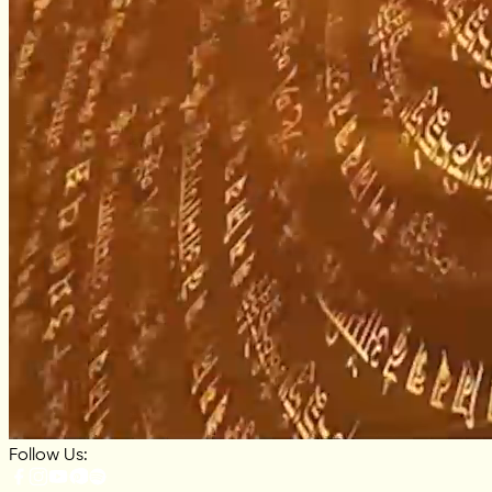
Follow Us: