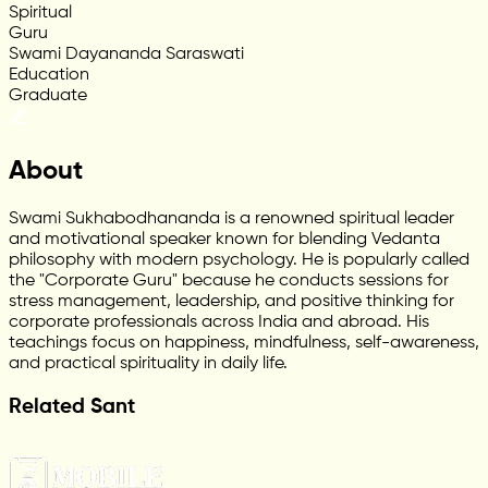
Spiritual
Guru
Swami Dayananda Saraswati
Education
Graduate
About
Swami Sukhabodhananda is a renowned spiritual leader
and motivational speaker known for blending Vedanta
philosophy with modern psychology. He is popularly called
the "Corporate Guru" because he conducts sessions for
stress management, leadership, and positive thinking for
corporate professionals across India and abroad. His
teachings focus on happiness, mindfulness, self-awareness,
and practical spirituality in daily life.
Related Sant