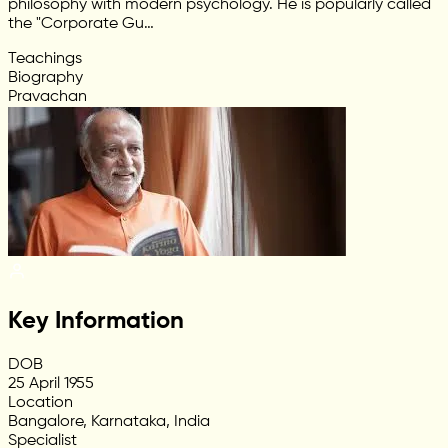
philosophy with modern psychology. He is popularly called
the "Corporate Gu…
Teachings
Biography
Pravachan
Key Information
DOB
25 April 1955
Location
Bangalore, Karnataka, India
Specialist