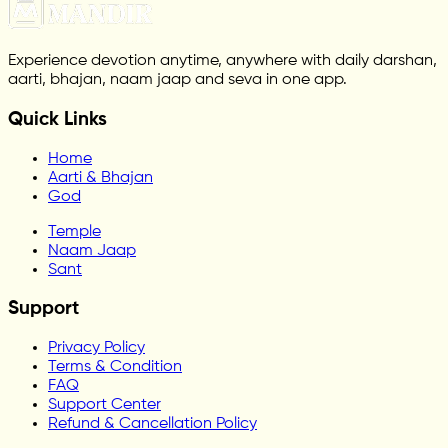
Experience devotion anytime, anywhere with daily darshan,
aarti, bhajan, naam jaap and seva in one app.
Quick Links
Home
Aarti & Bhajan
God
Temple
Naam Jaap
Sant
Support
Privacy Policy
Terms & Condition
FAQ
Support Center
Refund & Cancellation Policy