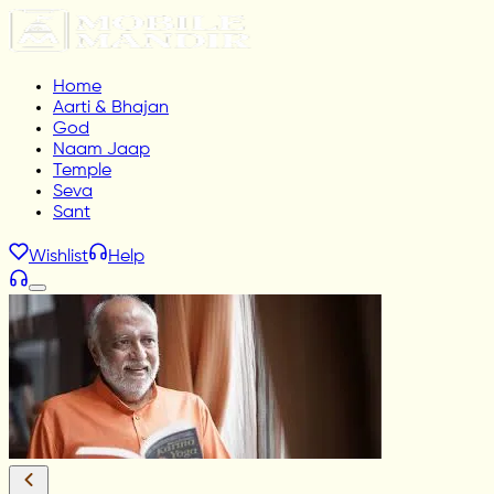
Home
Aarti & Bhajan
God
Naam Jaap
Temple
Seva
Sant
Wishlist
Help