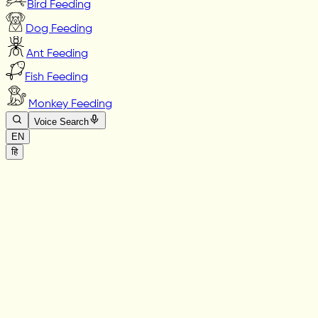
Bird Feeding
Dog Feeding
Ant Feeding
Fish Feeding
Monkey Feeding
Voice Search
EN
हि