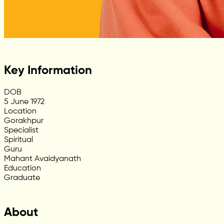
Key Information
DOB
5 June 1972
Location
Gorakhpur
Specialist
Spiritual
Guru
Mahant Avaidyanath
Education
Graduate
About