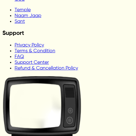
Temple
Naam Jaap
Sant
Support
Privacy Policy
Terms & Condition
FAQ
Support Center
Refund & Cancellation Policy