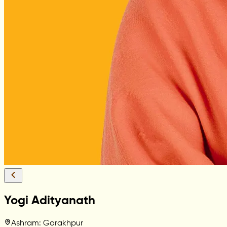
Yogi Adityanath
Ashram: Gorakhpur