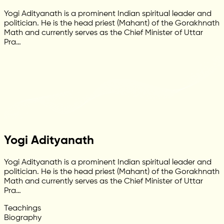
Yogi Adityanath is a prominent Indian spiritual leader and
politician. He is the head priest (Mahant) of the Gorakhnath
Math and currently serves as the Chief Minister of Uttar
Pra…
Yogi Adityanath
Yogi Adityanath is a prominent Indian spiritual leader and
politician. He is the head priest (Mahant) of the Gorakhnath
Math and currently serves as the Chief Minister of Uttar
Pra…
Teachings
Biography