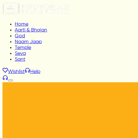
Home
Aarti & Bhajan
God
Naam Jaap
Temple
Seva
Sant
Wishlist
Help