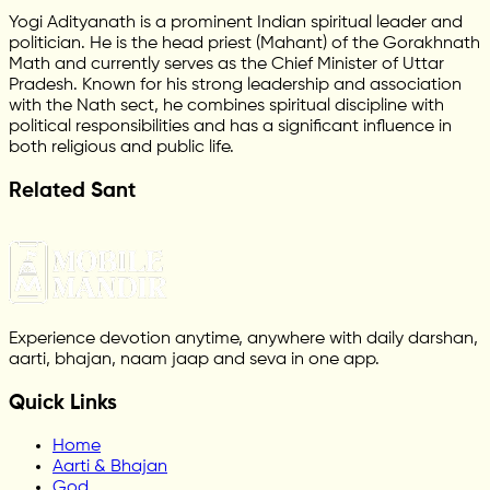
Yogi Adityanath is a prominent Indian spiritual leader and
politician. He is the head priest (Mahant) of the Gorakhnath
Math and currently serves as the Chief Minister of Uttar
Pradesh. Known for his strong leadership and association
with the Nath sect, he combines spiritual discipline with
political responsibilities and has a significant influence in
both religious and public life.
Related Sant
Experience devotion anytime, anywhere with daily darshan,
aarti, bhajan, naam jaap and seva in one app.
Quick Links
Home
Aarti & Bhajan
God