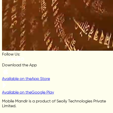
Follow Us:
Download the App
Available on the
App Store
Available on the
Google Play
Mobile Mandir is a product of Seoily Technologies Private
Limited.