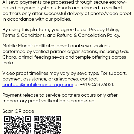
All seva payments are processed through secure escrow-
based payment systems. Funds are released to verified
partners only after successful delivery of photo/video proof
in accordance with our policies.
By using this platform, you agree to our Privacy Policy,
Terms & Conditions, and Refund & Cancellation Policy.
Mobile Mandir facilitates devotional seva services
performed by verified partner organisations, including Gau
Chara, animal feeding sevas and temple offerings across
India.
Video proof timelines may vary by seva type. For support,
payment assistance, or grievances, contact
contact@mobilemandirapp.com
or +91 90413 36051.
Payment release to service partners occurs only after
mandatory proof verification is completed.
Scan QR code