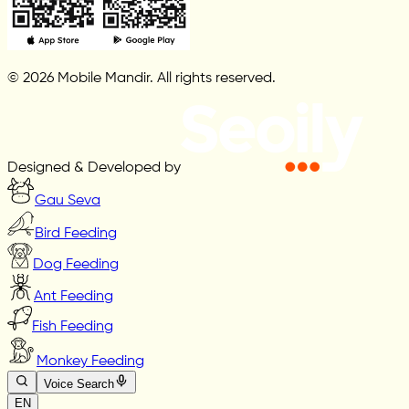
© 2026 Mobile Mandir. All rights reserved.
Designed & Developed by
Gau Seva
Bird Feeding
Dog Feeding
Ant Feeding
Fish Feeding
Monkey Feeding
Voice Search
EN