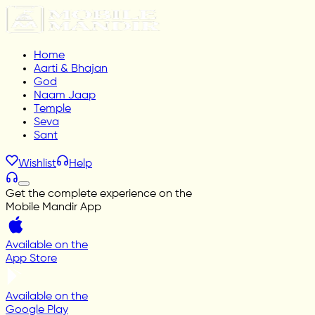
Home
Aarti & Bhajan
God
Naam Jaap
Temple
Seva
Sant
Wishlist
Help
Get the complete experience on the
Mobile Mandir App
Available on the
App Store
Available on the
Google Play