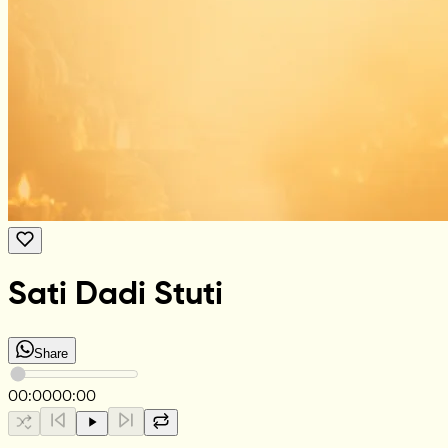
Sati Dadi Stuti
Share
00:00
00:00