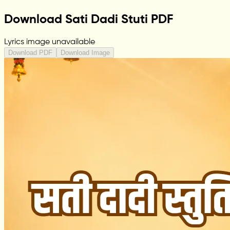
Download Sati Dadi Stuti PDF
Lyrics image unavailable
Download PDF
Download Image