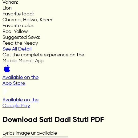
Vahan
:
Lion
Favorite food
:
Churma, Halwa, Kheer
Favorite color
:
Red, Yellow
Suggested Seva
:
Feed the Needy
See All Detail
Get the complete experience on the
Mobile Mandir App
Available on the
App Store
Available on the
Google Play
Download Sati Dadi Stuti PDF
Lyrics image unavailable