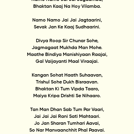
Bhaktan Kaaj Na Hoy Vilamba.
Namo Namo Jai Jai Jagtaarini,
Sevak Jan Ke Kaaj Sudhaarini.
Divya Roop Sir Chunar Sohe,
Jagmagaat Mukhda Man Mohe.
Maathe Bindiya Manishiyaan Raajai,
Gal Vaijayanti Maal Viraajai.
Kangan Sohat Haath Suhaavan,
Trishul Sohe Dukh Bisraavan.
Bhaktan Ki Tum Vipda Taaro,
Maiya Kripa Drishti Se Nihaaro.
Tan Man Dhan Sab Tum Par Vaari,
Jai Jai Jai Rani Sati Mahtaari.
Jo Jan Sharan Tumhari Aavai,
So Nar Manvaanchhit Phal Paavai.