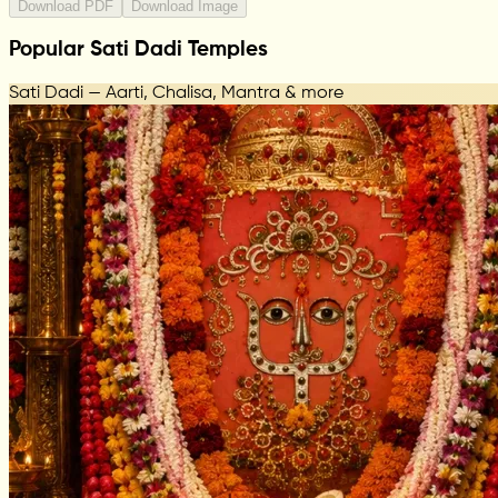
Download PDF
Download Image
Popular Sati Dadi Temples
Sati Dadi — Aarti, Chalisa, Mantra & more