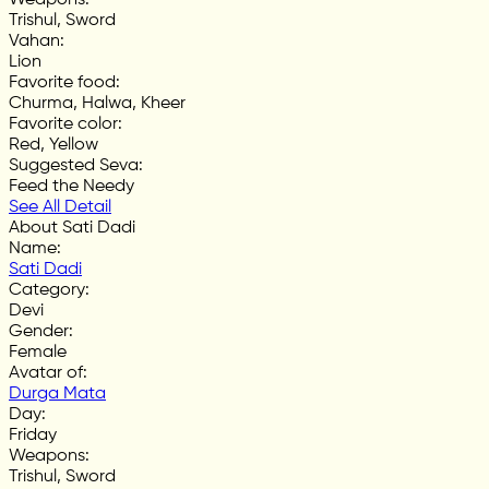
Trishul, Sword
Vahan
:
Lion
Favorite food
:
Churma, Halwa, Kheer
Favorite color
:
Red, Yellow
Suggested Seva
:
Feed the Needy
See All Detail
About Sati Dadi
Name
:
Sati Dadi
Category
:
Devi
Gender
:
Female
Avatar of
:
Durga Mata
Day
:
Friday
Weapons
:
Trishul, Sword