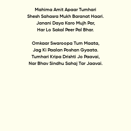
Mahima Amit Apaar Tumhari
Shesh Sahasra Mukh Baranat Haari.
Janani Daya Karo Mujh Par,
Har Lo Sakal Peer Pal Bhar.
Omkaar Swaroopa Tum Maata,
Jag Ki Paalan Poshan Gyaata.
Tumhari Kripa Drishti Jo Paavai,
Nar Bhav Sindhu Sahaj Tar Jaavai.