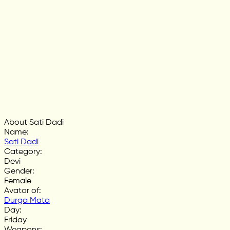
About Sati Dadi
Name
:
Sati Dadi
Category
:
Devi
Gender
:
Female
Avatar of
:
Durga Mata
Day
:
Friday
Weapons
: