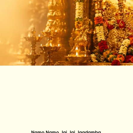
Namo Namo Jai Jai Jagdamba,