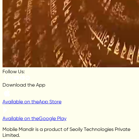
Follow Us:
Download the App
Available on the
App Store
Available on the
Google Play
Mobile Mandir is a product of Seoily Technologies Private
Limited.