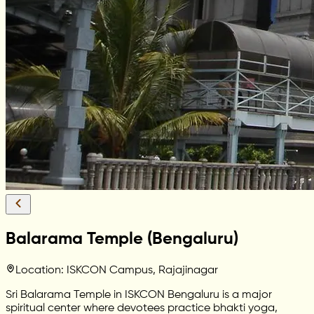
Balarama Temple (Bengaluru)
Location: ISKCON Campus, Rajajinagar
Sri Balarama Temple in ISKCON Bengaluru is a major
spiritual center where devotees practice bhakti yoga,