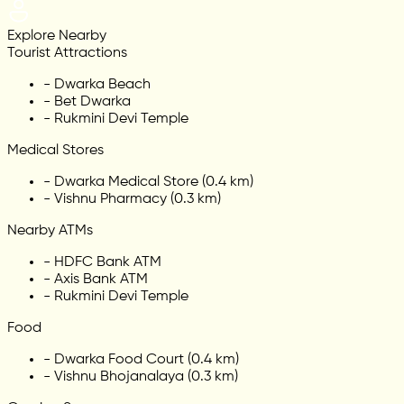
Explore Nearby
Tourist Attractions
-
Dwarka Beach
-
Bet Dwarka
-
Rukmini Devi Temple
Medical Stores
-
Dwarka Medical Store (0.4 km)
-
Vishnu Pharmacy (0.3 km)
Nearby ATMs
-
HDFC Bank ATM
-
Axis Bank ATM
-
Rukmini Devi Temple
Food
-
Dwarka Food Court (0.4 km)
-
Vishnu Bhojanalaya (0.3 km)