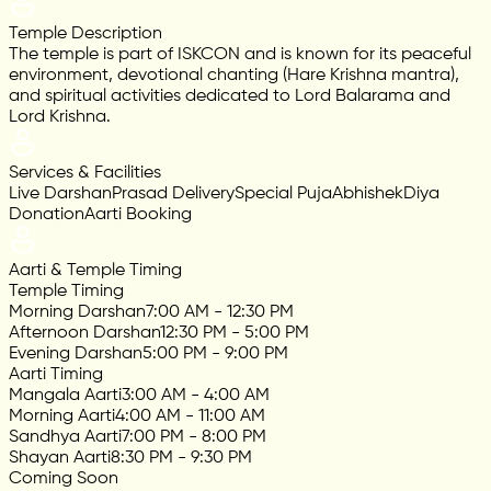
Temple Description
The temple is part of ISKCON and is known for its peaceful
environment, devotional chanting (Hare Krishna mantra),
and spiritual activities dedicated to Lord Balarama and
Lord Krishna.
Services & Facilities
Live Darshan
Prasad Delivery
Special Puja
Abhishek
Diya
Donation
Aarti Booking
Aarti & Temple Timing
Temple Timing
Morning Darshan
7:00 AM - 12:30 PM
Afternoon Darshan
12:30 PM - 5:00 PM
Evening Darshan
5:00 PM - 9:00 PM
Aarti Timing
Mangala Aarti
3:00 AM - 4:00 AM
Morning Aarti
4:00 AM - 11:00 AM
Sandhya Aarti
7:00 PM - 8:00 PM
Shayan Aarti
8:30 PM - 9:30 PM
Coming Soon