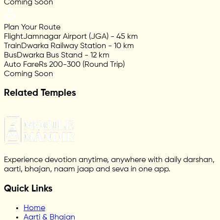
Coming Soon
Plan Your Route
Flight
Jamnagar Airport (JGA) - 45 km
Train
Dwarka Railway Station - 10 km
Bus
Dwarka Bus Stand - 12 km
Auto Fare
Rs 200-300 (Round Trip)
Coming Soon
Related Temples
Experience devotion anytime, anywhere with daily darshan,
aarti, bhajan, naam jaap and seva in one app.
Quick Links
Home
Aarti & Bhajan