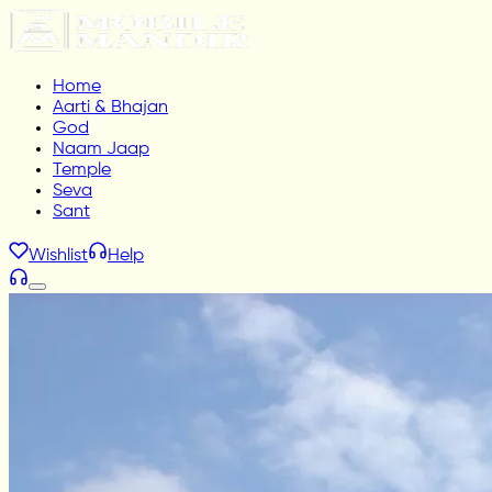
Home
Aarti & Bhajan
God
Naam Jaap
Temple
Seva
Sant
Wishlist
Help