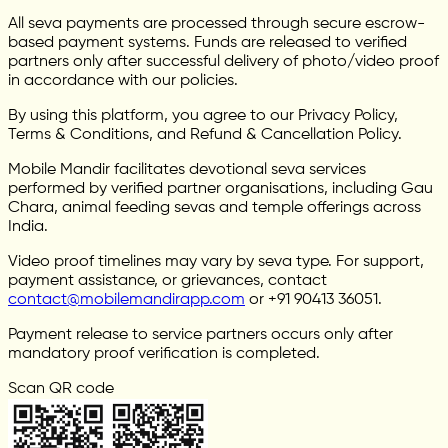
All seva payments are processed through secure escrow-
based payment systems. Funds are released to verified
partners only after successful delivery of photo/video proof
in accordance with our policies.
By using this platform, you agree to our Privacy Policy,
Terms & Conditions, and Refund & Cancellation Policy.
Mobile Mandir facilitates devotional seva services
performed by verified partner organisations, including Gau
Chara, animal feeding sevas and temple offerings across
India.
Video proof timelines may vary by seva type. For support,
payment assistance, or grievances, contact
contact@mobilemandirapp.com
or +91 90413 36051.
Payment release to service partners occurs only after
mandatory proof verification is completed.
Scan QR code