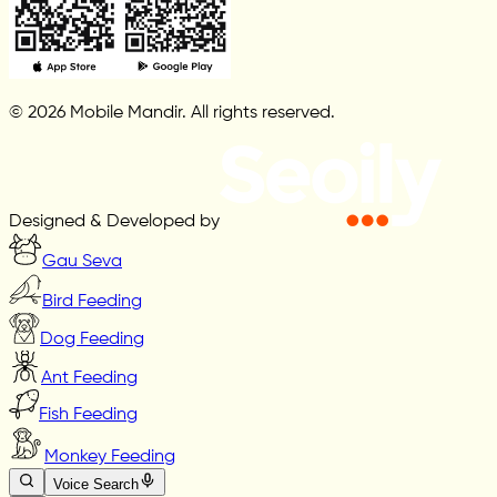
© 2026 Mobile Mandir. All rights reserved.
Designed & Developed by
Gau Seva
Bird Feeding
Dog Feeding
Ant Feeding
Fish Feeding
Monkey Feeding
Voice Search