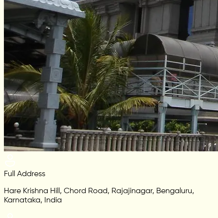
Full Address
Hare Krishna Hill, Chord Road, Rajajinagar, Bengaluru,
Karnataka, India