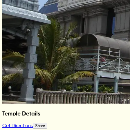
Temple Details
Get Directions
Share