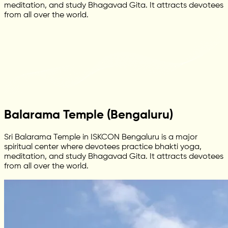
meditation, and study Bhagavad Gita. It attracts devotees
from all over the world.
Balarama Temple (Bengaluru)
Sri Balarama Temple in ISKCON Bengaluru is a major
spiritual center where devotees practice bhakti yoga,
meditation, and study Bhagavad Gita. It attracts devotees
from all over the world.