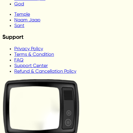
God
Temple
Naam Jaap
Sant
Support
Privacy Policy
Terms & Condition
FAQ
Support Center
Refund & Cancellation Policy