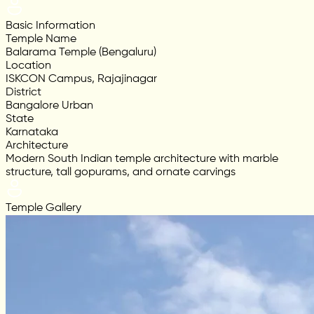
Basic Information
Temple Name
Balarama Temple (Bengaluru)
Location
ISKCON Campus, Rajajinagar
District
Bangalore Urban
State
Karnataka
Architecture
Modern South Indian temple architecture with marble
structure, tall gopurams, and ornate carvings
Temple Gallery