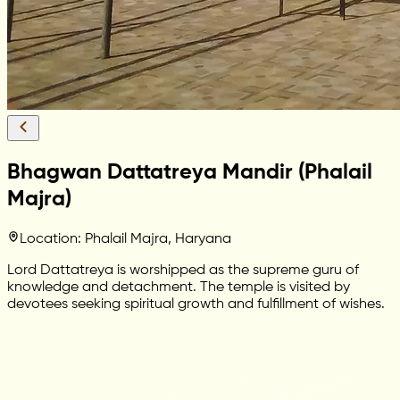
Bhagwan Dattatreya Mandir (Phalail
Majra)
Location: Phalail Majra, Haryana
Lord Dattatreya is worshipped as the supreme guru of
knowledge and detachment. The temple is visited by
devotees seeking spiritual growth and fulfillment of wishes.