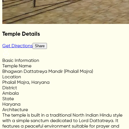
Temple Details
Get Directions
Share
Basic Information
Temple Name
Bhagwan Dattatreya Mandir (Phalail Majra)
Location
Phalail Majra, Haryana
District
Ambala
State
Haryana
Architecture
The temple is built in a traditional North Indian Hindu style
with a simple sanctum dedicated to Lord Dattatreya. It
features a peaceful environment suitable for prayer and