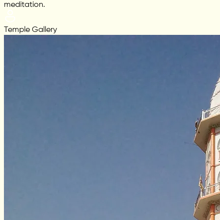
meditation.
Temple Gallery