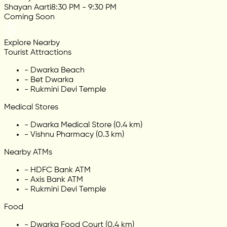
Shayan Aarti
8:30 PM - 9:30 PM
Coming Soon
Explore Nearby
Tourist Attractions
-
Dwarka Beach
-
Bet Dwarka
-
Rukmini Devi Temple
Medical Stores
-
Dwarka Medical Store (0.4 km)
-
Vishnu Pharmacy (0.3 km)
Nearby ATMs
-
HDFC Bank ATM
-
Axis Bank ATM
-
Rukmini Devi Temple
Food
-
Dwarka Food Court (0.4 km)