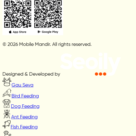
© 2026 Mobile Mandir. All rights reserved.
Designed & Developed by
Gau Seva
Bird Feeding
Dog Feeding
Ant Feeding
Fish Feeding