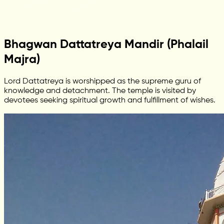
Bhagwan Dattatreya Mandir (Phalail
Majra)
Lord Dattatreya is worshipped as the supreme guru of
knowledge and detachment. The temple is visited by
devotees seeking spiritual growth and fulfillment of wishes.