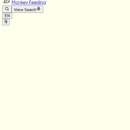
Monkey Feeding
Voice Search
EN
हि