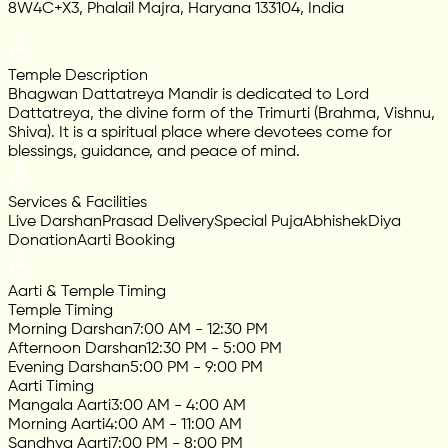
8W4C+X3, Phalail Majra, Haryana 133104, India
Temple Description
Bhagwan Dattatreya Mandir is dedicated to Lord
Dattatreya, the divine form of the Trimurti (Brahma, Vishnu,
Shiva). It is a spiritual place where devotees come for
blessings, guidance, and peace of mind.
Services & Facilities
Live Darshan
Prasad Delivery
Special Puja
Abhishek
Diya
Donation
Aarti Booking
Aarti & Temple Timing
Temple Timing
Morning Darshan
7:00 AM - 12:30 PM
Afternoon Darshan
12:30 PM - 5:00 PM
Evening Darshan
5:00 PM - 9:00 PM
Aarti Timing
Mangala Aarti
3:00 AM - 4:00 AM
Morning Aarti
4:00 AM - 11:00 AM
Sandhya Aarti
7:00 PM - 8:00 PM