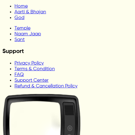
Home
Aarti & Bhajan
God
Temple
Naam Jaap
Sant
Support
Privacy Policy
Terms & Condition
FAQ
Support Center
Refund & Cancellation Policy