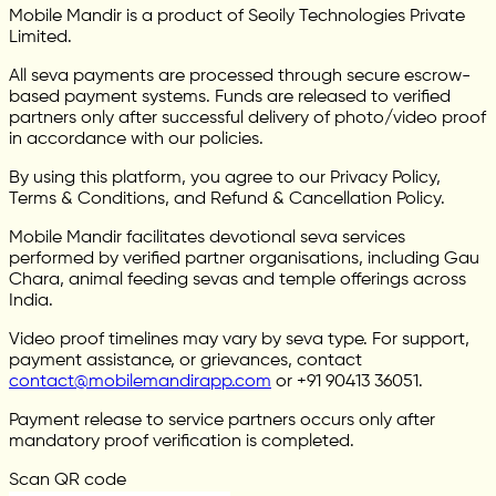
Mobile Mandir is a product of Seoily Technologies Private
Limited.
All seva payments are processed through secure escrow-
based payment systems. Funds are released to verified
partners only after successful delivery of photo/video proof
in accordance with our policies.
By using this platform, you agree to our Privacy Policy,
Terms & Conditions, and Refund & Cancellation Policy.
Mobile Mandir facilitates devotional seva services
performed by verified partner organisations, including Gau
Chara, animal feeding sevas and temple offerings across
India.
Video proof timelines may vary by seva type. For support,
payment assistance, or grievances, contact
contact@mobilemandirapp.com
or +91 90413 36051.
Payment release to service partners occurs only after
mandatory proof verification is completed.
Scan QR code