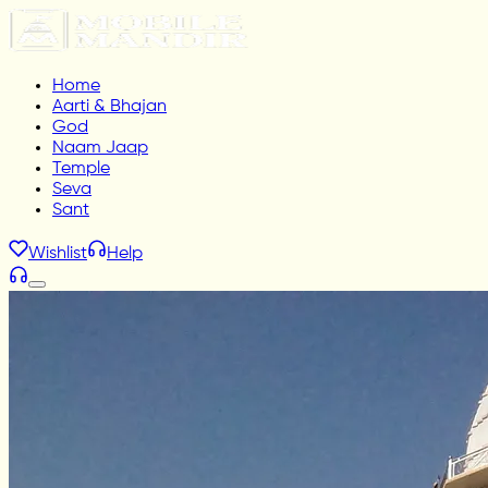
Home
Aarti & Bhajan
God
Naam Jaap
Temple
Seva
Sant
Wishlist
Help