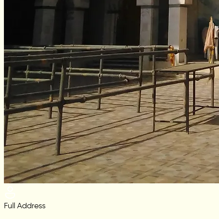
Full Address