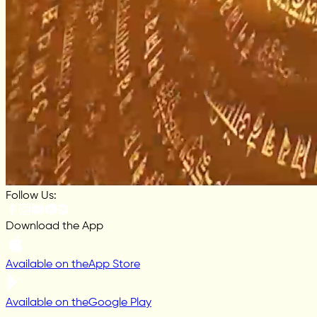
Follow Us:
Download the App
Available on the
App Store
Available on the
Google Play