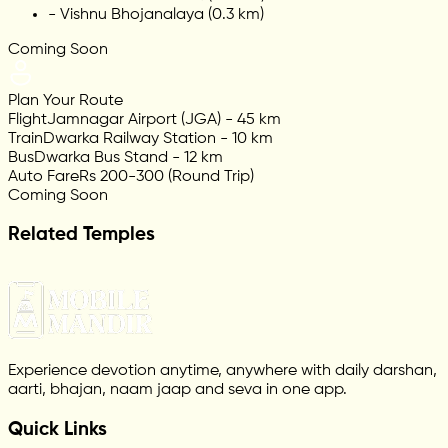
-
Vishnu Bhojanalaya (0.3 km)
Coming Soon
Plan Your Route
Flight
Jamnagar Airport (JGA) - 45 km
Train
Dwarka Railway Station - 10 km
Bus
Dwarka Bus Stand - 12 km
Auto Fare
Rs 200-300 (Round Trip)
Coming Soon
Related Temples
Experience devotion anytime, anywhere with daily darshan,
aarti, bhajan, naam jaap and seva in one app.
Quick Links