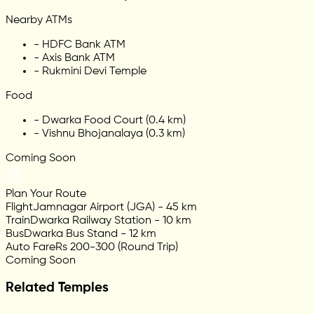
Nearby ATMs
-
HDFC Bank ATM
-
Axis Bank ATM
-
Rukmini Devi Temple
Food
-
Dwarka Food Court (0.4 km)
-
Vishnu Bhojanalaya (0.3 km)
Coming Soon
Plan Your Route
Flight
Jamnagar Airport (JGA) - 45 km
Train
Dwarka Railway Station - 10 km
Bus
Dwarka Bus Stand - 12 km
Auto Fare
Rs 200-300 (Round Trip)
Coming Soon
Related Temples