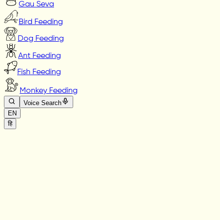
Gau Seva
Bird Feeding
Dog Feeding
Ant Feeding
Fish Feeding
Monkey Feeding
Voice Search
EN
हि