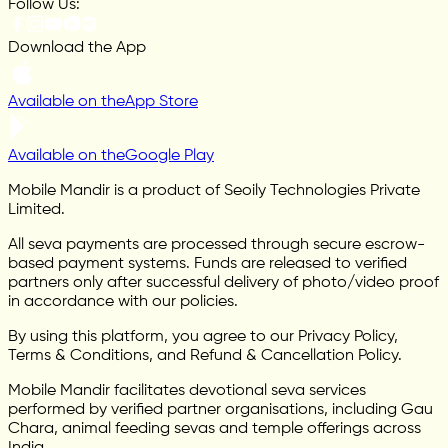
Follow Us:
Download the App
Available on the
App Store
Available on the
Google Play
Mobile Mandir is a product of Seoily Technologies Private
Limited.
All seva payments are processed through secure escrow-
based payment systems. Funds are released to verified
partners only after successful delivery of photo/video proof
in accordance with our policies.
By using this platform, you agree to our Privacy Policy,
Terms & Conditions, and Refund & Cancellation Policy.
Mobile Mandir facilitates devotional seva services
performed by verified partner organisations, including Gau
Chara, animal feeding sevas and temple offerings across