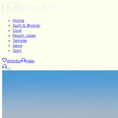
Home
Aarti & Bhajan
God
Naam Jaap
Temple
Seva
Sant
Wishlist
Help