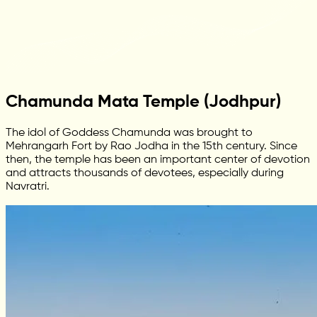
Chamunda Mata Temple (Jodhpur)
The idol of Goddess Chamunda was brought to
Mehrangarh Fort by Rao Jodha in the 15th century. Since
then, the temple has been an important center of devotion
and attracts thousands of devotees, especially during
Navratri.