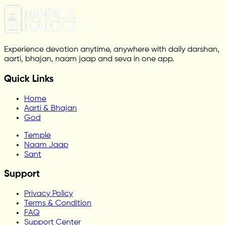
Experience devotion anytime, anywhere with daily darshan,
aarti, bhajan, naam jaap and seva in one app.
Quick Links
Home
Aarti & Bhajan
God
Temple
Naam Jaap
Sant
Support
Privacy Policy
Terms & Condition
FAQ
Support Center