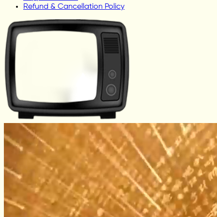
Refund & Cancellation Policy