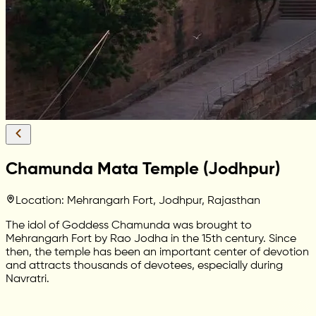
Chamunda Mata Temple (Jodhpur)
Location: Mehrangarh Fort, Jodhpur, Rajasthan
The idol of Goddess Chamunda was brought to
Mehrangarh Fort by Rao Jodha in the 15th century. Since
then, the temple has been an important center of devotion
and attracts thousands of devotees, especially during
Navratri.