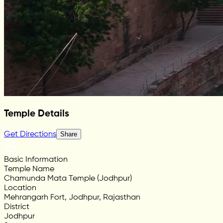
Temple Details
Get Directions
Share
Basic Information
Temple Name
Chamunda Mata Temple (Jodhpur)
Location
Mehrangarh Fort, Jodhpur, Rajasthan
District
Jodhpur