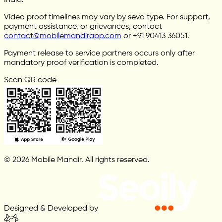
India.
Video proof timelines may vary by seva type. For support,
payment assistance, or grievances, contact
contact@mobilemandirapp.com
or +91 90413 36051.
Payment release to service partners occurs only after
mandatory proof verification is completed.
Scan QR code
© 2026 Mobile Mandir. All rights reserved.
Designed & Developed by