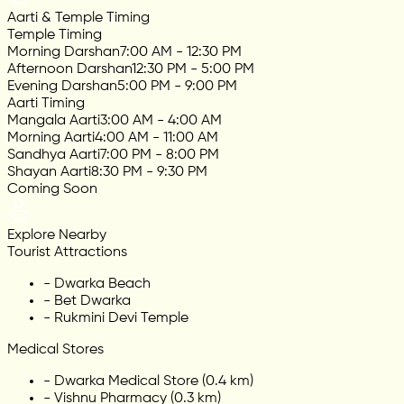
Aarti & Temple Timing
Temple Timing
Morning Darshan
7:00 AM - 12:30 PM
Afternoon Darshan
12:30 PM - 5:00 PM
Evening Darshan
5:00 PM - 9:00 PM
Aarti Timing
Mangala Aarti
3:00 AM - 4:00 AM
Morning Aarti
4:00 AM - 11:00 AM
Sandhya Aarti
7:00 PM - 8:00 PM
Shayan Aarti
8:30 PM - 9:30 PM
Coming Soon
Explore Nearby
Tourist Attractions
-
Dwarka Beach
-
Bet Dwarka
-
Rukmini Devi Temple
Medical Stores
-
Dwarka Medical Store (0.4 km)
-
Vishnu Pharmacy (0.3 km)