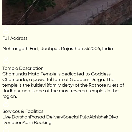
Full Address
Mehrangarh Fort, Jodhpur, Rajasthan 342006, India
Temple Description
Chamunda Mata Temple is dedicated to Goddess
Chamunda, a powerful form of Goddess Durga. The
temple is the kuldevi (family deity) of the Rathore rulers of
Jodhpur and is one of the most revered temples in the
region.
Services & Facilities
Live Darshan
Prasad Delivery
Special Puja
Abhishek
Diya
Donation
Aarti Booking