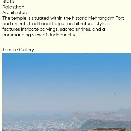
State
Rajasthan
Architecture
The temple is situated within the historic Mehrangarh Fort
and reflects traditional Rajput architectural style. It
features intricate carvings, sacred shrines, and a
commanding view of Jodhpur city.
Temple Gallery