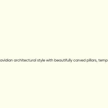
ravidian architectural style with beautifully carved pillars, t