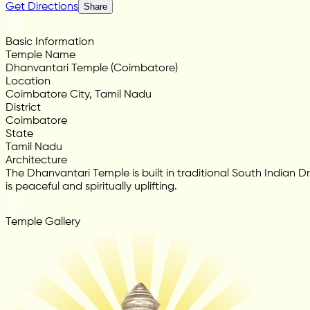
Get Directions
Share
Basic Information
Temple Name
Dhanvantari Temple (Coimbatore)
Location
Coimbatore City, Tamil Nadu
District
Coimbatore
State
Tamil Nadu
Architecture
The Dhanvantari Temple is built in traditional South Indian D
is peaceful and spiritually uplifting.
Temple Gallery