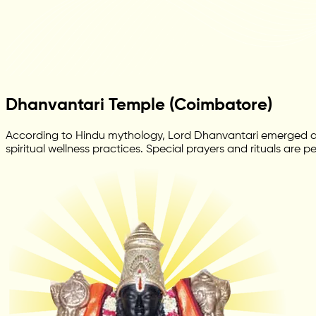
Dhanvantari Temple (Coimbatore)
According to Hindu mythology, Lord Dhanvantari emerged dur
spiritual wellness practices. Special prayers and rituals are 