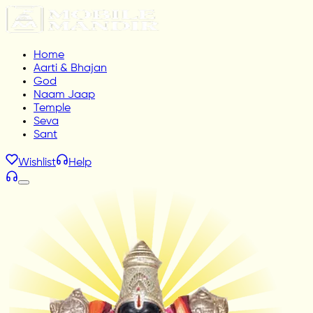
Home
Aarti & Bhajan
God
Naam Jaap
Temple
Seva
Sant
Wishlist
Help