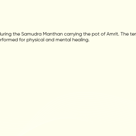
ing the Samudra Manthan carrying the pot of Amrit. The temp
performed for physical and mental healing.