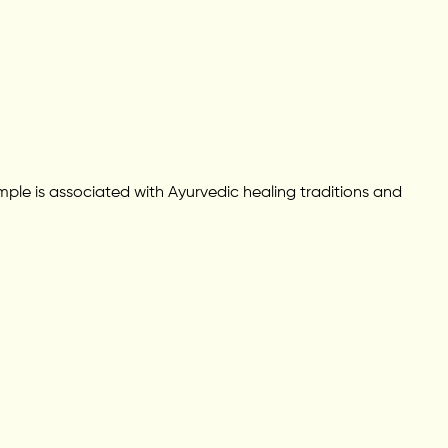
le is associated with Ayurvedic healing traditions and