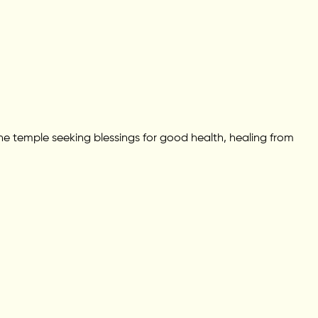
he temple seeking blessings for good health, healing from