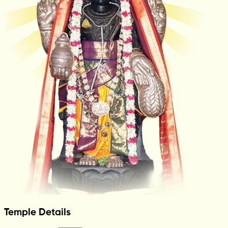
Temple Details