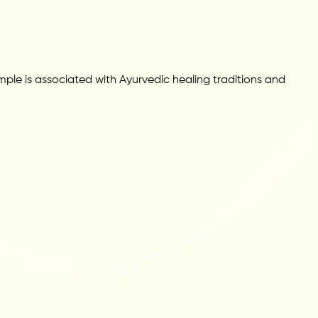
le is associated with Ayurvedic healing traditions and