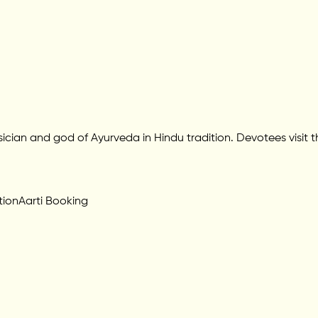
ician and god of Ayurveda in Hindu tradition. Devotees visit t
tion
Aarti Booking