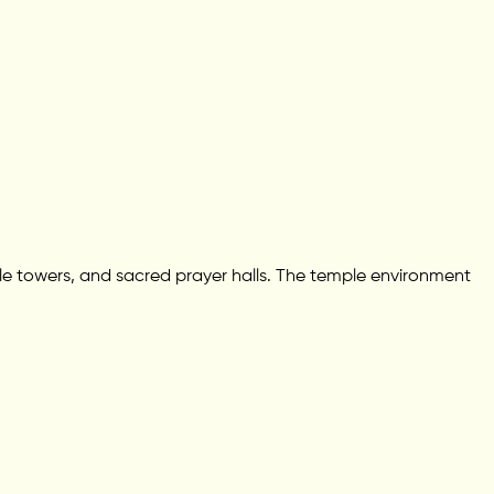
emple towers, and sacred prayer halls. The temple environment