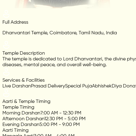
Full Address
Dhanvantari Temple, Coimbatore, Tamil Nadu, India
Temple Description
The temple is dedicated to Lord Dhanvantari, the divine phys
diseases, mental peace, and overall well-being.
Services & Facilities
Live Darshan
Prasad Delivery
Special Puja
Abhishek
Diya Dona
Aarti & Temple Timing
Temple Timing
Morning Darshan
7:00 AM - 12:30 PM
Afternoon Darshan
12:30 PM - 5:00 PM
Evening Darshan
5:00 PM - 9:00 PM
Aarti Timing