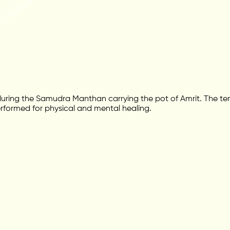
ing the Samudra Manthan carrying the pot of Amrit. The temp
performed for physical and mental healing.