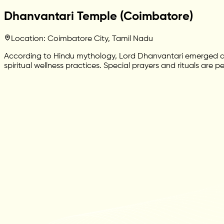
Dhanvantari Temple (Coimbatore)
Location: Coimbatore City, Tamil Nadu
According to Hindu mythology, Lord Dhanvantari emerged dur
spiritual wellness practices. Special prayers and rituals are 