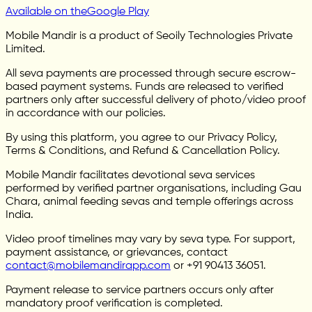
Available on the
Google Play
Mobile Mandir is a product of Seoily Technologies Private
Limited.
All seva payments are processed through secure escrow-
based payment systems. Funds are released to verified
partners only after successful delivery of photo/video proof
in accordance with our policies.
By using this platform, you agree to our Privacy Policy,
Terms & Conditions, and Refund & Cancellation Policy.
Mobile Mandir facilitates devotional seva services
performed by verified partner organisations, including Gau
Chara, animal feeding sevas and temple offerings across
India.
Video proof timelines may vary by seva type. For support,
payment assistance, or grievances, contact
contact@mobilemandirapp.com
or +91 90413 36051.
Payment release to service partners occurs only after
mandatory proof verification is completed.