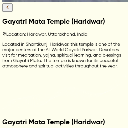
Gayatri Mata Temple (Haridwar)
Location: Haridwar, Uttarakhand, India
Located in Shantikunj, Haridwar, this temple is one of the
major centers of the All World Gayatri Pariwar. Devotees
visit for meditation, yajna, spiritual learning, and blessings
from Gayatri Mata. The temple is known for its peaceful
atmosphere and spiritual activities throughout the year.
Gayatri Mata Temple (Haridwar)