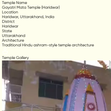
Temple Name
Gayatri Mata Temple (Haridwar)
Location
Haridwar, Uttarakhand, India
District
Haridwar
State
Uttarakhand
Architecture
Traditional Hindu ashram-style temple architecture
Temple Gallery