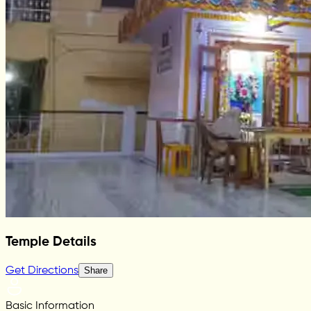
Temple Details
Get Directions
Share
Basic Information