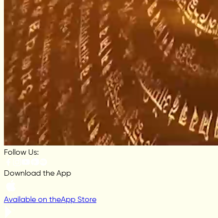
Follow Us:
Download the App
Available on the
App Store