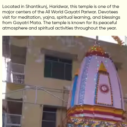
Located in Shantikunj, Haridwar, this temple is one of the
major centers of the All World Gayatri Pariwar. Devotees
visit for meditation, yajna, spiritual learning, and blessings
from Gayatri Mata. The temple is known for its peaceful
atmosphere and spiritual activities throughout the year.