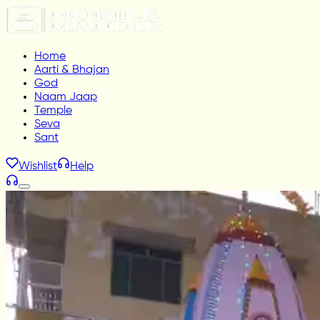
Home
Aarti & Bhajan
God
Naam Jaap
Temple
Seva
Sant
Wishlist
Help