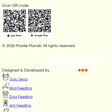
Scan QR code
© 2026 Mobile Mandir. All rights reserved.
Designed & Developed by
Gau Seva
Bird Feeding
Dog Feeding
Ant Feeding