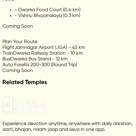
-
Dwarka Food Court (0.4 km)
-
Vishnu Bhojanalaya (0.3 km)
Coming Soon
Plan Your Route
Flight
Jamnagar Airport (JGA) - 45 km
Train
Dwarka Railway Station - 10 km
Bus
Dwarka Bus Stand - 12 km
Auto Fare
Rs 200-300 (Round Trip)
Coming Soon
Related Temples
Experience devotion anytime, anywhere with daily darshan,
aarti, bhajan, naam jaap and seva in one app.