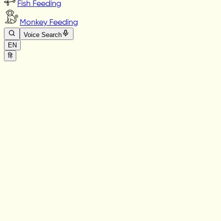
Fish Feeding
Monkey Feeding
Voice Search
EN
हि