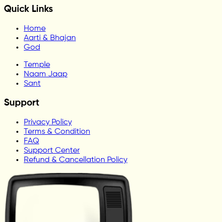
Quick Links
Home
Aarti & Bhajan
God
Temple
Naam Jaap
Sant
Support
Privacy Policy
Terms & Condition
FAQ
Support Center
Refund & Cancellation Policy