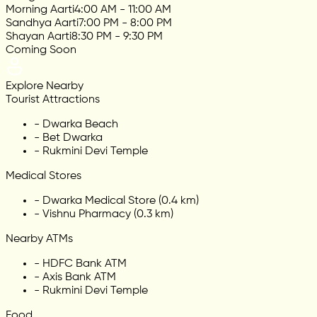
Morning Aarti
4:00 AM - 11:00 AM
Sandhya Aarti
7:00 PM - 8:00 PM
Shayan Aarti
8:30 PM - 9:30 PM
Coming Soon
Explore Nearby
Tourist Attractions
-
Dwarka Beach
-
Bet Dwarka
-
Rukmini Devi Temple
Medical Stores
-
Dwarka Medical Store (0.4 km)
-
Vishnu Pharmacy (0.3 km)
Nearby ATMs
-
HDFC Bank ATM
-
Axis Bank ATM
-
Rukmini Devi Temple
Food