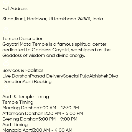
Full Address
Shantikunj, Haridwar, Uttarakhand 249411, India
Temple Description
Gayatri Mata Temple is a famous spiritual center
dedicated to Goddess Gayatri, worshipped as the
Goddess of wisdom and divine energy.
Services & Facilities
Live Darshan
Prasad Delivery
Special Puja
Abhishek
Diya
Donation
Aarti Booking
Aarti & Temple Timing
Temple Timing
Morning Darshan
7:00 AM - 12:30 PM
Afternoon Darshan
12:30 PM - 5:00 PM
Evening Darshan
5:00 PM - 9:00 PM
Aarti Timing
Mangala Aarti
3:00 AM - 4:00 AM