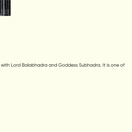
g with Lord Balabhadra and Goddess Subhadra. It is one of