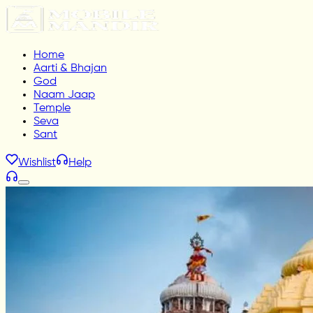
Home
Aarti & Bhajan
God
Naam Jaap
Temple
Seva
Sant
Wishlist
Help