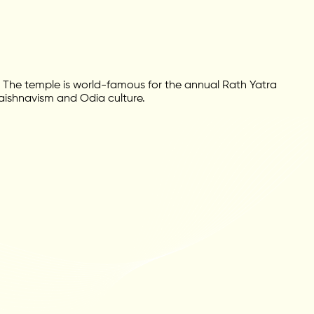
The temple is world-famous for the annual Rath Yatra
 Vaishnavism and Odia culture.