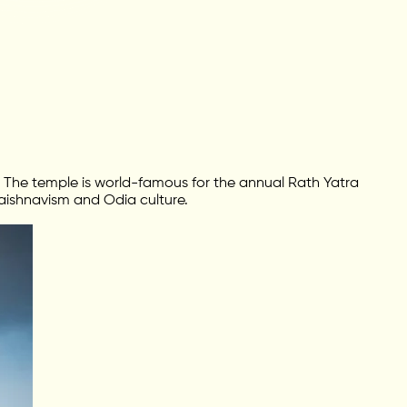
The temple is world-famous for the annual Rath Yatra
 Vaishnavism and Odia culture.