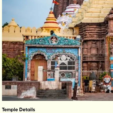
Temple Details