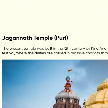
Jagannath Temple (Puri)
The present temple was built in the 12th century by King 
festival, where the deities are carried in massive chariots th