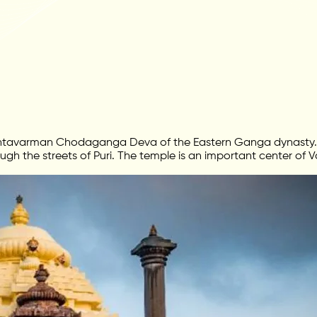
Anantavarman Chodaganga Deva of the Eastern Ganga dynasty. 
rough the streets of Puri. The temple is an important center of