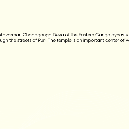
Anantavarman Chodaganga Deva of the Eastern Ganga dynasty. 
rough the streets of Puri. The temple is an important center of