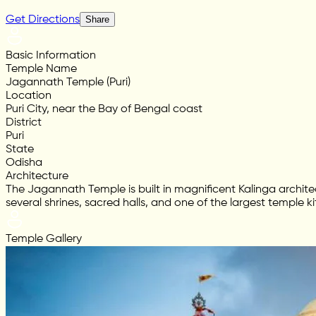
Get Directions
Share
Basic Information
Temple Name
Jagannath Temple (Puri)
Location
Puri City, near the Bay of Bengal coast
District
Puri
State
Odisha
Architecture
The Jagannath Temple is built in magnificent Kalinga archite
several shrines, sacred halls, and one of the largest temple ki
Temple Gallery