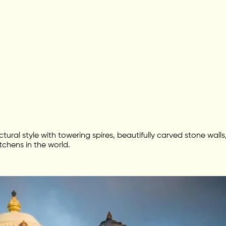
ctural style with towering spires, beautifully carved stone wa
tchens in the world.