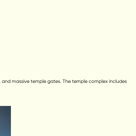
lls, and massive temple gates. The temple complex includes