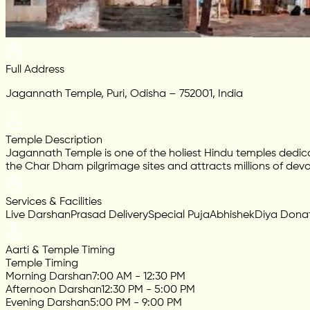
Full Address
Jagannath Temple, Puri, Odisha – 752001, India
Temple Description
Jagannath Temple is one of the holiest Hindu temples dedic
the Char Dham pilgrimage sites and attracts millions of devo
Services & Facilities
Live Darshan
Prasad Delivery
Special Puja
Abhishek
Diya Dona
Aarti & Temple Timing
Temple Timing
Morning Darshan
7:00 AM - 12:30 PM
Afternoon Darshan
12:30 PM - 5:00 PM
Evening Darshan
5:00 PM - 9:00 PM