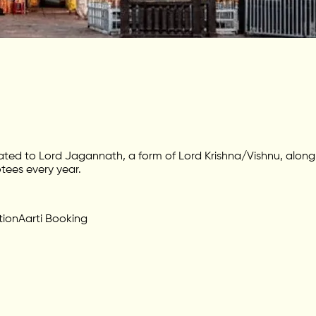
ated to Lord Jagannath, a form of Lord Krishna/Vishnu, alon
tees every year.
tion
Aarti Booking