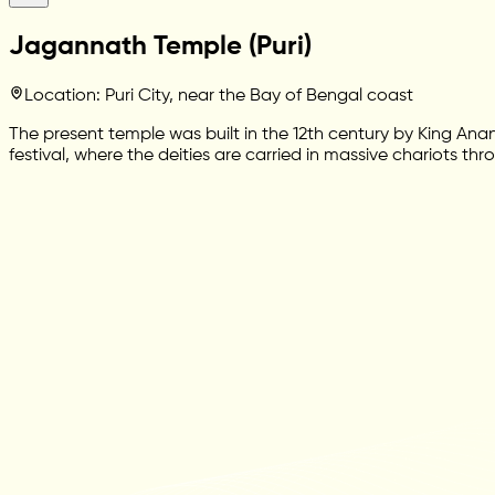
Jagannath Temple (Puri)
Location: Puri City, near the Bay of Bengal coast
The present temple was built in the 12th century by King 
festival, where the deities are carried in massive chariots th