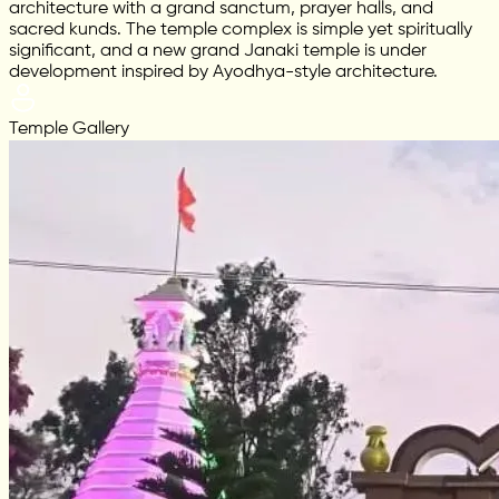
architecture with a grand sanctum, prayer halls, and
sacred kunds. The temple complex is simple yet spiritually
significant, and a new grand Janaki temple is under
development inspired by Ayodhya-style architecture.
Temple Gallery