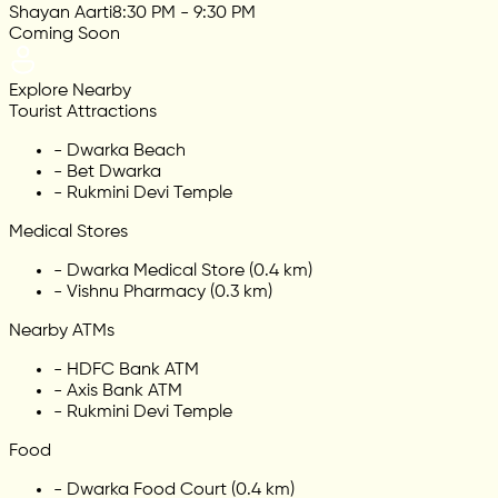
Shayan Aarti
8:30 PM - 9:30 PM
Coming Soon
Explore Nearby
Tourist Attractions
-
Dwarka Beach
-
Bet Dwarka
-
Rukmini Devi Temple
Medical Stores
-
Dwarka Medical Store (0.4 km)
-
Vishnu Pharmacy (0.3 km)
Nearby ATMs
-
HDFC Bank ATM
-
Axis Bank ATM
-
Rukmini Devi Temple
Food
-
Dwarka Food Court (0.4 km)