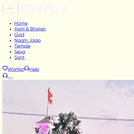
Home
Aarti & Bhajan
God
Naam Jaap
Temple
Seva
Sant
Wishlist
Help