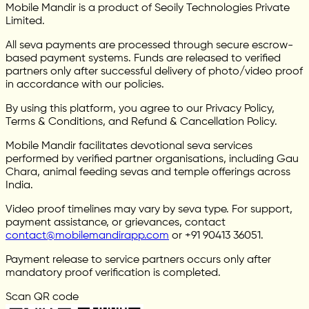
Mobile Mandir is a product of Seoily Technologies Private
Limited.
All seva payments are processed through secure escrow-
based payment systems. Funds are released to verified
partners only after successful delivery of photo/video proof
in accordance with our policies.
By using this platform, you agree to our Privacy Policy,
Terms & Conditions, and Refund & Cancellation Policy.
Mobile Mandir facilitates devotional seva services
performed by verified partner organisations, including Gau
Chara, animal feeding sevas and temple offerings across
India.
Video proof timelines may vary by seva type. For support,
payment assistance, or grievances, contact
contact@mobilemandirapp.com
or +91 90413 36051.
Payment release to service partners occurs only after
mandatory proof verification is completed.
Scan QR code