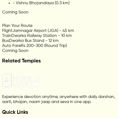
-
Vishnu Bhojanalaya (0.3 km)
Coming Soon
Plan Your Route
Flight
Jamnagar Airport (JGA) - 45 km
Train
Dwarka Railway Station - 10 km
Bus
Dwarka Bus Stand - 12 km
Auto Fare
Rs 200-300 (Round Trip)
Coming Soon
Related Temples
Experience devotion anytime, anywhere with daily darshan,
aarti, bhajan, naam jaap and seva in one app.
Quick Links