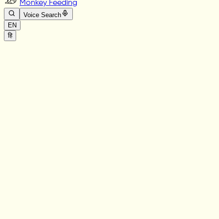
Monkey Feeding
Voice Search
EN
हि