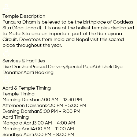
Temple Description
Punaura Dham is believed to be the birthplace of Goddess
Sita (Maa Janaki). It is one of the holiest temples dedicated
to Mata Sita and an important part of the Ramayana
Circuit. Devotees from India and Nepal visit this sacred
place throughout the year.
Services & Facilities
Live Darshan
Prasad Delivery
Special Puja
Abhishek
Diya
Donation
Aarti Booking
Aarti & Temple Timing
Temple Timing
Morning Darshan
7:00 AM - 12:30 PM
Afternoon Darshan
12:30 PM - 5:00 PM
Evening Darshan
5:00 PM - 9:00 PM
Aarti Timing
Mangala Aarti
3:00 AM - 4:00 AM
Morning Aarti
4:00 AM - 11:00 AM
Sandhya Aarti
7:00 PM - 8:00 PM