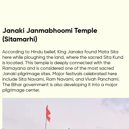
Janaki Janmabhoomi Temple
(Sitamarhi)
According to Hindu belief, King Janaka found Mata Sita
here while ploughing the land, where the sacred Sita Kund
is located. This temple is deeply connected with the
Ramayana and is considered one of the most sacred
Janaki pilgrimage sites. Major festivals celebrated here
include Sita Navami, Ram Navami, and Vivah Panchami.
The Bihar government is also developing it into a major
pilgrimage center.