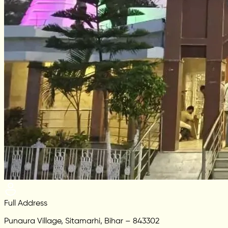
Full Address
Punaura Village, Sitamarhi, Bihar – 843302