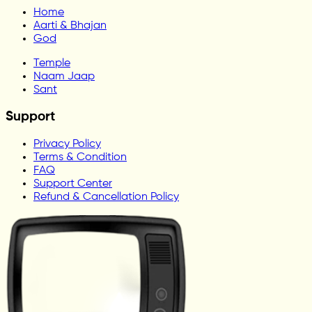
Home
Aarti & Bhajan
God
Temple
Naam Jaap
Sant
Support
Privacy Policy
Terms & Condition
FAQ
Support Center
Refund & Cancellation Policy