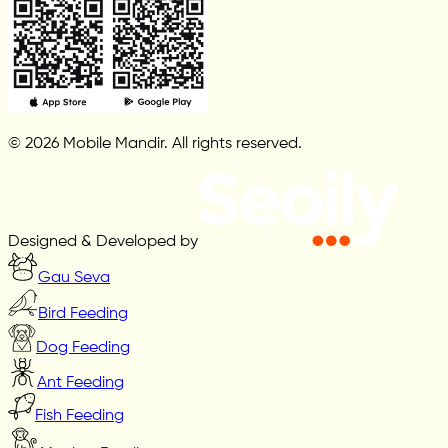
© 2026 Mobile Mandir. All rights reserved.
Designed & Developed by
Gau Seva
Bird Feeding
Dog Feeding
Ant Feeding
Fish Feeding