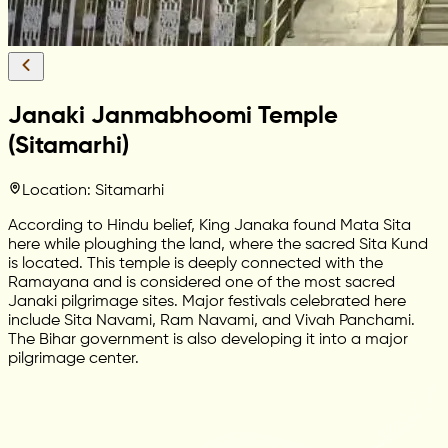
Janaki Janmabhoomi Temple
(Sitamarhi)
Location: Sitamarhi
According to Hindu belief, King Janaka found Mata Sita
here while ploughing the land, where the sacred Sita Kund
is located. This temple is deeply connected with the
Ramayana and is considered one of the most sacred
Janaki pilgrimage sites. Major festivals celebrated here
include Sita Navami, Ram Navami, and Vivah Panchami.
The Bihar government is also developing it into a major
pilgrimage center.