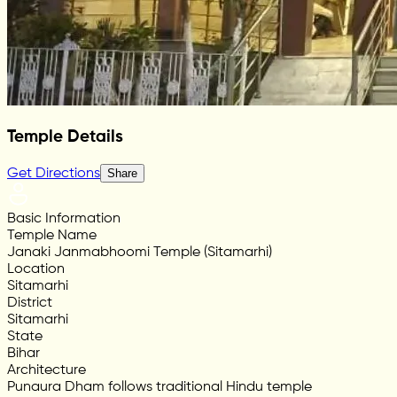
Temple Details
Get Directions
Share
Basic Information
Temple Name
Janaki Janmabhoomi Temple (Sitamarhi)
Location
Sitamarhi
District
Sitamarhi
State
Bihar
Architecture
Punaura Dham follows traditional Hindu temple