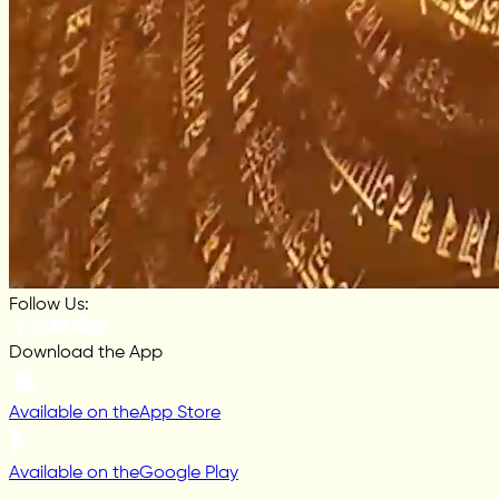
Follow Us:
Download the App
Available on the
App Store
Available on the
Google Play