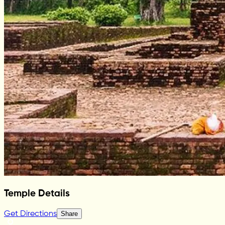
Temple Details
Get Directions
Share