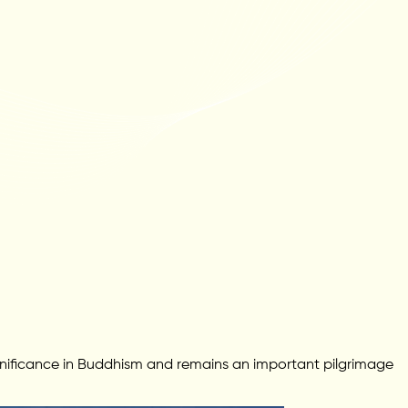
gnificance in Buddhism and remains an important pilgrimage