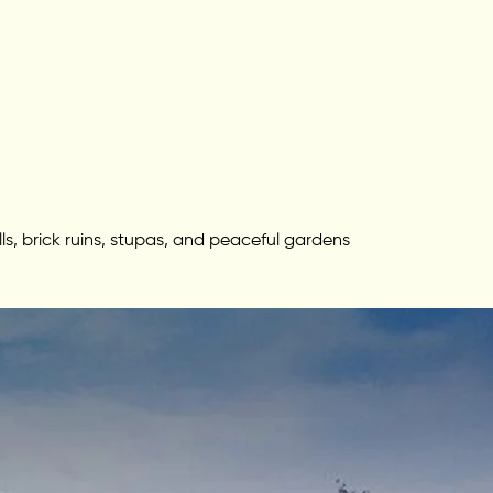
s, brick ruins, stupas, and peaceful gardens