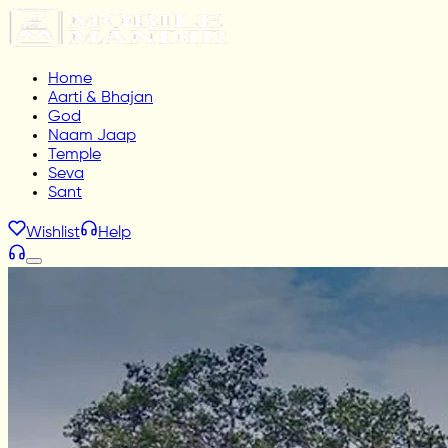
Home
Aarti & Bhajan
God
Naam Jaap
Temple
Seva
Sant
Wishlist
Help