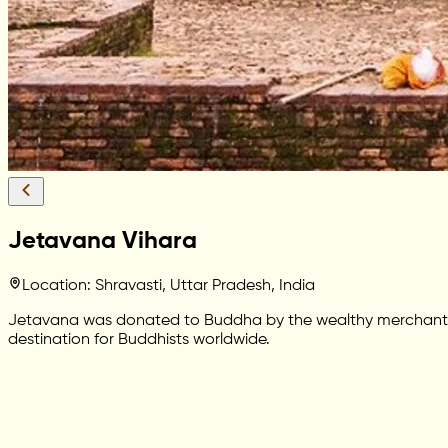
Jetavana Vihara
Location: Shravasti, Uttar Pradesh, India
Jetavana was donated to Buddha by the wealthy merchant Ana
destination for Buddhists worldwide.