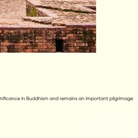
gnificance in Buddhism and remains an important pilgrimage