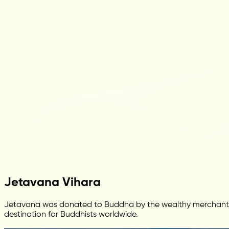
Jetavana Vihara
Jetavana was donated to Buddha by the wealthy merchant Ana
destination for Buddhists worldwide.