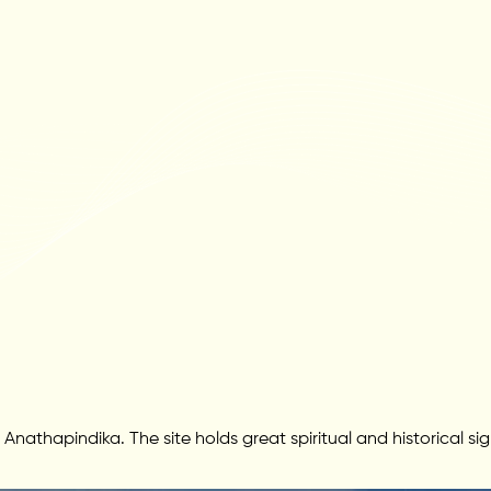
thapindika. The site holds great spiritual and historical si