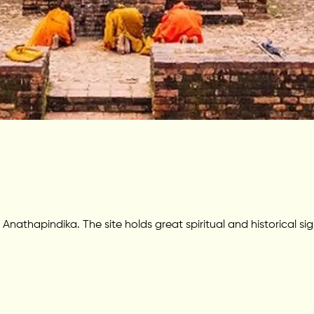
thapindika. The site holds great spiritual and historical si