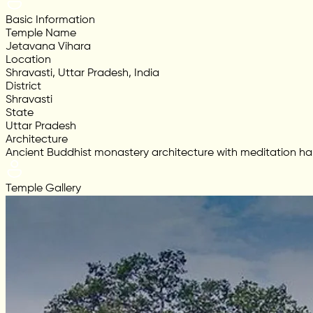
Basic Information
Temple Name
Jetavana Vihara
Location
Shravasti, Uttar Pradesh, India
District
Shravasti
State
Uttar Pradesh
Architecture
Ancient Buddhist monastery architecture with meditation hall
Temple Gallery