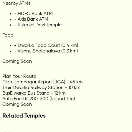
Nearby ATMs
-
HDFC Bank ATM
-
Axis Bank ATM
-
Rukmini Devi Temple
Food
-
Dwarka Food Court (0.4 km)
-
Vishnu Bhojanalaya (0.3 km)
Coming Soon
Plan Your Route
Flight
Jamnagar Airport (JGA) - 45 km
Train
Dwarka Railway Station - 10 km
Bus
Dwarka Bus Stand - 12 km
Auto Fare
Rs 200-300 (Round Trip)
Coming Soon
Related Temples