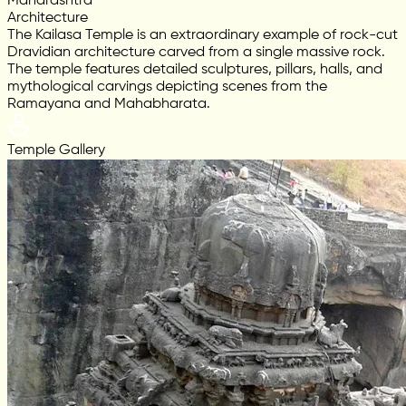
Maharashtra
Architecture
The Kailasa Temple is an extraordinary example of rock-cut
Dravidian architecture carved from a single massive rock.
The temple features detailed sculptures, pillars, halls, and
mythological carvings depicting scenes from the
Ramayana and Mahabharata.
Temple Gallery