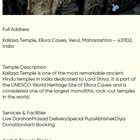
Full Address
Kailasa Temple, Ellora Caves, Verul, Maharashtra – 431102,
India
Temple Description
Kailasa Temple is one of the most remarkable ancient
Hindu temples in India dedicated to Lord Shiva. It is part of
the UNESCO World Heritage Site of Ellora Caves and is
considered one of the largest monolithic rock-cut temples
in the world.
Services & Facilities
Live Darshan
Prasad Delivery
Special Puja
Abhishek
Diya
Donation
Aarti Booking