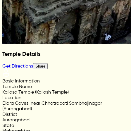
Temple Details
Get Directions
Share
Basic Information
Temple Name
Kailasa Temple (Kailash Temple)
Location
Ellora Caves, near Chhatrapati Sambhajinagar
(Aurangabad)
District
Aurangabad
State