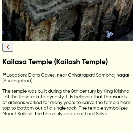
Kailasa Temple (Kailash Temple)
Location: Ellora Caves, near Chhatrapati Sambhajinagar
(Aurangabad)
The temple was built during the 8th century by King Krishna
I of the Rashtrakuta dynasty. It is believed that thousands
of artisans worked for many years to carve the temple from
top to bottom out of a single rock. The temple symbolizes
Mount Kailash, the heavenly abode of Lord Shiva.