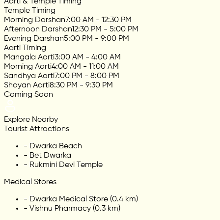
Aarti & Temple Timing
Temple Timing
Morning Darshan
7:00 AM - 12:30 PM
Afternoon Darshan
12:30 PM - 5:00 PM
Evening Darshan
5:00 PM - 9:00 PM
Aarti Timing
Mangala Aarti
3:00 AM - 4:00 AM
Morning Aarti
4:00 AM - 11:00 AM
Sandhya Aarti
7:00 PM - 8:00 PM
Shayan Aarti
8:30 PM - 9:30 PM
Coming Soon
Explore Nearby
Tourist Attractions
-
Dwarka Beach
-
Bet Dwarka
-
Rukmini Devi Temple
Medical Stores
-
Dwarka Medical Store (0.4 km)
-
Vishnu Pharmacy (0.3 km)