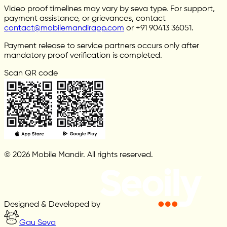
Video proof timelines may vary by seva type. For support,
payment assistance, or grievances, contact
contact@mobilemandirapp.com
or +91 90413 36051.
Payment release to service partners occurs only after
mandatory proof verification is completed.
Scan QR code
© 2026 Mobile Mandir. All rights reserved.
Designed & Developed by
Gau Seva