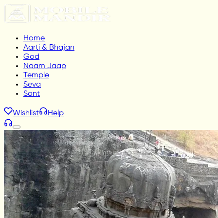
Home
Aarti & Bhajan
God
Naam Jaap
Temple
Seva
Sant
Wishlist
Help