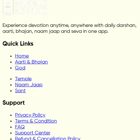
Experience devotion anytime, anywhere with daily darshan,
aarti, bhajan, naam jaap and seva in one app.
Quick Links
Home
Aarti & Bhajan
God
Temple
Naam Jaap
Sant
Support
Privacy Policy
Terms & Condition
FAQ
Support Center
Refund & Cancellation Policy