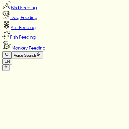
Bird Feeding
Dog Feeding
Ant Feeding
Fish Feeding
Monkey Feeding
Voice Search
EN
हि