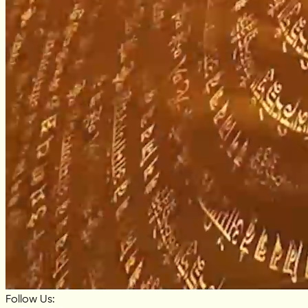
Follow Us: