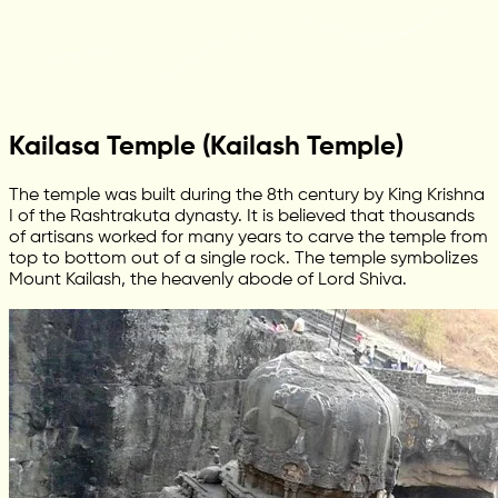
Kailasa Temple (Kailash Temple)
The temple was built during the 8th century by King Krishna
I of the Rashtrakuta dynasty. It is believed that thousands
of artisans worked for many years to carve the temple from
top to bottom out of a single rock. The temple symbolizes
Mount Kailash, the heavenly abode of Lord Shiva.