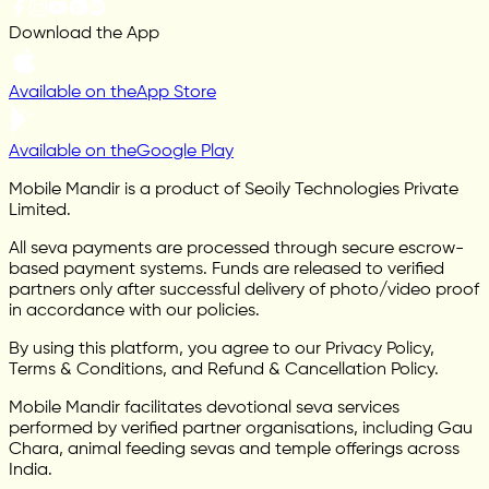
Download the App
Available on the
App Store
Available on the
Google Play
Mobile Mandir is a product of Seoily Technologies Private
Limited.
All seva payments are processed through secure escrow-
based payment systems. Funds are released to verified
partners only after successful delivery of photo/video proof
in accordance with our policies.
By using this platform, you agree to our Privacy Policy,
Terms & Conditions, and Refund & Cancellation Policy.
Mobile Mandir facilitates devotional seva services
performed by verified partner organisations, including Gau
Chara, animal feeding sevas and temple offerings across
India.