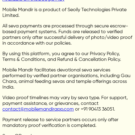
Mobile Mandir is a product of Seoily Technologies Private
Limited.
All seva payments are processed through secure escrow-
based payment systems. Funds are released to verified
partners only after successful delivery of photo/video proof
in accordance with our policies.
By using this platform, you agree to our Privacy Policy,
Terms & Conditions, and Refund & Cancellation Policy.
Mobile Mandir facilitates devotional seva services
performed by verified partner organisations, including Gau
Chara, animal feeding sevas and temple offerings across
India.
Video proof timelines may vary by seva type. For support,
payment assistance, or grievances, contact
contact@mobilemandirapp.com
or +91 90413 36051.
Payment release to service partners occurs only after
mandatory proof verification is completed.