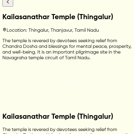
Kailasanathar Temple (Thingalur)
Location: Thingalur, Thanjavur, Tamil Nadu
The temple is revered by devotees seeking relief from
Chandra Dosha and blessings for mental peace, prosperity,
and well-being. It is an important pilgrimage site in the
Navagraha temple circuit of Tamil Nadu.
Kailasanathar Temple (Thingalur)
The temple is revered by devotees seeking relief from