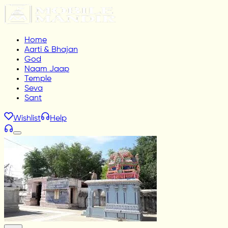
Home
Aarti & Bhajan
God
Naam Jaap
Temple
Seva
Sant
Wishlist
Help