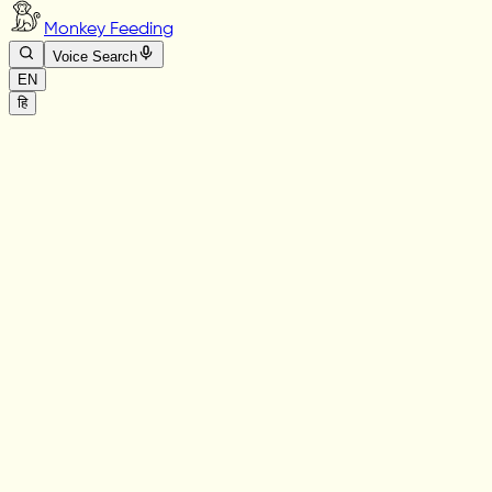
Monkey Feeding
Voice Search
EN
हि