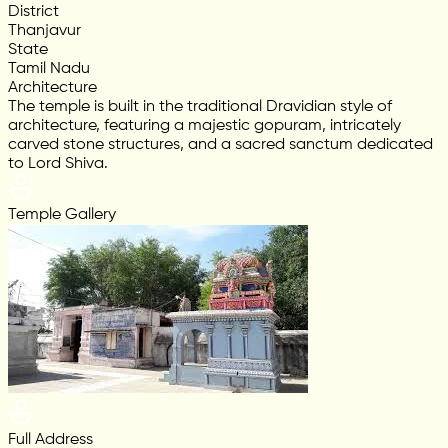
District
Thanjavur
State
Tamil Nadu
Architecture
The temple is built in the traditional Dravidian style of
architecture, featuring a majestic gopuram, intricately
carved stone structures, and a sacred sanctum dedicated
to Lord Shiva.
Temple Gallery
Full Address