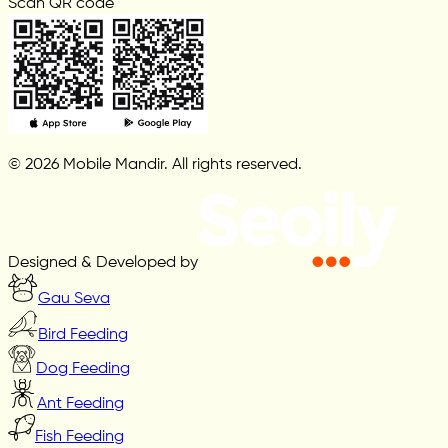
Scan QR code
© 2026 Mobile Mandir. All rights reserved.
Designed & Developed by
Gau Seva
Bird Feeding
Dog Feeding
Ant Feeding
Fish Feeding