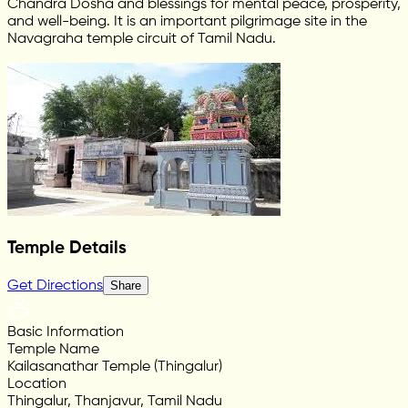
Chandra Dosha and blessings for mental peace, prosperity,
and well-being. It is an important pilgrimage site in the
Navagraha temple circuit of Tamil Nadu.
Temple Details
Get Directions
Share
Basic Information
Temple Name
Kailasanathar Temple (Thingalur)
Location
Thingalur, Thanjavur, Tamil Nadu