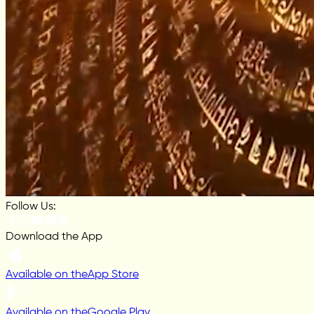
Follow Us:
Download the App
Available on the
App Store
Available on the
Google Play