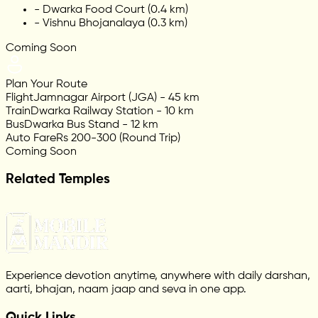
-
Dwarka Food Court (0.4 km)
-
Vishnu Bhojanalaya (0.3 km)
Coming Soon
Plan Your Route
Flight
Jamnagar Airport (JGA) - 45 km
Train
Dwarka Railway Station - 10 km
Bus
Dwarka Bus Stand - 12 km
Auto Fare
Rs 200-300 (Round Trip)
Coming Soon
Related Temples
Experience devotion anytime, anywhere with daily darshan,
aarti, bhajan, naam jaap and seva in one app.
Quick Links