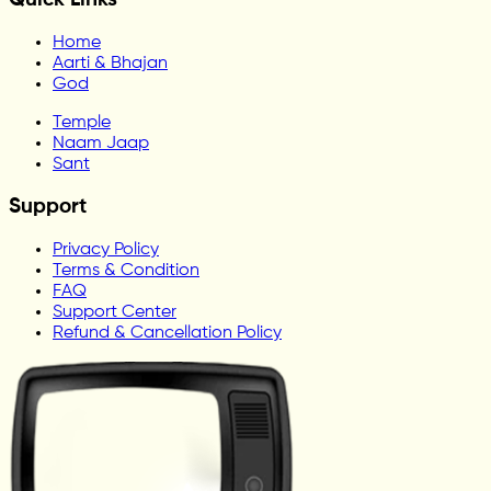
Home
Aarti & Bhajan
God
Temple
Naam Jaap
Sant
Support
Privacy Policy
Terms & Condition
FAQ
Support Center
Refund & Cancellation Policy