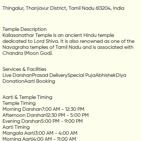
Thingalur, Thanjavur District, Tamil Nadu 613204, India
Temple Description
Kailasanathar Temple is an ancient Hindu temple
dedicated to Lord Shiva. It is also renowned as one of the
Navagraha temples of Tamil Nadu and is associated with
Chandra (Moon God).
Services & Facilities
Live Darshan
Prasad Delivery
Special Puja
Abhishek
Diya
Donation
Aarti Booking
Aarti & Temple Timing
Temple Timing
Morning Darshan
7:00 AM - 12:30 PM
Afternoon Darshan
12:30 PM - 5:00 PM
Evening Darshan
5:00 PM - 9:00 PM
Aarti Timing
Mangala Aarti
3:00 AM - 4:00 AM
Morning Aarti
4:00 AM - 11:00 AM