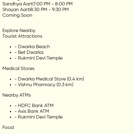
Sandhya Aarti
7:00 PM - 8:00 PM
Shayan Aarti
8:30 PM - 9:30 PM
Coming Soon
Explore Nearby
Tourist Attractions
-
Dwarka Beach
-
Bet Dwarka
-
Rukmini Devi Temple
Medical Stores
-
Dwarka Medical Store (0.4 km)
-
Vishnu Pharmacy (0.3 km)
Nearby ATMs
-
HDFC Bank ATM
-
Axis Bank ATM
-
Rukmini Devi Temple
Food