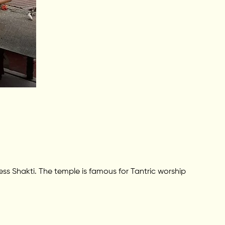
 Shakti. The temple is famous for Tantric worship