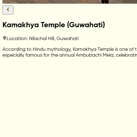
Kamakhya Temple (Guwahati)
Location: Nilachal Hill, Guwahati
According to Hindu mythology, Kamakhya Temple is one of th
especially famous for the annual Ambubachi Mela, celebratin