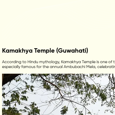
Kamakhya Temple (Guwahati)
According to Hindu mythology, Kamakhya Temple is one of th
especially famous for the annual Ambubachi Mela, celebratin