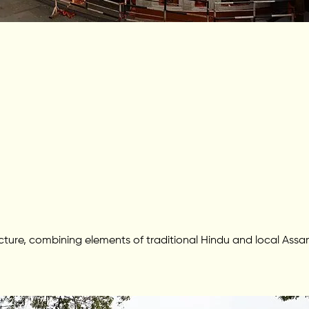
tecture, combining elements of traditional Hindu and local A