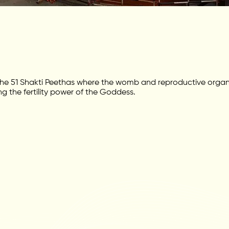
e 51 Shakti Peethas where the womb and reproductive organ o
g the fertility power of the Goddess.