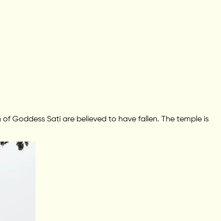
f Goddess Sati are believed to have fallen. The temple is