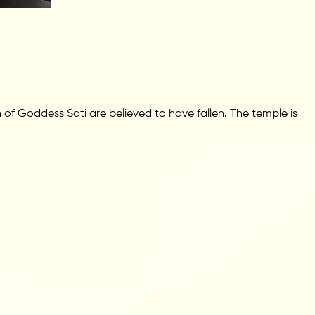
f Goddess Sati are believed to have fallen. The temple is