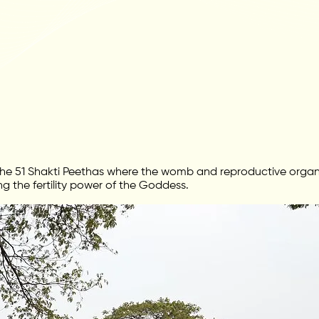
e 51 Shakti Peethas where the womb and reproductive organ o
g the fertility power of the Goddess.