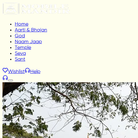
Home
Aarti & Bhajan
God
Naam Jaap
Temple
Seva
Sant
Wishlist
Help