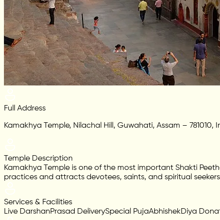
Full Address
Kamakhya Temple, Nilachal Hill, Guwahati, Assam – 781010, I
Temple Description
Kamakhya Temple is one of the most important Shakti Peetha
practices and attracts devotees, saints, and spiritual seeker
Services & Facilities
Live Darshan
Prasad Delivery
Special Puja
Abhishek
Diya Dona