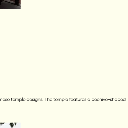
ssamese temple designs. The temple features a beehive-shaped