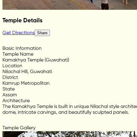
Temple Details
Get Directions
Share
Basic Information
Temple Name
Kamakhya Temple (Guwahati)
Location
Nilachal Hill, Guwahati
District
Kamrup Metropolitan
State
Assam
Architecture
The Kamakhya Temple is built in unique Nilachal style archi
dome, intricate carvings, and beautifully sculpted panels.
Temple Gallery