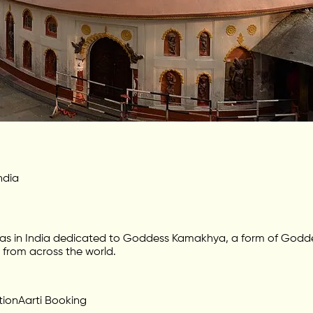
ndia
s in India dedicated to Goddess Kamakhya, a form of Goddess
s from across the world.
tion
Aarti Booking