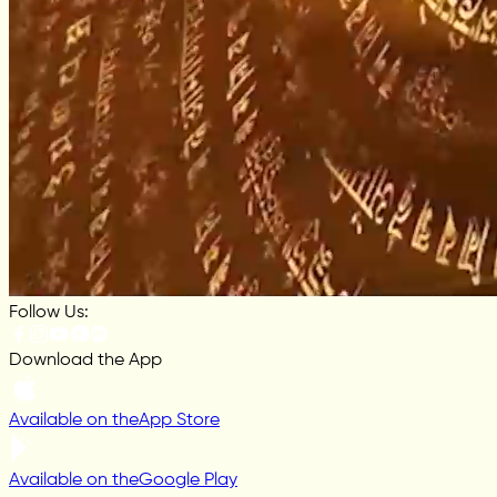
Follow Us:
Download the App
Available on the
App Store
Available on the
Google Play