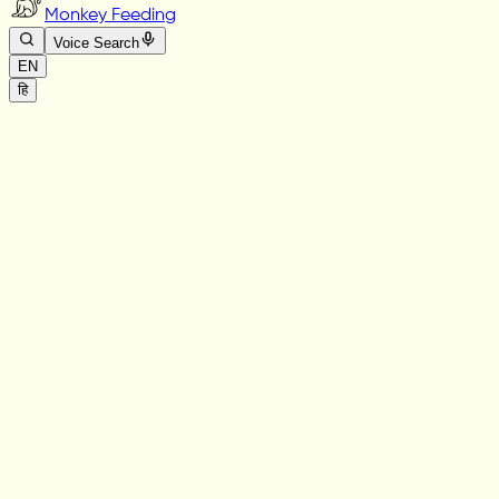
Monkey Feeding
Voice Search
EN
हि