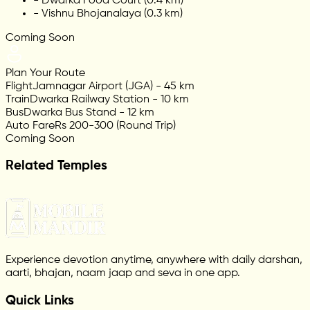
-
Dwarka Food Court (0.4 km)
-
Vishnu Bhojanalaya (0.3 km)
Coming Soon
Plan Your Route
Flight
Jamnagar Airport (JGA) - 45 km
Train
Dwarka Railway Station - 10 km
Bus
Dwarka Bus Stand - 12 km
Auto Fare
Rs 200-300 (Round Trip)
Coming Soon
Related Temples
Experience devotion anytime, anywhere with daily darshan,
aarti, bhajan, naam jaap and seva in one app.
Quick Links