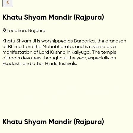
Khatu Shyam Mandir (Rajpura)
Location: Rajpura
Khatu Shyam Ji is worshipped as Barbarika, the grandson
of Bhima from the Mahabharata, and is revered as a
manifestation of Lord Krishna in Kaliyuga. The temple
attracts devotees throughout the year, especially on
Ekadashi and other Hindu festivals.
Khatu Shyam Mandir (Rajpura)