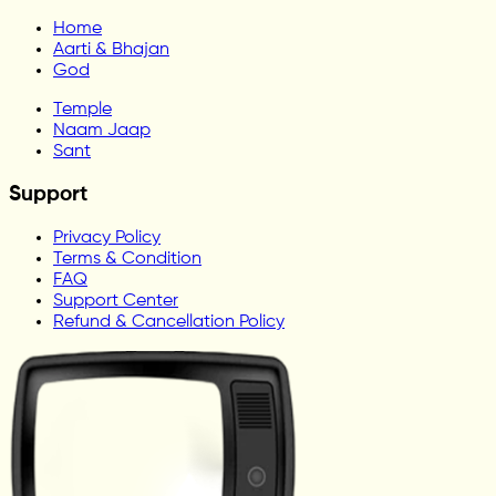
Home
Aarti & Bhajan
God
Temple
Naam Jaap
Sant
Support
Privacy Policy
Terms & Condition
FAQ
Support Center
Refund & Cancellation Policy