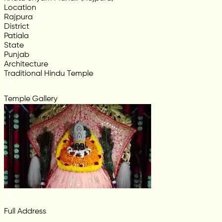
Location
Rajpura
District
Patiala
State
Punjab
Architecture
Traditional Hindu Temple
Temple Gallery
Full Address