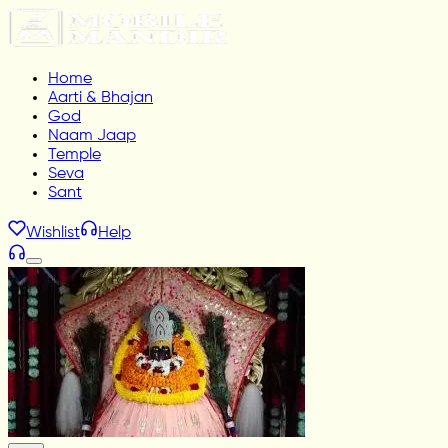
Home
Aarti & Bhajan
God
Naam Jaap
Temple
Seva
Sant
Wishlist
Help