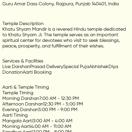
Guru Amar Dass Colony, Rajpura, Punjab 140401, India
Temple Description
Khatu Shyam Mandir is a revered Hindu temple dedicated
to Khatu Shyam Ji. The temple serves as an important
spiritual center for devotees who visit to seek blessings,
peace, prosperity, and fulfillment of their wishes.
Services & Facilities
Live Darshan
Prasad Delivery
Special Puja
Abhishek
Diya
Donation
Aarti Booking
Aarti & Temple Timing
Temple Timing
Morning Darshan
7:00 AM - 12:30 PM
Afternoon Darshan
12:30 PM - 5:00 PM
Evening Darshan
5:00 PM - 9:00 PM
Aarti Timing
Mangala Aarti
3:00 AM - 4:00 AM
Morning Aarti
4:00 AM - 11:00 AM