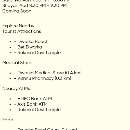
Sandhya Aarti
7:00 PM - 8:00 PM
Shayan Aarti
8:30 PM - 9:30 PM
Coming Soon
Explore Nearby
Tourist Attractions
-
Dwarka Beach
-
Bet Dwarka
-
Rukmini Devi Temple
Medical Stores
-
Dwarka Medical Store (0.4 km)
-
Vishnu Pharmacy (0.3 km)
Nearby ATMs
-
HDFC Bank ATM
-
Axis Bank ATM
-
Rukmini Devi Temple
Food