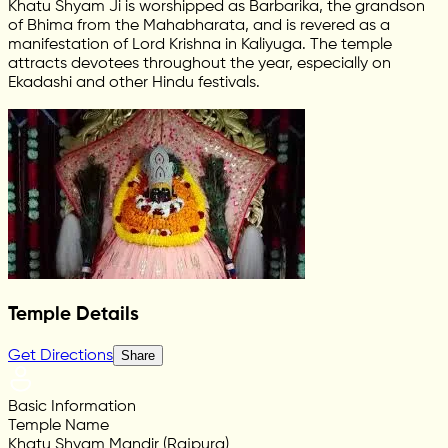
Khatu Shyam Ji is worshipped as Barbarika, the grandson
of Bhima from the Mahabharata, and is revered as a
manifestation of Lord Krishna in Kaliyuga. The temple
attracts devotees throughout the year, especially on
Ekadashi and other Hindu festivals.
Temple Details
Get Directions
Share
Basic Information
Temple Name
Khatu Shyam Mandir (Rajpura)