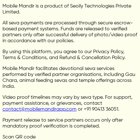
Mobile Mandir is a product of Seoily Technologies Private
Limited.
All seva payments are processed through secure escrow-
based payment systems. Funds are released to verified
partners only after successful delivery of photo/video proof
in accordance with our policies.
By using this platform, you agree to our Privacy Policy,
Terms & Conditions, and Refund & Cancellation Policy.
Mobile Mandir facilitates devotional seva services
performed by verified partner organisations, including Gau
Chara, animal feeding sevas and temple offerings across
India.
Video proof timelines may vary by seva type. For support,
payment assistance, or grievances, contact
contact@mobilemandirapp.com
or +91 90413 36051.
Payment release to service partners occurs only after
mandatory proof verification is completed.
Scan QR code