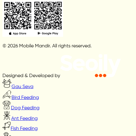
© 2026 Mobile Mandir. All rights reserved.
Designed & Developed by
Gau Seva
Bird Feeding
Dog Feeding
Ant Feeding
Fish Feeding