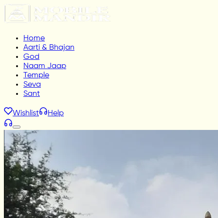
Home
Aarti & Bhajan
God
Naam Jaap
Temple
Seva
Sant
Wishlist
Help