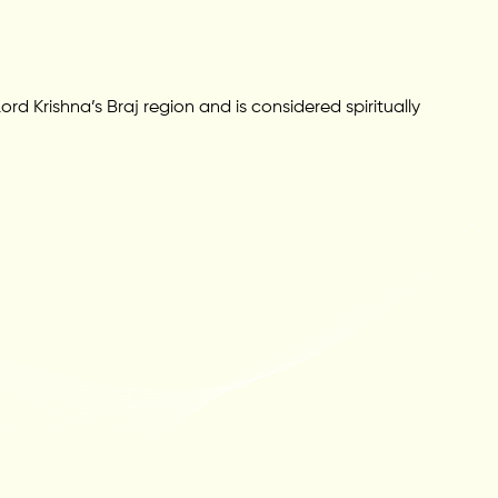
rd Krishna’s Braj region and is considered spiritually