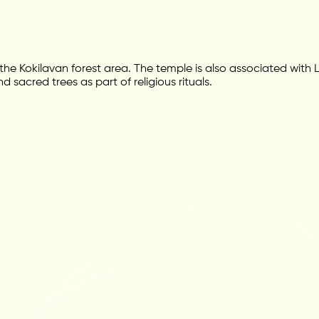
he Kokilavan forest area. The temple is also associated with Lo
acred trees as part of religious rituals.