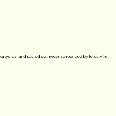
 courtyards, and sacred pathways surrounded by forest-like