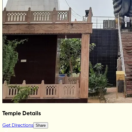
Temple Details
Get Directions
Share