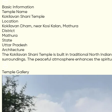
Basic Information
Temple Name
Kokilavan Shani Temple
Location
Kokilavan Dham, near Kosi Kalan, Mathura
District
Mathura
State
Uttar Pradesh
Architecture
The Kokilavan Shani Temple is built in traditional North Indi
surroundings. The peaceful atmosphere enhances the spiritu
Temple Gallery