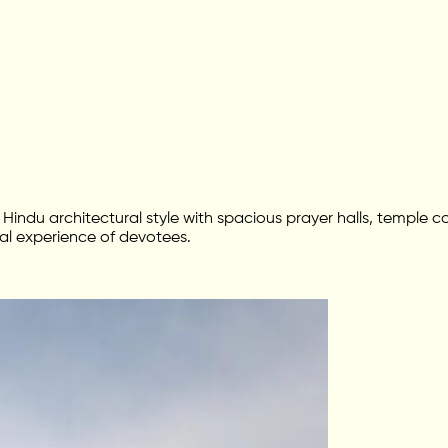
an Hindu architectural style with spacious prayer halls, temple
al experience of devotees.