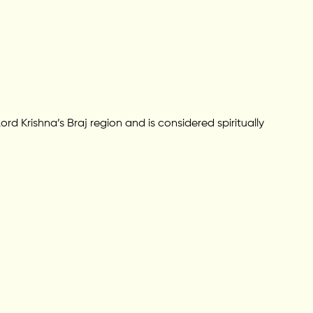
rd Krishna’s Braj region and is considered spiritually