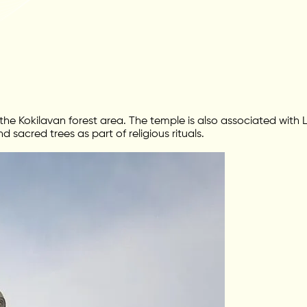
he Kokilavan forest area. The temple is also associated with Lo
acred trees as part of religious rituals.