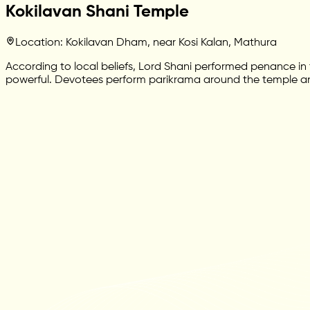
Kokilavan Shani Temple
Location: Kokilavan Dham, near Kosi Kalan, Mathura
According to local beliefs, Lord Shani performed penance in t
powerful. Devotees perform parikrama around the temple and s