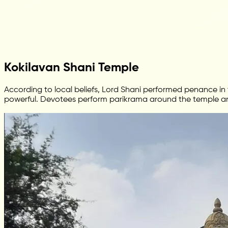
Kokilavan Shani Temple
According to local beliefs, Lord Shani performed penance in t
powerful. Devotees perform parikrama around the temple and s