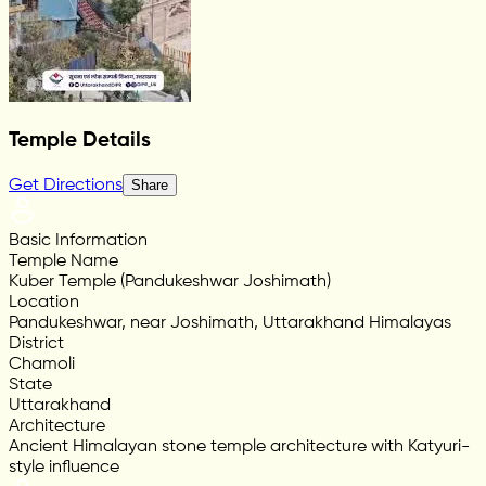
Temple Details
Get Directions
Share
Basic Information
Temple Name
Kuber Temple (Pandukeshwar Joshimath)
Location
Pandukeshwar, near Joshimath, Uttarakhand Himalayas
District
Chamoli
State
Uttarakhand
Architecture
Ancient Himalayan stone temple architecture with Katyuri-
style influence