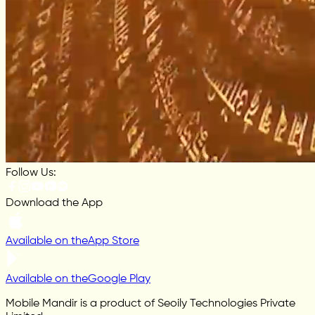
Follow Us:
Download the App
Available on the
App Store
Available on the
Google Play
Mobile Mandir is a product of Seoily Technologies Private