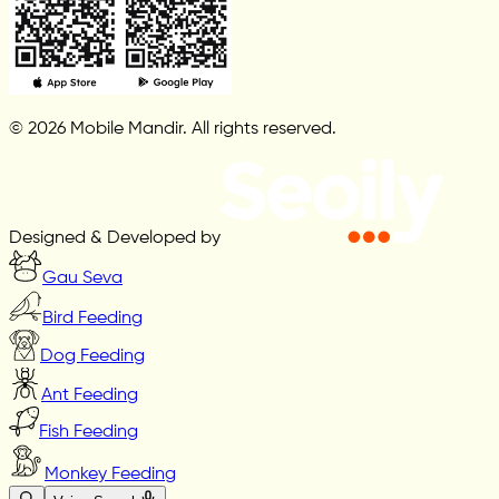
© 2026 Mobile Mandir. All rights reserved.
Designed & Developed by
Gau Seva
Bird Feeding
Dog Feeding
Ant Feeding
Fish Feeding
Monkey Feeding