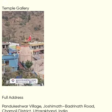
Temple Gallery
Full Address
Pandukeshwar Village, Joshimath–Badrinath Road,
Chamoli District, Uttarakhand, India