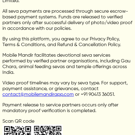
Limited.
All seva payments are processed through secure escrow-
based payment systems. Funds are released to verified
partners only after successful delivery of photo/video proof
in accordance with our policies.
By using this platform, you agree to our Privacy Policy,
Terms & Conditions, and Refund & Cancellation Policy.
Mobile Mandir facilitates devotional seva services
performed by verified partner organisations, including Gau
Chara, animal feeding sevas and temple offerings across
India.
Video proof timelines may vary by seva type. For support,
payment assistance, or grievances, contact
contact@mobilemandirapp.com
or +91 90413 36051.
Payment release to service partners occurs only after
mandatory proof verification is completed.
Scan QR code