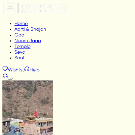
Home
Aarti & Bhajan
God
Naam Jaap
Temple
Seva
Sant
Wishlist
Help