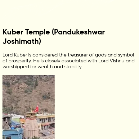
Kuber Temple (Pandukeshwar
Joshimath)
Lord Kuber is considered the treasurer of gods and symbol
of prosperity. He is closely associated with Lord Vishnu and
worshipped for wealth and stability