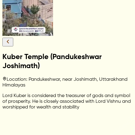
Kuber Temple (Pandukeshwar
Joshimath)
Location: Pandukeshwar, near Joshimath, Uttarakhand
Himalayas
Lord Kuber is considered the treasurer of gods and symbol
of prosperity. He is closely associated with Lord Vishnu and
worshipped for wealth and stability