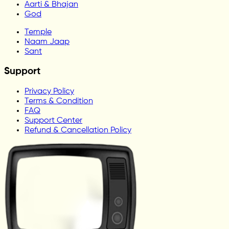
Aarti & Bhajan
God
Temple
Naam Jaap
Sant
Support
Privacy Policy
Terms & Condition
FAQ
Support Center
Refund & Cancellation Policy