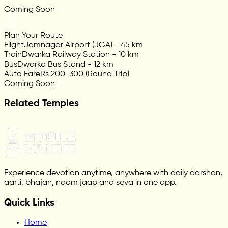
Coming Soon
Plan Your Route
Flight
Jamnagar Airport (JGA) - 45 km
Train
Dwarka Railway Station - 10 km
Bus
Dwarka Bus Stand - 12 km
Auto Fare
Rs 200-300 (Round Trip)
Coming Soon
Related Temples
Experience devotion anytime, anywhere with daily darshan,
aarti, bhajan, naam jaap and seva in one app.
Quick Links
Home