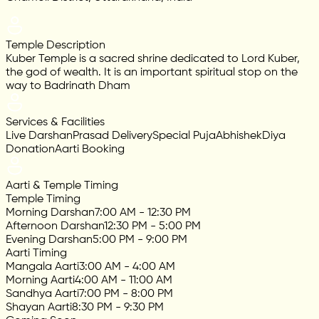
Temple Description
Kuber Temple is a sacred shrine dedicated to Lord Kuber,
the god of wealth. It is an important spiritual stop on the
way to Badrinath Dham
Services & Facilities
Live Darshan
Prasad Delivery
Special Puja
Abhishek
Diya
Donation
Aarti Booking
Aarti & Temple Timing
Temple Timing
Morning Darshan
7:00 AM - 12:30 PM
Afternoon Darshan
12:30 PM - 5:00 PM
Evening Darshan
5:00 PM - 9:00 PM
Aarti Timing
Mangala Aarti
3:00 AM - 4:00 AM
Morning Aarti
4:00 AM - 11:00 AM
Sandhya Aarti
7:00 PM - 8:00 PM
Shayan Aarti
8:30 PM - 9:30 PM