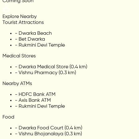
Coming Soon
Explore Nearby
Tourist Attractions
-
Dwarka Beach
-
Bet Dwarka
-
Rukmini Devi Temple
Medical Stores
-
Dwarka Medical Store (0.4 km)
-
Vishnu Pharmacy (0.3 km)
Nearby ATMs
-
HDFC Bank ATM
-
Axis Bank ATM
-
Rukmini Devi Temple
Food
-
Dwarka Food Court (0.4 km)
-
Vishnu Bhojanalaya (0.3 km)