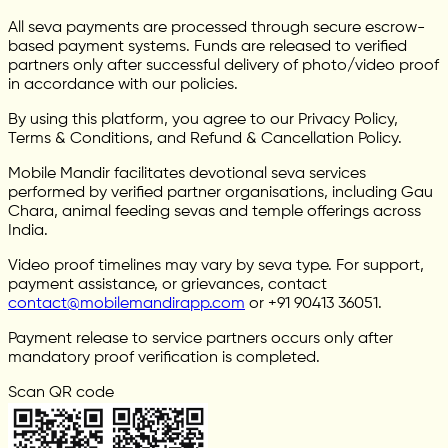
All seva payments are processed through secure escrow-
based payment systems. Funds are released to verified
partners only after successful delivery of photo/video proof
in accordance with our policies.
By using this platform, you agree to our Privacy Policy,
Terms & Conditions, and Refund & Cancellation Policy.
Mobile Mandir facilitates devotional seva services
performed by verified partner organisations, including Gau
Chara, animal feeding sevas and temple offerings across
India.
Video proof timelines may vary by seva type. For support,
payment assistance, or grievances, contact
contact@mobilemandirapp.com
or +91 90413 36051.
Payment release to service partners occurs only after
mandatory proof verification is completed.
Scan QR code