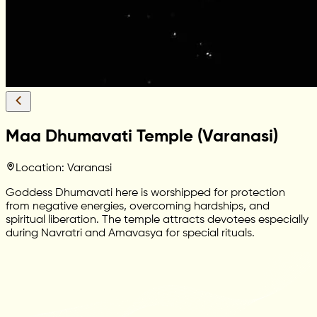
Maa Dhumavati Temple (Varanasi)
Location: Varanasi
Goddess Dhumavati here is worshipped for protection
from negative energies, overcoming hardships, and
spiritual liberation. The temple attracts devotees especially
during Navratri and Amavasya for special rituals.