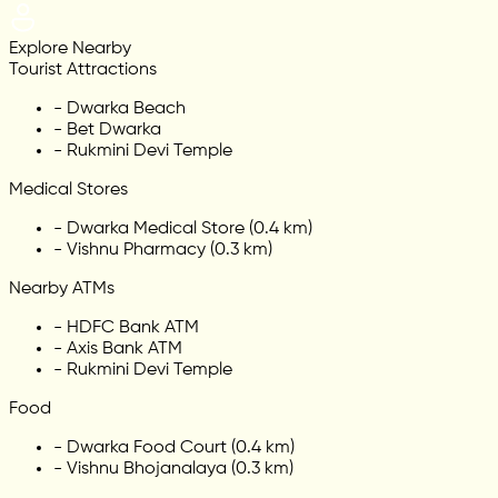
Explore Nearby
Tourist Attractions
-
Dwarka Beach
-
Bet Dwarka
-
Rukmini Devi Temple
Medical Stores
-
Dwarka Medical Store (0.4 km)
-
Vishnu Pharmacy (0.3 km)
Nearby ATMs
-
HDFC Bank ATM
-
Axis Bank ATM
-
Rukmini Devi Temple
Food
-
Dwarka Food Court (0.4 km)
-
Vishnu Bhojanalaya (0.3 km)