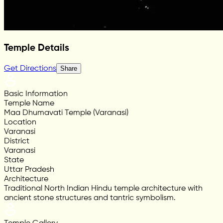
Temple Details
Get Directions
Share
Basic Information
Temple Name
Maa Dhumavati Temple (Varanasi)
Location
Varanasi
District
Varanasi
State
Uttar Pradesh
Architecture
Traditional North Indian Hindu temple architecture with
ancient stone structures and tantric symbolism.