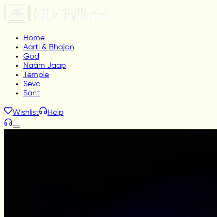
Home
Aarti & Bhajan
God
Naam Jaap
Temple
Seva
Sant
Wishlist
Help