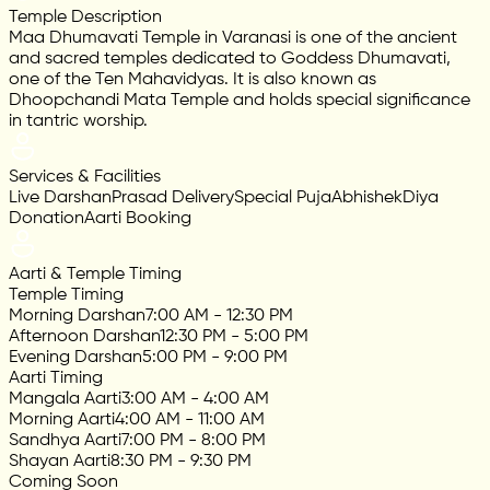
Temple Description
Maa Dhumavati Temple in Varanasi is one of the ancient
and sacred temples dedicated to Goddess Dhumavati,
one of the Ten Mahavidyas. It is also known as
Dhoopchandi Mata Temple and holds special significance
in tantric worship.
Services & Facilities
Live Darshan
Prasad Delivery
Special Puja
Abhishek
Diya
Donation
Aarti Booking
Aarti & Temple Timing
Temple Timing
Morning Darshan
7:00 AM - 12:30 PM
Afternoon Darshan
12:30 PM - 5:00 PM
Evening Darshan
5:00 PM - 9:00 PM
Aarti Timing
Mangala Aarti
3:00 AM - 4:00 AM
Morning Aarti
4:00 AM - 11:00 AM
Sandhya Aarti
7:00 PM - 8:00 PM
Shayan Aarti
8:30 PM - 9:30 PM
Coming Soon