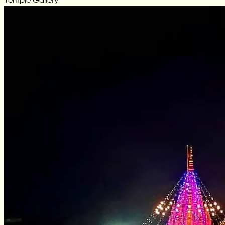
Temple Gallery