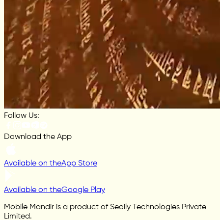
Follow Us:
Download the App
Available on the
App Store
Available on the
Google Play
Mobile Mandir is a product of Seoily Technologies Private
Limited.