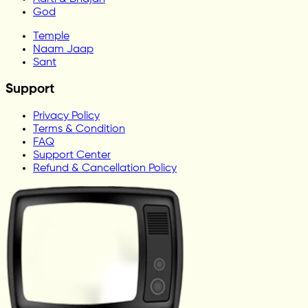
God
Temple
Naam Jaap
Sant
Support
Privacy Policy
Terms & Condition
FAQ
Support Center
Refund & Cancellation Policy