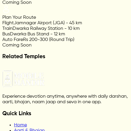
Coming Soon
Plan Your Route
Flight
Jamnagar Airport (JGA) - 45 km
Train
Dwarka Railway Station - 10 km
Bus
Dwarka Bus Stand - 12 km
Auto Fare
Rs 200-300 (Round Trip)
Coming Soon
Related Temples
Experience devotion anytime, anywhere with daily darshan,
aarti, bhajan, naam jaap and seva in one app.
Quick Links
Home
Aarti & Bhajan