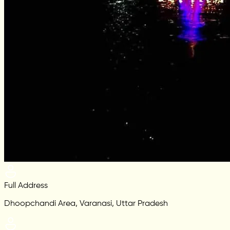
Full Address
Dhoopchandi Area, Varanasi, Uttar Pradesh