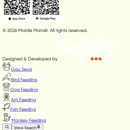
© 2026 Mobile Mandir. All rights reserved.
Designed & Developed by
Gau Seva
Bird Feeding
Dog Feeding
Ant Feeding
Fish Feeding
Monkey Feeding
Voice Search