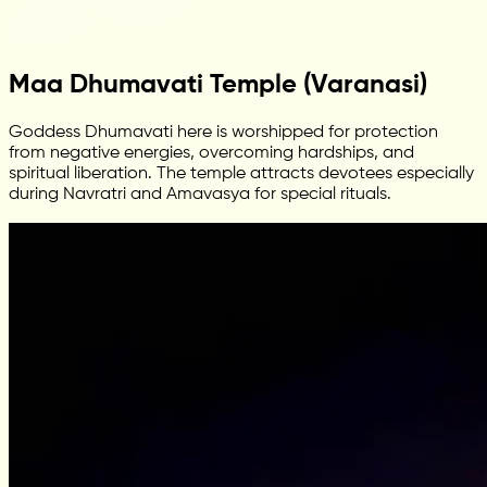
Maa Dhumavati Temple (Varanasi)
Goddess Dhumavati here is worshipped for protection
from negative energies, overcoming hardships, and
spiritual liberation. The temple attracts devotees especially
during Navratri and Amavasya for special rituals.