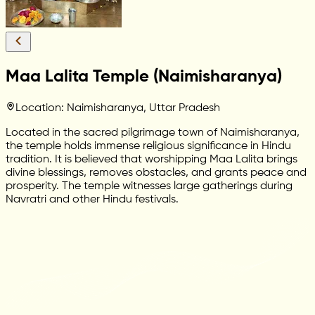
Maa Lalita Temple (Naimisharanya)
Location: Naimisharanya, Uttar Pradesh
Located in the sacred pilgrimage town of Naimisharanya,
the temple holds immense religious significance in Hindu
tradition. It is believed that worshipping Maa Lalita brings
divine blessings, removes obstacles, and grants peace and
prosperity. The temple witnesses large gatherings during
Navratri and other Hindu festivals.