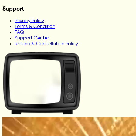
Support
Privacy Policy
Terms & Condition
FAQ
Support Center
Refund & Cancellation Policy