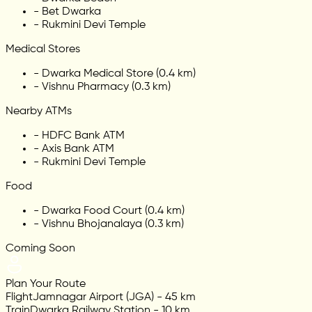
-
Bet Dwarka
-
Rukmini Devi Temple
Medical Stores
-
Dwarka Medical Store (0.4 km)
-
Vishnu Pharmacy (0.3 km)
Nearby ATMs
-
HDFC Bank ATM
-
Axis Bank ATM
-
Rukmini Devi Temple
Food
-
Dwarka Food Court (0.4 km)
-
Vishnu Bhojanalaya (0.3 km)
Coming Soon
Plan Your Route
Flight
Jamnagar Airport (JGA) - 45 km
Train
Dwarka Railway Station - 10 km