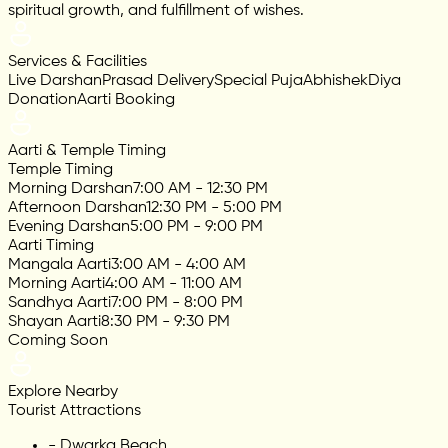
spiritual growth, and fulfillment of wishes.
Services & Facilities
Live Darshan
Prasad Delivery
Special Puja
Abhishek
Diya
Donation
Aarti Booking
Aarti & Temple Timing
Temple Timing
Morning Darshan
7:00 AM - 12:30 PM
Afternoon Darshan
12:30 PM - 5:00 PM
Evening Darshan
5:00 PM - 9:00 PM
Aarti Timing
Mangala Aarti
3:00 AM - 4:00 AM
Morning Aarti
4:00 AM - 11:00 AM
Sandhya Aarti
7:00 PM - 8:00 PM
Shayan Aarti
8:30 PM - 9:30 PM
Coming Soon
Explore Nearby
Tourist Attractions
-
Dwarka Beach