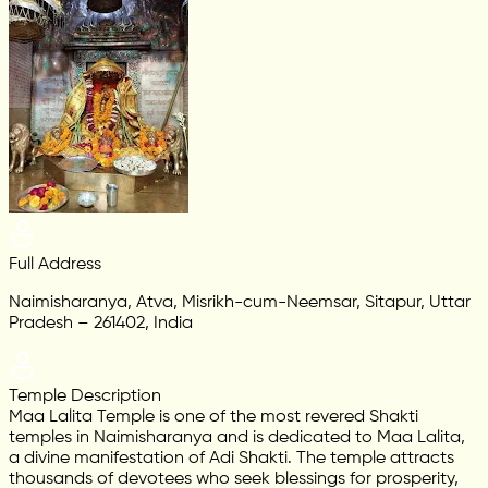
Full Address
Naimisharanya, Atva, Misrikh-cum-Neemsar, Sitapur, Uttar
Pradesh – 261402, India
Temple Description
Maa Lalita Temple is one of the most revered Shakti
temples in Naimisharanya and is dedicated to Maa Lalita,
a divine manifestation of Adi Shakti. The temple attracts
thousands of devotees who seek blessings for prosperity,