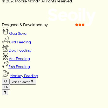
© 2026 Mobile Mandir. All rights reserved.
Designed & Developed by
Gau Seva
Bird Feeding
Dog Feeding
Ant Feeding
Fish Feeding
Monkey Feeding
Voice Search
EN
हि