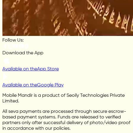
Follow Us:
Download the App
Available on the
App Store
Available on the
Google Play
Mobile Mandir is a product of Seoily Technologies Private
Limited.
All seva payments are processed through secure escrow-
based payment systems. Funds are released to verified
partners only after successful delivery of photo/video proof
in accordance with our policies.