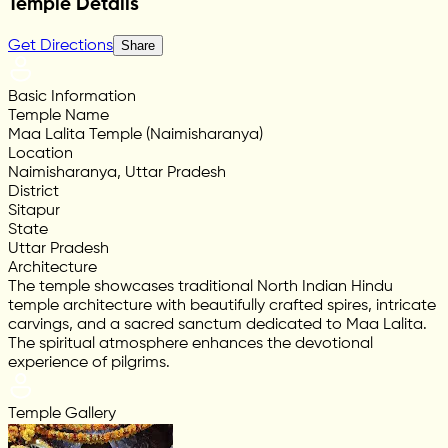
Temple Details
Get Directions
Share
Basic Information
Temple Name
Maa Lalita Temple (Naimisharanya)
Location
Naimisharanya, Uttar Pradesh
District
Sitapur
State
Uttar Pradesh
Architecture
The temple showcases traditional North Indian Hindu
temple architecture with beautifully crafted spires, intricate
carvings, and a sacred sanctum dedicated to Maa Lalita.
The spiritual atmosphere enhances the devotional
experience of pilgrims.
Temple Gallery