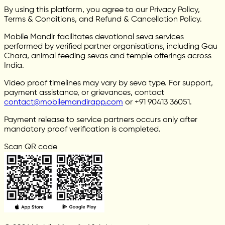
By using this platform, you agree to our Privacy Policy,
Terms & Conditions, and Refund & Cancellation Policy.
Mobile Mandir facilitates devotional seva services
performed by verified partner organisations, including Gau
Chara, animal feeding sevas and temple offerings across
India.
Video proof timelines may vary by seva type. For support,
payment assistance, or grievances, contact
contact@mobilemandirapp.com
or +91 90413 36051.
Payment release to service partners occurs only after
mandatory proof verification is completed.
Scan QR code