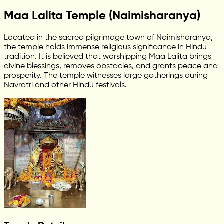
Maa Lalita Temple (Naimisharanya)
Located in the sacred pilgrimage town of Naimisharanya,
the temple holds immense religious significance in Hindu
tradition. It is believed that worshipping Maa Lalita brings
divine blessings, removes obstacles, and grants peace and
prosperity. The temple witnesses large gatherings during
Navratri and other Hindu festivals.