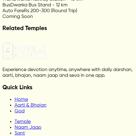
Bus
Dwarka Bus Stand - 12 km
Auto Fare
Rs 200-300 (Round Trip)
Coming Soon
Related Temples
Experience devotion anytime, anywhere with daily darshan,
aarti, bhajan, naam jaap and seva in one app.
Quick Links
Home
Aarti & Bhajan
God
Temple
Naam Jaap
Sant