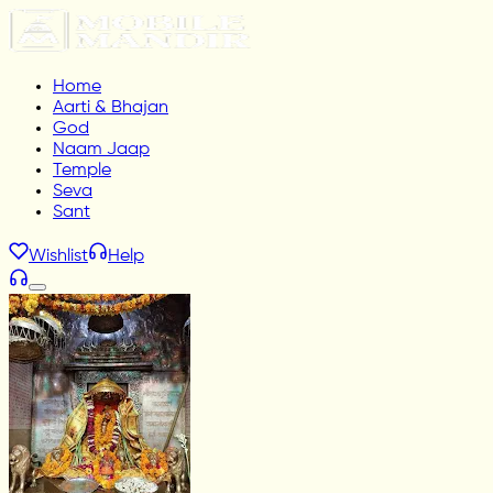
Home
Aarti & Bhajan
God
Naam Jaap
Temple
Seva
Sant
Wishlist
Help