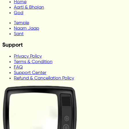
Home
Aarti & Bhajan
God
Temple
Naam Jaap
Sant
Support
Privacy Policy
Terms & Condition
FAQ
Support Center
Refund & Cancellation Policy