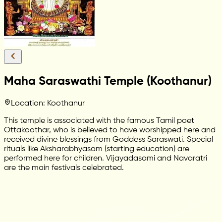
Maha Saraswathi Temple (Koothanur)
Location: Koothanur
This temple is associated with the famous Tamil poet
Ottakoothar, who is believed to have worshipped here and
received divine blessings from Goddess Saraswati. Special
rituals like Aksharabhyasam (starting education) are
performed here for children. Vijayadasami and Navaratri
are the main festivals celebrated.