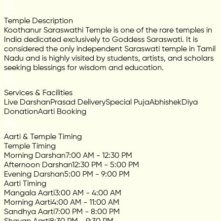
Temple Description
Koothanur Saraswathi Temple is one of the rare temples in
India dedicated exclusively to Goddess Saraswati. It is
considered the only independent Saraswati temple in Tamil
Nadu and is highly visited by students, artists, and scholars
seeking blessings for wisdom and education.
Services & Facilities
Live Darshan
Prasad Delivery
Special Puja
Abhishek
Diya
Donation
Aarti Booking
Aarti & Temple Timing
Temple Timing
Morning Darshan
7:00 AM - 12:30 PM
Afternoon Darshan
12:30 PM - 5:00 PM
Evening Darshan
5:00 PM - 9:00 PM
Aarti Timing
Mangala Aarti
3:00 AM - 4:00 AM
Morning Aarti
4:00 AM - 11:00 AM
Sandhya Aarti
7:00 PM - 8:00 PM