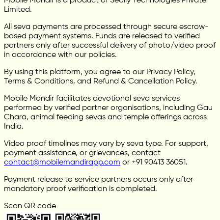
Mobile Mandir is a product of Seoily Technologies Private
Limited.
All seva payments are processed through secure escrow-
based payment systems. Funds are released to verified
partners only after successful delivery of photo/video proof
in accordance with our policies.
By using this platform, you agree to our Privacy Policy,
Terms & Conditions, and Refund & Cancellation Policy.
Mobile Mandir facilitates devotional seva services
performed by verified partner organisations, including Gau
Chara, animal feeding sevas and temple offerings across
India.
Video proof timelines may vary by seva type. For support,
payment assistance, or grievances, contact
contact@mobilemandirapp.com
or +91 90413 36051.
Payment release to service partners occurs only after
mandatory proof verification is completed.
Scan QR code