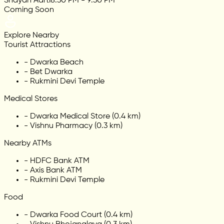
Shayan Aarti
8:30 PM - 9:30 PM
Coming Soon
Explore Nearby
Tourist Attractions
-
Dwarka Beach
-
Bet Dwarka
-
Rukmini Devi Temple
Medical Stores
-
Dwarka Medical Store (0.4 km)
-
Vishnu Pharmacy (0.3 km)
Nearby ATMs
-
HDFC Bank ATM
-
Axis Bank ATM
-
Rukmini Devi Temple
Food
-
Dwarka Food Court (0.4 km)