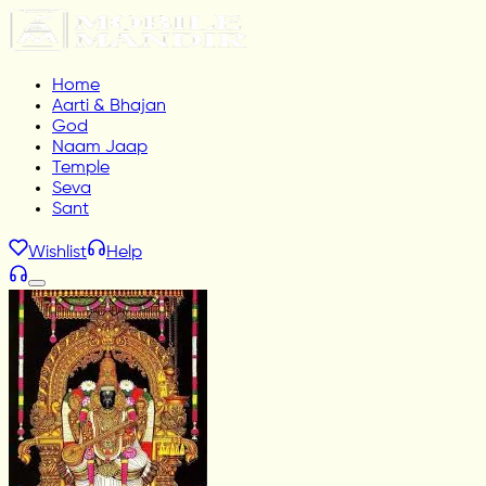
Home
Aarti & Bhajan
God
Naam Jaap
Temple
Seva
Sant
Wishlist
Help