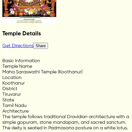
Temple Details
Get Directions
Share
Basic Information
Temple Name
Maha Saraswathi Temple (Koothanur)
Location
Koothanur
District
Tiruvarur
State
Tamil Nadu
Architecture
The temple follows traditional Dravidian architecture with a
simple gopuram, stone mandapam, and sacred sanctum.
The deity is seated in Padmasana posture on a white lotus.