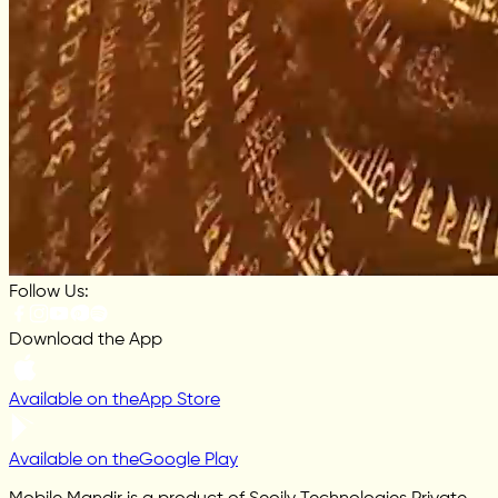
Follow Us:
Download the App
Available on the
App Store
Available on the
Google Play