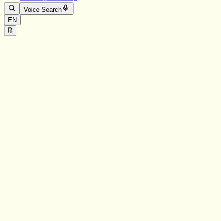
Voice Search
EN
हि