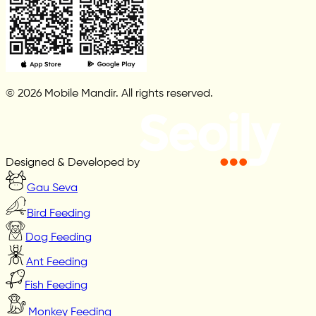
© 2026 Mobile Mandir. All rights reserved.
Designed & Developed by
Gau Seva
Bird Feeding
Dog Feeding
Ant Feeding
Fish Feeding
Monkey Feeding