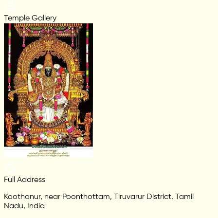
Temple Gallery
Full Address
Koothanur, near Poonthottam, Tiruvarur District, Tamil
Nadu, India