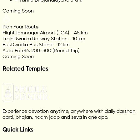
-
Vishnu Bhojanalaya (0.3 km)
Coming Soon
Plan Your Route
Flight
Jamnagar Airport (JGA) - 45 km
Train
Dwarka Railway Station - 10 km
Bus
Dwarka Bus Stand - 12 km
Auto Fare
Rs 200-300 (Round Trip)
Coming Soon
Related Temples
Experience devotion anytime, anywhere with daily darshan,
aarti, bhajan, naam jaap and seva in one app.
Quick Links