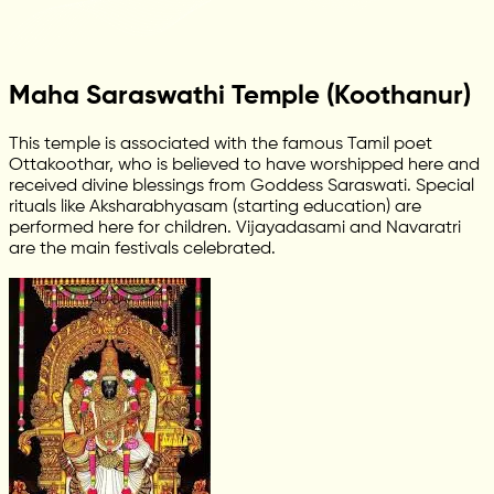
Maha Saraswathi Temple (Koothanur)
This temple is associated with the famous Tamil poet
Ottakoothar, who is believed to have worshipped here and
received divine blessings from Goddess Saraswati. Special
rituals like Aksharabhyasam (starting education) are
performed here for children. Vijayadasami and Navaratri
are the main festivals celebrated.