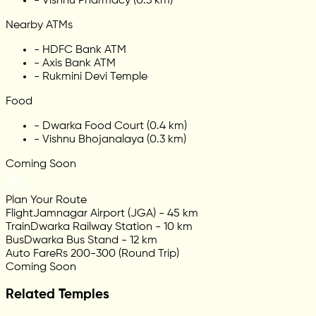
-
Vishnu Pharmacy (0.3 km)
Nearby ATMs
-
HDFC Bank ATM
-
Axis Bank ATM
-
Rukmini Devi Temple
Food
-
Dwarka Food Court (0.4 km)
-
Vishnu Bhojanalaya (0.3 km)
Coming Soon
Plan Your Route
Flight
Jamnagar Airport (JGA) - 45 km
Train
Dwarka Railway Station - 10 km
Bus
Dwarka Bus Stand - 12 km
Auto Fare
Rs 200-300 (Round Trip)
Coming Soon
Related Temples