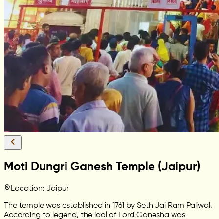
Moti Dungri Ganesh Temple (Jaipur)
Location: Jaipur
The temple was established in 1761 by Seth Jai Ram Paliwal.
According to legend, the idol of Lord Ganesha was