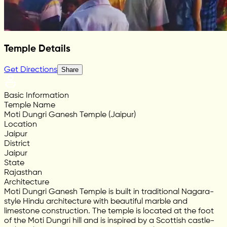
Temple Details
Get Directions
Share
Basic Information
Temple Name
Moti Dungri Ganesh Temple (Jaipur)
Location
Jaipur
District
Jaipur
State
Rajasthan
Architecture
Moti Dungri Ganesh Temple is built in traditional Nagara-
style Hindu architecture with beautiful marble and
limestone construction. The temple is located at the foot
of the Moti Dungri hill and is inspired by a Scottish castle-