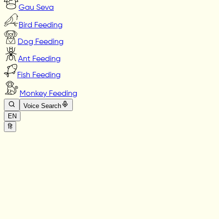
Gau Seva
Bird Feeding
Dog Feeding
Ant Feeding
Fish Feeding
Monkey Feeding
Voice Search
EN
हि