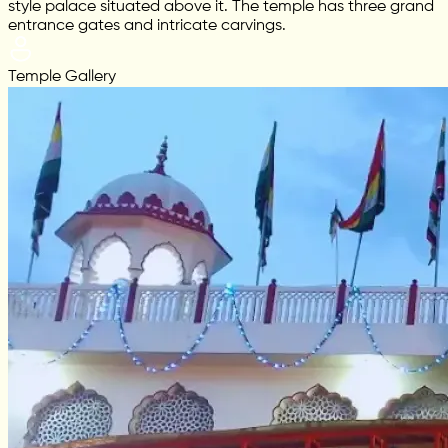
style palace situated above it. The temple has three grand
entrance gates and intricate carvings.
Temple Gallery