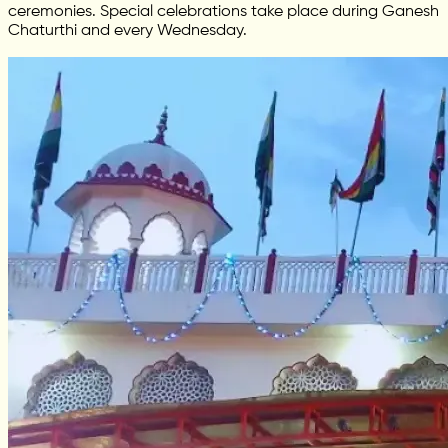
ceremonies. Special celebrations take place during Ganesh
Chaturthi and every Wednesday.