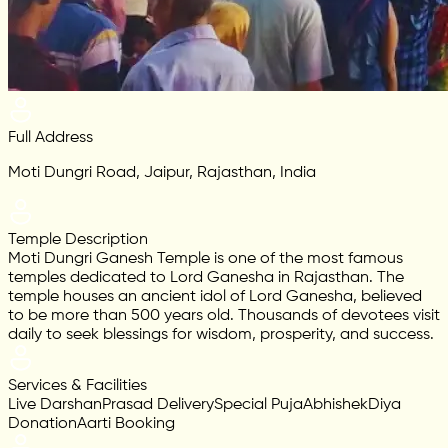
Full Address
Moti Dungri Road, Jaipur, Rajasthan, India
Temple Description
Moti Dungri Ganesh Temple is one of the most famous
temples dedicated to Lord Ganesha in Rajasthan. The
temple houses an ancient idol of Lord Ganesha, believed
to be more than 500 years old. Thousands of devotees visit
daily to seek blessings for wisdom, prosperity, and success.
Services & Facilities
Live Darshan
Prasad Delivery
Special Puja
Abhishek
Diya
Donation
Aarti Booking