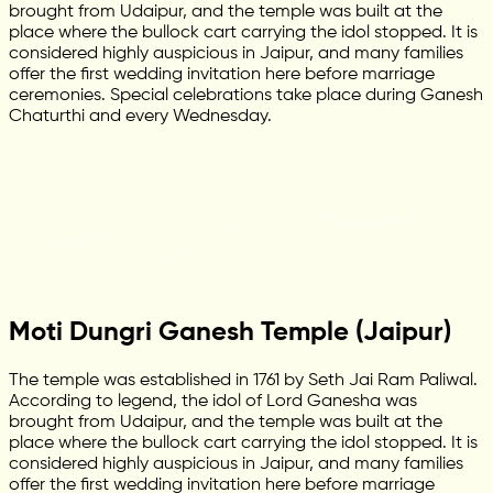
brought from Udaipur, and the temple was built at the
place where the bullock cart carrying the idol stopped. It is
considered highly auspicious in Jaipur, and many families
offer the first wedding invitation here before marriage
ceremonies. Special celebrations take place during Ganesh
Chaturthi and every Wednesday.
Moti Dungri Ganesh Temple (Jaipur)
The temple was established in 1761 by Seth Jai Ram Paliwal.
According to legend, the idol of Lord Ganesha was
brought from Udaipur, and the temple was built at the
place where the bullock cart carrying the idol stopped. It is
considered highly auspicious in Jaipur, and many families
offer the first wedding invitation here before marriage