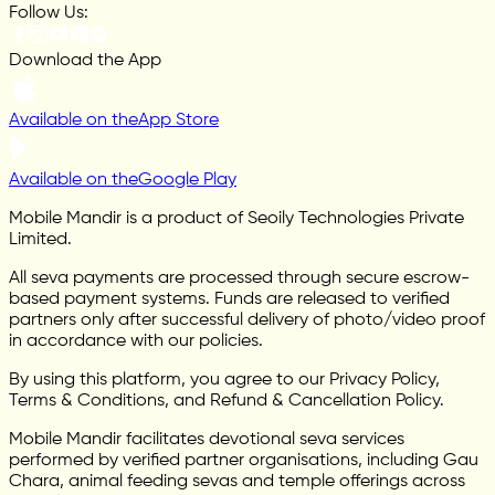
Follow Us:
Download the App
Available on the
App Store
Available on the
Google Play
Mobile Mandir is a product of Seoily Technologies Private
Limited.
All seva payments are processed through secure escrow-
based payment systems. Funds are released to verified
partners only after successful delivery of photo/video proof
in accordance with our policies.
By using this platform, you agree to our Privacy Policy,
Terms & Conditions, and Refund & Cancellation Policy.
Mobile Mandir facilitates devotional seva services
performed by verified partner organisations, including Gau
Chara, animal feeding sevas and temple offerings across