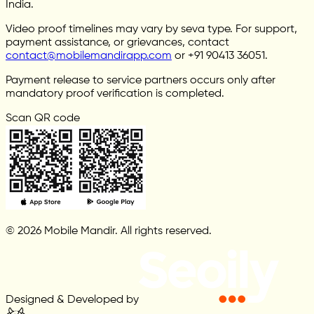
India.
Video proof timelines may vary by seva type. For support,
payment assistance, or grievances, contact
contact@mobilemandirapp.com
or +91 90413 36051.
Payment release to service partners occurs only after
mandatory proof verification is completed.
Scan QR code
© 2026 Mobile Mandir. All rights reserved.
Designed & Developed by