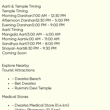
Aarti & Temple Timing
Temple Timing
Morning Darshan
7:00 AM - 12:30 PM
Afternoon Darshan
12:30 PM - 5:00 PM
Evening Darshan
5:00 PM - 9:00 PM
Aarti Timing
Mangala Aarti
3:00 AM - 4:00 AM
Morning Aarti
4:00 AM - 11:00 AM
Sandhya Aarti
7:00 PM - 8:00 PM
Shayan Aarti
8:30 PM - 9:30 PM
Coming Soon
Explore Nearby
Tourist Attractions
-
Dwarka Beach
-
Bet Dwarka
-
Rukmini Devi Temple
Medical Stores
-
Dwarka Medical Store (0.4 km)