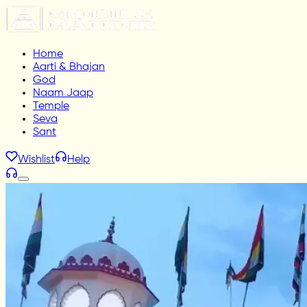
Home
Aarti & Bhajan
God
Naam Jaap
Temple
Seva
Sant
Wishlist
Help