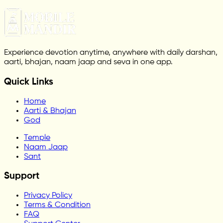
Experience devotion anytime, anywhere with daily darshan,
aarti, bhajan, naam jaap and seva in one app.
Quick Links
Home
Aarti & Bhajan
God
Temple
Naam Jaap
Sant
Support
Privacy Policy
Terms & Condition
FAQ