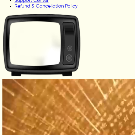
Support Center
Refund & Cancellation Policy