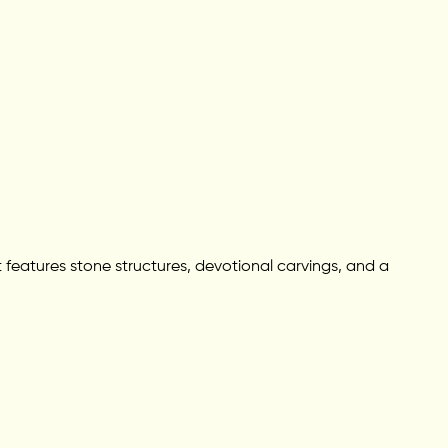
 features stone structures, devotional carvings, and a