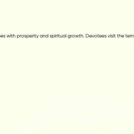
s with prosperity and spiritual growth. Devotees visit the tem