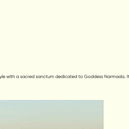
 style with a sacred sanctum dedicated to Goddess Narmada. It