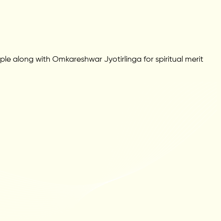
ple along with Omkareshwar Jyotirlinga for spiritual merit