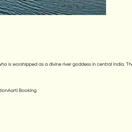
 worshipped as a divine river goddess in central India. The 
tion
Aarti Booking