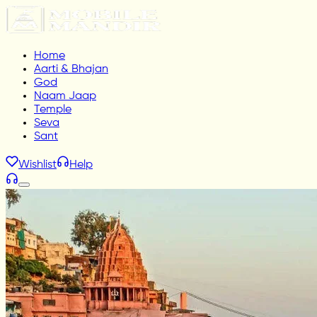
Home
Aarti & Bhajan
God
Naam Jaap
Temple
Seva
Sant
Wishlist
Help