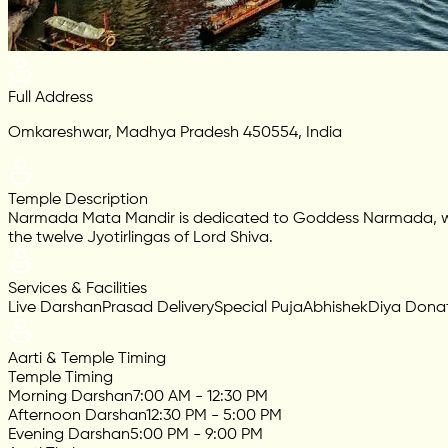
Full Address
Omkareshwar, Madhya Pradesh 450554, India
Temple Description
Narmada Mata Mandir is dedicated to Goddess Narmada, who is
the twelve Jyotirlingas of Lord Shiva.
Services & Facilities
Live Darshan
Prasad Delivery
Special Puja
Abhishek
Diya Dona
Aarti & Temple Timing
Temple Timing
Morning Darshan
7:00 AM - 12:30 PM
Afternoon Darshan
12:30 PM - 5:00 PM
Evening Darshan
5:00 PM - 9:00 PM