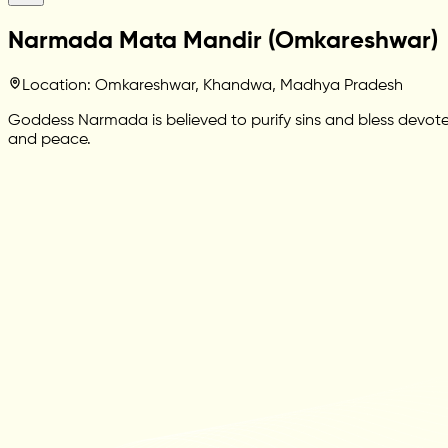
Narmada Mata Mandir (Omkareshwar)
Location: Omkareshwar, Khandwa, Madhya Pradesh
Goddess Narmada is believed to purify sins and bless devotee
and peace.