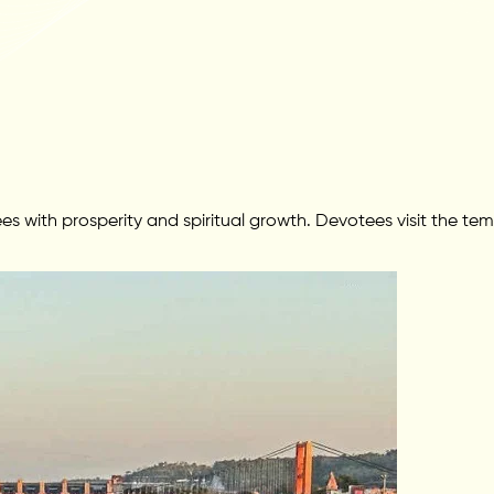
s with prosperity and spiritual growth. Devotees visit the tem