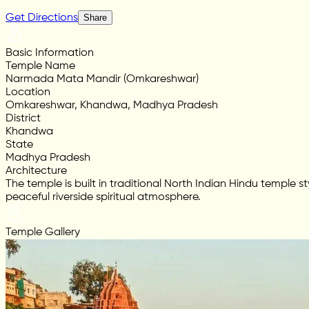
Get Directions
Share
Basic Information
Temple Name
Narmada Mata Mandir (Omkareshwar)
Location
Omkareshwar, Khandwa, Madhya Pradesh
District
Khandwa
State
Madhya Pradesh
Architecture
The temple is built in traditional North Indian Hindu temple
peaceful riverside spiritual atmosphere.
Temple Gallery