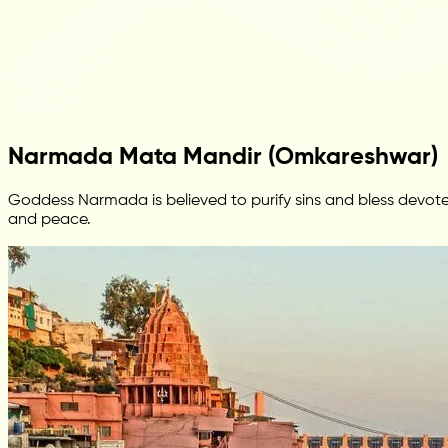
Narmada Mata Mandir (Omkareshwar)
Goddess Narmada is believed to purify sins and bless devotee
and peace.