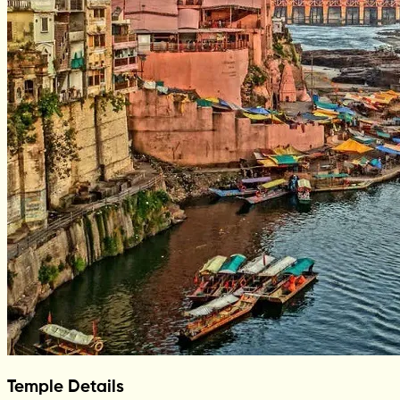
Temple Details