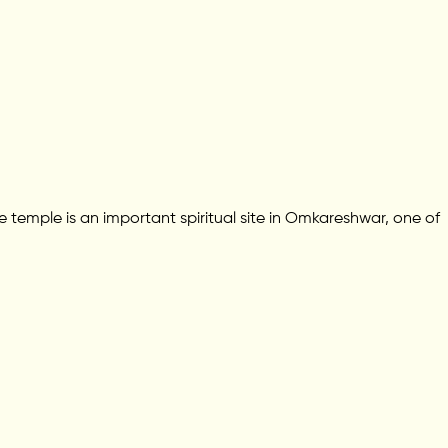
temple is an important spiritual site in Omkareshwar, one of