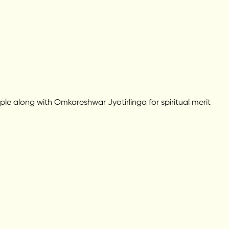
ple along with Omkareshwar Jyotirlinga for spiritual merit