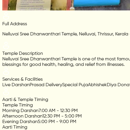
Full Address
Nelluvai Sree Dhanwanthari Temple, Nelluvai, Thrissur, Kerala
Temple Description
Nelluvai Sree Dhanwanthari Temple is one of the most famo
blessings for good health, healing, and relief from illnesses.
Services & Facilities
Live Darshan
Prasad Delivery
Special Puja
Abhishek
Diya Dona
Aarti & Temple Timing
Temple Timing
Morning Darshan
7:00 AM - 12:30 PM
Afternoon Darshan
12:30 PM - 5:00 PM
Evening Darshan
5:00 PM - 9:00 PM
Aarti Timing