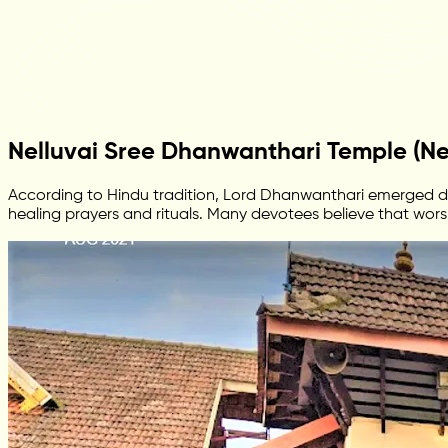
Nelluvai Sree Dhanwanthari Temple (Nel
According to Hindu tradition, Lord Dhanwanthari emerged dur
healing prayers and rituals. Many devotees believe that wors