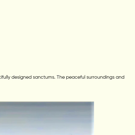
autifully designed sanctums. The peaceful surroundings and