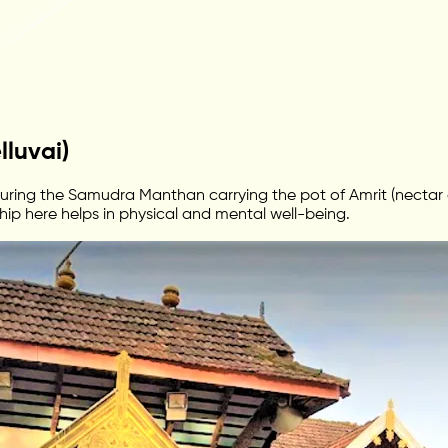
luvai)
ing the Samudra Manthan carrying the pot of Amrit (nectar of
hip here helps in physical and mental well-being.