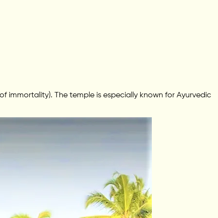
 immortality). The temple is especially known for Ayurvedic