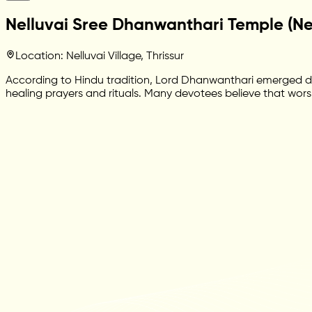
Nelluvai Sree Dhanwanthari Temple (Nel
Location: Nelluvai Village, Thrissur
According to Hindu tradition, Lord Dhanwanthari emerged dur
healing prayers and rituals. Many devotees believe that wors