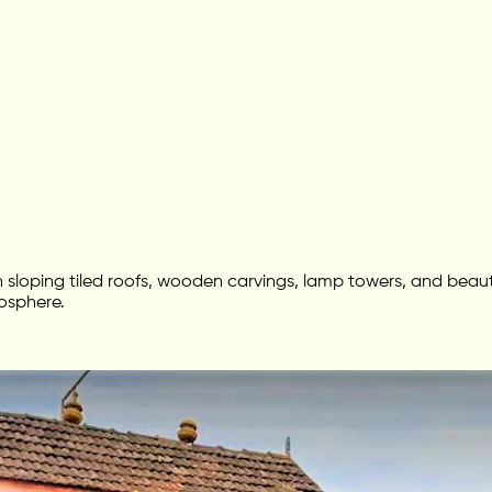
 with sloping tiled roofs, wooden carvings, lamp towers, and be
mosphere.