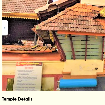
Temple Details