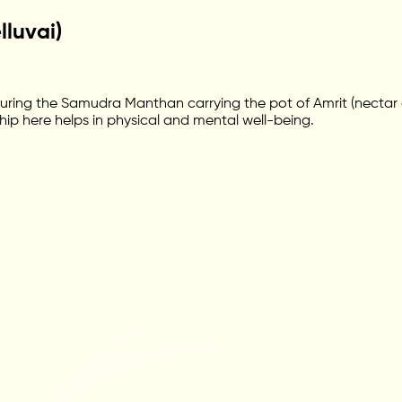
luvai)
ing the Samudra Manthan carrying the pot of Amrit (nectar of
hip here helps in physical and mental well-being.