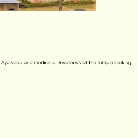
 Ayurveda and medicine. Devotees visit the temple seeking