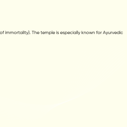
 immortality). The temple is especially known for Ayurvedic