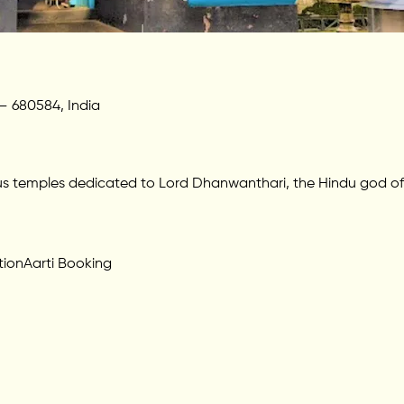
 – 680584, India
us temples dedicated to Lord Dhanwanthari, the Hindu god of
tion
Aarti Booking