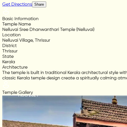
Get Directions
Share
Basic Information
Temple Name
Nelluvai Sree Dhanwanthari Temple (Nelluvai)
Location
Nelluvai Village, Thrissur
District
Thrissur
State
Kerala
Architecture
The temple is built in traditional Kerala architectural style
classic Kerala temple design create a spiritually calming at
Temple Gallery