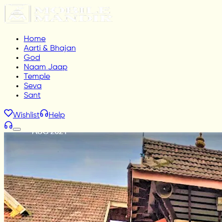
Home
Aarti & Bhajan
God
Naam Jaap
Temple
Seva
Sant
Wishlist
Help