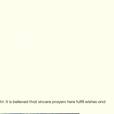
It is believed that sincere prayers here fulfill wishes and