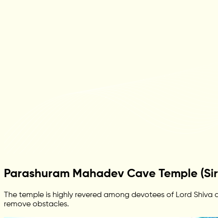
Parashuram Mahadev Cave Temple (Sir
The temple is highly revered among devotees of Lord Shiva and
remove obstacles.