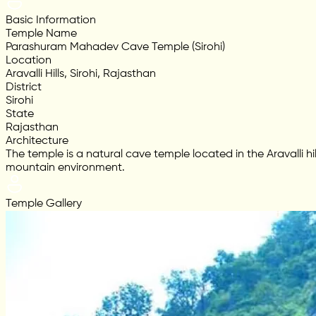
Basic Information
Temple Name
Parashuram Mahadev Cave Temple (Sirohi)
Location
Aravalli Hills, Sirohi, Rajasthan
District
Sirohi
State
Rajasthan
Architecture
The temple is a natural cave temple located in the Aravalli hi
mountain environment.
Temple Gallery