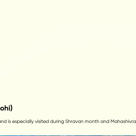
ohi)
 is especially visited during Shravan month and Mahashivratri. 