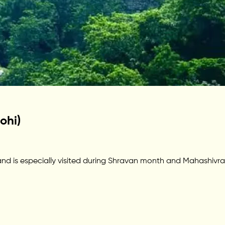
ohi)
 is especially visited during Shravan month and Mahashivratri. 