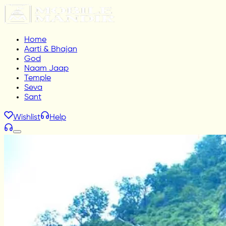
Home
Aarti & Bhajan
God
Naam Jaap
Temple
Seva
Sant
Wishlist
Help