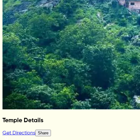
Temple Details
Get Directions
Share