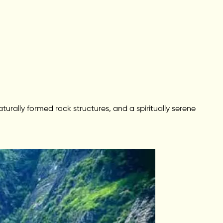
aturally formed rock structures, and a spiritually serene