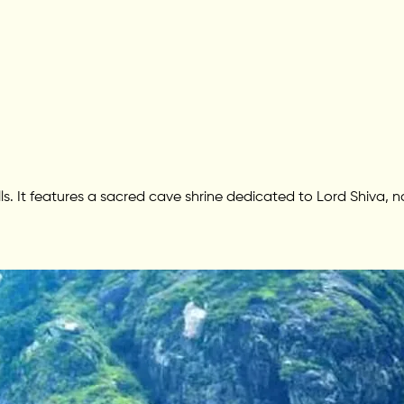
lls. It features a sacred cave shrine dedicated to Lord Shiva, n