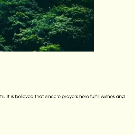
It is believed that sincere prayers here fulfill wishes and