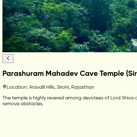
Parashuram Mahadev Cave Temple (Sir
Location: Aravalli Hills, Sirohi, Rajasthan
The temple is highly revered among devotees of Lord Shiva and
remove obstacles.