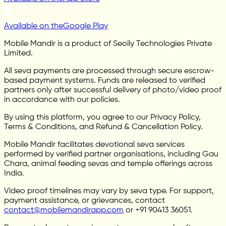
Available on the
Google Play
Mobile Mandir is a product of Seoily Technologies Private
Limited.
All seva payments are processed through secure escrow-
based payment systems. Funds are released to verified
partners only after successful delivery of photo/video proof
in accordance with our policies.
By using this platform, you agree to our Privacy Policy,
Terms & Conditions, and Refund & Cancellation Policy.
Mobile Mandir facilitates devotional seva services
performed by verified partner organisations, including Gau
Chara, animal feeding sevas and temple offerings across
India.
Video proof timelines may vary by seva type. For support,
payment assistance, or grievances, contact
contact@mobilemandirapp.com
or +91 90413 36051.