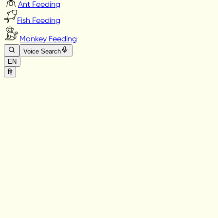
Ant Feeding
Fish Feeding
Monkey Feeding
Voice Search
EN
हि