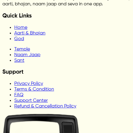
aarti, bhajan, naam jaap and seva in one app.
Quick Links
Home
Aarti & Bhajan
God
Temple
Naam Jaap
Sant
Support
Privacy Policy
Terms & Condition
FAQ
Support Center
Refund & Cancellation Policy