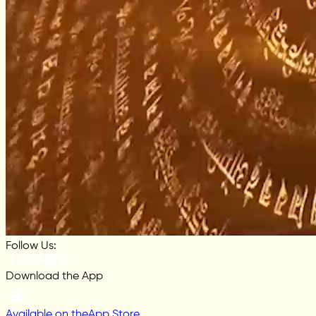
Follow Us:
Download the App
Available on the
App Store