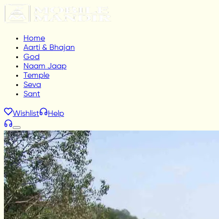
Home
Aarti & Bhajan
God
Naam Jaap
Temple
Seva
Sant
Wishlist
Help