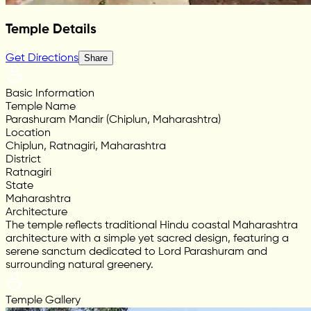
Temple Details
Get Directions
Share
Basic Information
Temple Name
Parashuram Mandir (Chiplun, Maharashtra)
Location
Chiplun, Ratnagiri, Maharashtra
District
Ratnagiri
State
Maharashtra
Architecture
The temple reflects traditional Hindu coastal Maharashtra
architecture with a simple yet sacred design, featuring a
serene sanctum dedicated to Lord Parashuram and
surrounding natural greenery.
Temple Gallery