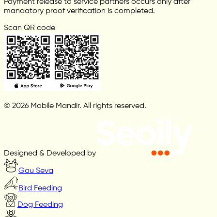
Payment release to service partners occurs only after
mandatory proof verification is completed.
Scan QR code
© 2026 Mobile Mandir. All rights reserved.
Designed & Developed by
Gau Seva
Bird Feeding
Dog Feeding