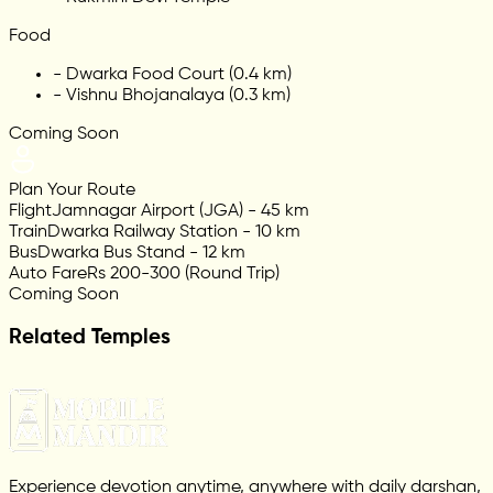
Food
-
Dwarka Food Court (0.4 km)
-
Vishnu Bhojanalaya (0.3 km)
Coming Soon
Plan Your Route
Flight
Jamnagar Airport (JGA) - 45 km
Train
Dwarka Railway Station - 10 km
Bus
Dwarka Bus Stand - 12 km
Auto Fare
Rs 200-300 (Round Trip)
Coming Soon
Related Temples
Experience devotion anytime, anywhere with daily darshan,