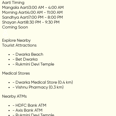
Aarti Timing
Mangala Aarti
3:00 AM - 4:00 AM
Morning Aarti
4:00 AM - 11:00 AM
Sandhya Aarti
7:00 PM - 8:00 PM
Shayan Aarti
8:30 PM - 9:30 PM
Coming Soon
Explore Nearby
Tourist Attractions
-
Dwarka Beach
-
Bet Dwarka
-
Rukmini Devi Temple
Medical Stores
-
Dwarka Medical Store (0.4 km)
-
Vishnu Pharmacy (0.3 km)
Nearby ATMs
-
HDFC Bank ATM
-
Axis Bank ATM
-
Rukmini Devi Temple