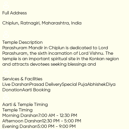
Full Address
Chiplun, Ratnagiri, Maharashtra, India
Temple Description
Parashuram Mandir in Chiplun is dedicated to Lord
Parashuram, the sixth incarnation of Lord Vishnu. The
temple is an important spiritual site in the Konkan region
and attracts devotees seeking blessings and
Services & Facilities
Live Darshan
Prasad Delivery
Special Puja
Abhishek
Diya
Donation
Aarti Booking
Aarti & Temple Timing
Temple Timing
Morning Darshan
7:00 AM - 12:30 PM
Afternoon Darshan
12:30 PM - 5:00 PM
Evening Darshan
5:00 PM - 9:00 PM