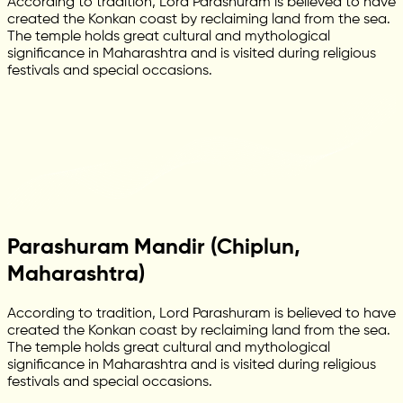
According to tradition, Lord Parashuram is believed to have
created the Konkan coast by reclaiming land from the sea.
The temple holds great cultural and mythological
significance in Maharashtra and is visited during religious
festivals and special occasions.
Parashuram Mandir (Chiplun,
Maharashtra)
According to tradition, Lord Parashuram is believed to have
created the Konkan coast by reclaiming land from the sea.
The temple holds great cultural and mythological
significance in Maharashtra and is visited during religious
festivals and special occasions.