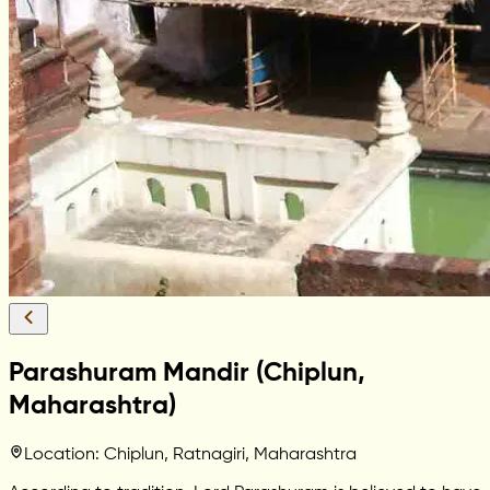
Parashuram Mandir (Chiplun,
Maharashtra)
Location: Chiplun, Ratnagiri, Maharashtra