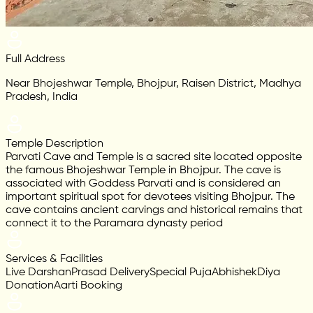
Full Address
Near Bhojeshwar Temple, Bhojpur, Raisen District, Madhya
Pradesh, India
Temple Description
Parvati Cave and Temple is a sacred site located opposite
the famous Bhojeshwar Temple in Bhojpur. The cave is
associated with Goddess Parvati and is considered an
important spiritual spot for devotees visiting Bhojpur. The
cave contains ancient carvings and historical remains that
connect it to the Paramara dynasty period
Services & Facilities
Live Darshan
Prasad Delivery
Special Puja
Abhishek
Diya
Donation
Aarti Booking