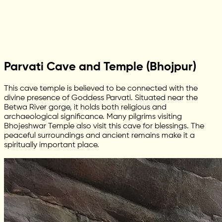
Parvati Cave and Temple (Bhojpur)
This cave temple is believed to be connected with the
divine presence of Goddess Parvati. Situated near the
Betwa River gorge, it holds both religious and
archaeological significance. Many pilgrims visiting
Bhojeshwar Temple also visit this cave for blessings. The
peaceful surroundings and ancient remains make it a
spiritually important place.