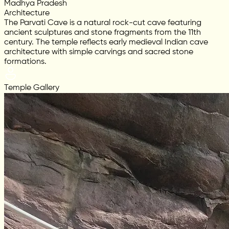
Madhya Pradesh
Architecture
The Parvati Cave is a natural rock-cut cave featuring
ancient sculptures and stone fragments from the 11th
century. The temple reflects early medieval Indian cave
architecture with simple carvings and sacred stone
formations.
Temple Gallery