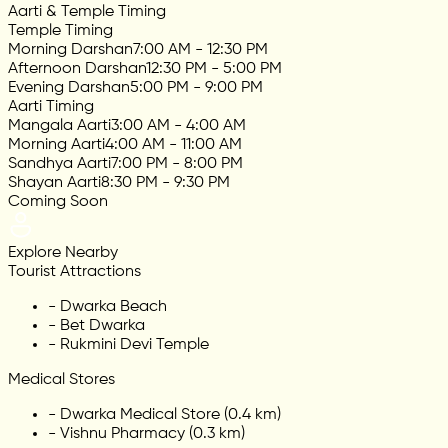
Aarti & Temple Timing
Temple Timing
Morning Darshan
7:00 AM - 12:30 PM
Afternoon Darshan
12:30 PM - 5:00 PM
Evening Darshan
5:00 PM - 9:00 PM
Aarti Timing
Mangala Aarti
3:00 AM - 4:00 AM
Morning Aarti
4:00 AM - 11:00 AM
Sandhya Aarti
7:00 PM - 8:00 PM
Shayan Aarti
8:30 PM - 9:30 PM
Coming Soon
Explore Nearby
Tourist Attractions
-
Dwarka Beach
-
Bet Dwarka
-
Rukmini Devi Temple
Medical Stores
-
Dwarka Medical Store (0.4 km)
-
Vishnu Pharmacy (0.3 km)