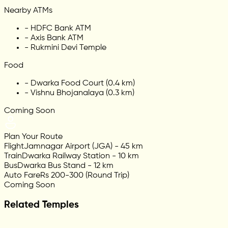
Nearby ATMs
-
HDFC Bank ATM
-
Axis Bank ATM
-
Rukmini Devi Temple
Food
-
Dwarka Food Court (0.4 km)
-
Vishnu Bhojanalaya (0.3 km)
Coming Soon
Plan Your Route
Flight
Jamnagar Airport (JGA) - 45 km
Train
Dwarka Railway Station - 10 km
Bus
Dwarka Bus Stand - 12 km
Auto Fare
Rs 200-300 (Round Trip)
Coming Soon
Related Temples