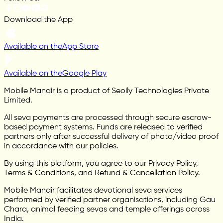
Download the App
Available on the
App Store
Available on the
Google Play
Mobile Mandir is a product of Seoily Technologies Private
Limited.
All seva payments are processed through secure escrow-
based payment systems. Funds are released to verified
partners only after successful delivery of photo/video proof
in accordance with our policies.
By using this platform, you agree to our Privacy Policy,
Terms & Conditions, and Refund & Cancellation Policy.
Mobile Mandir facilitates devotional seva services
performed by verified partner organisations, including Gau
Chara, animal feeding sevas and temple offerings across
India.