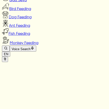
Gau Seva
Bird Feeding
Dog Feeding
Ant Feeding
Fish Feeding
Monkey Feeding
Voice Search
EN
हि