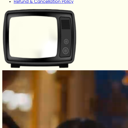
Refund & Cancellation Policy