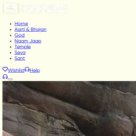
Home
Aarti & Bhajan
God
Naam Jaap
Temple
Seva
Sant
Wishlist
Help