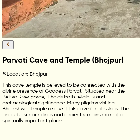
Parvati Cave and Temple (Bhojpur)
Location: Bhojpur
This cave temple is believed to be connected with the
divine presence of Goddess Parvati. Situated near the
Betwa River gorge, it holds both religious and
archaeological significance. Many pilgrims visiting
Bhojeshwar Temple also visit this cave for blessings. The
peaceful surroundings and ancient remains make it a
spiritually important place.