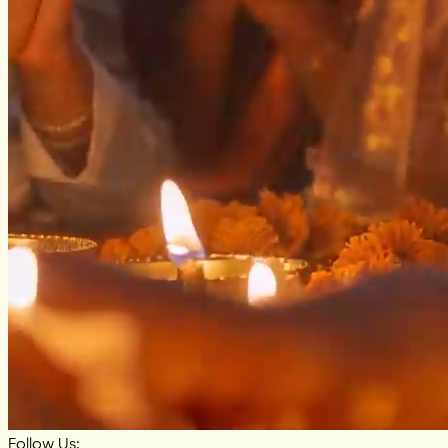
Follow Us: