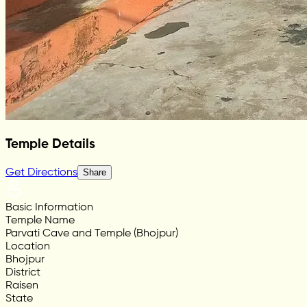
Temple Details
Get Directions
Share
Basic Information
Temple Name
Parvati Cave and Temple (Bhojpur)
Location
Bhojpur
District
Raisen
State