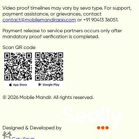
Video proof timelines may vary by seva type. For support,
payment assistance, or grievances, contact
contact@mobilemandirapp.com
or +91 90413 36051.
Payment release to service partners occurs only after
mandatory proof verification is completed.
Scan QR code
© 2026 Mobile Mandir. All rights reserved.
Designed & Developed by