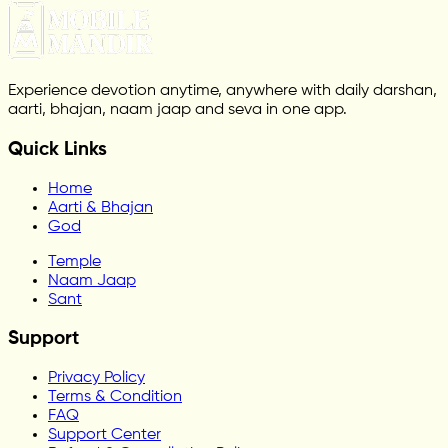
Experience devotion anytime, anywhere with daily darshan,
aarti, bhajan, naam jaap and seva in one app.
Quick Links
Home
Aarti & Bhajan
God
Temple
Naam Jaap
Sant
Support
Privacy Policy
Terms & Condition
FAQ
Support Center